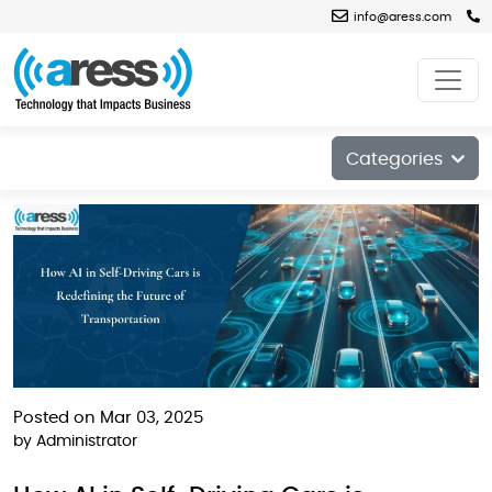
info@aress.com
Blog
Categories
Posted on Mar 03, 2025
by
Administrator