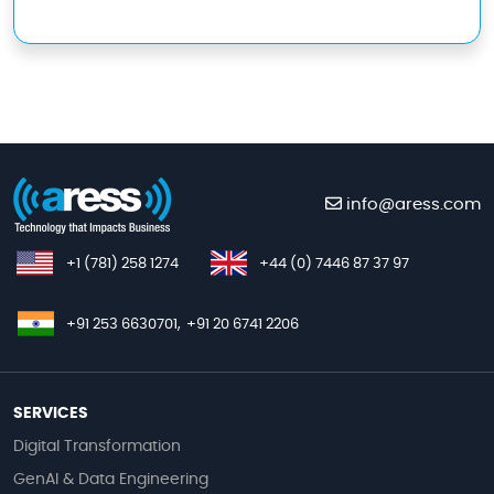
info@aress.com
+1 (781) 258 1274
+44 (0) 7446 87 37 97
+91 253 6630701,
+91 20 6741 2206
SERVICES
Digital Transformation
GenAI & Data Engineering