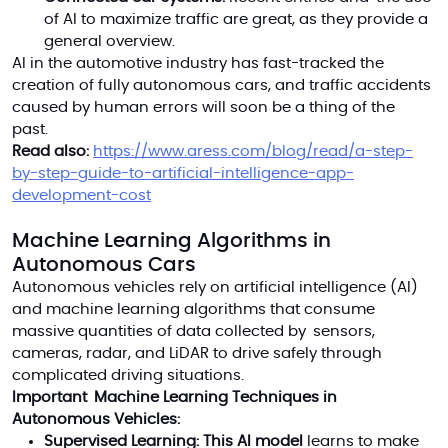
of AI to maximize traffic are great, as they provide a
general overview.
AI in the automotive industry has fast-tracked the
creation of fully autonomous cars, and traffic accidents
caused by human errors will soon be a thing of the
past.
Read also:
https://www.aress.com/blog/read/a-step-
by-step-guide-to-artificial-intelligence-app-
development-cost
Machine Learning Algorithms in
Autonomous Cars
Autonomous vehicles rely on artificial intelligence (AI)
and machine learning algorithms that consume
massive quantities of data collected by sensors,
cameras, radar, and LiDAR to drive safely through
complicated driving situations.
Important Machine Learning Techniques in
Autonomous Vehicles:
Supervised Learning: This AI model
learns to make