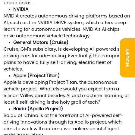
urban areas.
NVIDIA
NVIDIA creates
autonomous driving platforms based on
AI
, such as the NVIDIA DRIVE system, which offers deep
learning for autonomous vehicles.
NVIDIA's AI chips
drive autonomous vehicle technology.
General Motors (Cruise)
Cruise, GM’s subsidiary, is developing AI-powered self-
INQUIRY
driving cars for ride-hailing. Eventually, the company
plans to have a fully self-driving, electric fleet of
vehicles.
Apple (Project Titan)
Apple is developing Project Titan, the autonomous
vehicle project. What else would you expect from a
Silicon Valley giant besides AI and machine learning, at
least if self-driving is the holy grail of tech?
Baidu (Apollo Project)
Baidu of China is at the forefront of AI-powered self-
driving innovations through its Apollo project, which
aims to work with automotive makers on intelligent