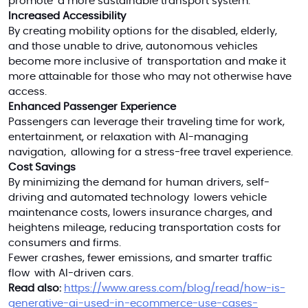
promote a more sustainable transport system.
Increased Accessibility
By creating mobility options for the disabled, elderly,
and those unable to drive, autonomous vehicles
become more inclusive of transportation and make it
more attainable for those who may not otherwise have
access.
Enhanced Passenger Experience
Passengers can leverage their traveling time for work,
entertainment, or relaxation with AI-managing
navigation, allowing for a stress-free travel experience.
Cost Savings
By minimizing the demand for human drivers, self-
driving and automated technology lowers vehicle
maintenance costs, lowers insurance charges, and
heightens mileage, reducing transportation costs for
consumers and firms.
Fewer crashes, fewer emissions, and smarter traffic
flow with AI-driven cars.
Read also:
https://www.aress.com/blog/read/how-is-
generative-ai-used-in-ecommerce-use-cases-