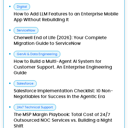
Digital
How to Add LLM Features to an Enterprise Mobile
App Without Rebuilding It
ServiceNow
Cherwell End of Life (2026): Your Complete
Migration Guide to ServiceNow
GenAI & Data Engineering
How to Build a Multi-Agent AI System for
Customer Support. An Enterprise Engineering
Guide
Salesforce
Salesforce Implementation Checklist: 10 Non-
Negotiables for Success in the Agentic Era
24x7 Technical Support
The MSP Margin Playbook: Total Cost of 24/7
Outsourced NOC Services vs. Building a Night
Shift