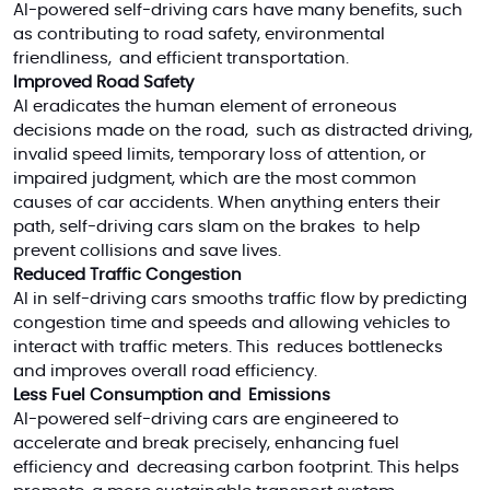
AI-powered self-driving cars have many benefits, such
as contributing to road safety, environmental
friendliness, and efficient transportation.
Improved Road Safety
AI eradicates the human element of erroneous
decisions made on the road, such as distracted driving,
invalid speed limits, temporary loss of attention, or
impaired judgment, which are the most common
causes of car accidents. When anything enters their
path, self-driving cars slam on the brakes to help
prevent collisions and save lives.
Reduced Traffic Congestion
AI in self-driving cars smooths traffic flow by predicting
congestion time and speeds and allowing vehicles to
interact with traffic meters. This reduces bottlenecks
and improves overall road efficiency.
Less Fuel Consumption and Emissions
AI-powered self-driving cars are engineered to
accelerate and break precisely, enhancing fuel
efficiency and decreasing carbon footprint. This helps