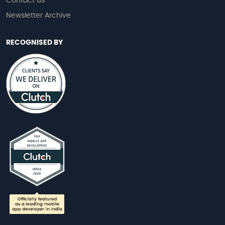
Contact us
Newsletter Archive
RECOGNISED BY