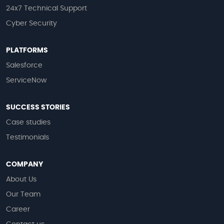
24x7 Technical Support
Cyber Security
PLATFORMS
Salesforce
ServiceNow
SUCCESS STORIES
Case studies
Testimonials
COMPANY
About Us
Our Team
Career