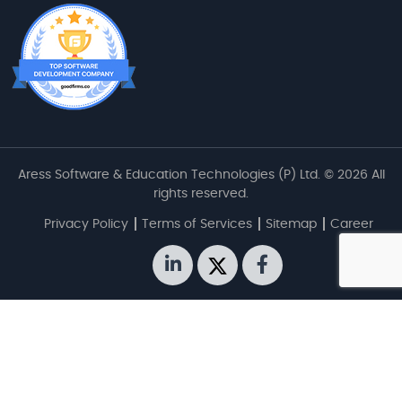
Aress Software & Education Technologies (P) Ltd. © 2026 All
rights reserved.
Privacy Policy
Terms of Services
Sitemap
Career
linkedin
twitter
facebook