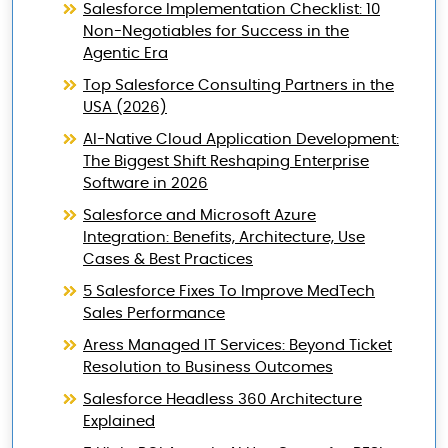
Salesforce Implementation Checklist: 10
Non-Negotiables for Success in the
Agentic Era
Top Salesforce Consulting Partners in the
USA (2026)
AI-Native Cloud Application Development:
The Biggest Shift Reshaping Enterprise
Software in 2026
Salesforce and Microsoft Azure
Integration: Benefits, Architecture, Use
Cases & Best Practices
5 Salesforce Fixes To Improve MedTech
Sales Performance
Aress Managed IT Services: Beyond Ticket
Resolution to Business Outcomes
Salesforce Headless 360 Architecture
Explained