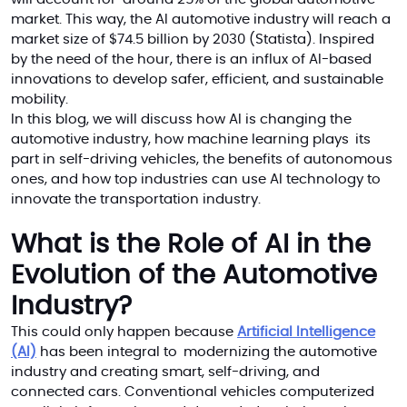
market. This way, the AI automotive industry will reach a
market size of $74.5 billion by 2030 (Statista). Inspired
by the need of the hour, there is an influx of AI-based
innovations to develop safer, efficient, and sustainable
mobility.
In this blog, we will discuss how AI is changing the
automotive industry, how machine learning plays its
part in self-driving vehicles, the benefits of autonomous
ones, and how top industries can use AI technology to
innovate the transportation industry.
What is the Role of AI in the
Evolution of the Automotive
Industry?
This could only happen because
Artificial Intelligence
(AI)
has been integral to modernizing the automotive
industry and creating smart, self-driving, and
connected cars. Conventional vehicles computerized