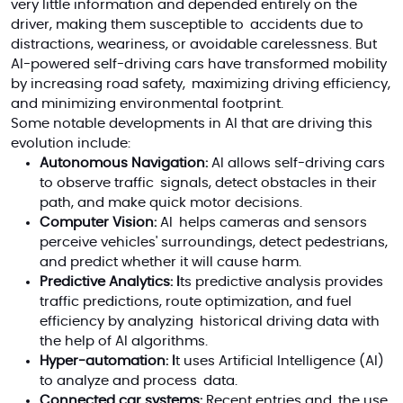
very little information and depended entirely on the
driver, making them susceptible to accidents due to
distractions, weariness, or avoidable carelessness. But
AI-powered self-driving cars have transformed mobility
by increasing road safety, maximizing driving efficiency,
and minimizing environmental footprint.
Some notable developments in AI that are driving this
evolution include:
Autonomous Navigation:
AI allows self-driving cars
to observe traffic signals, detect obstacles in their
path, and make quick motor decisions.
Computer Vision:
AI helps cameras and sensors
perceive vehicles' surroundings, detect pedestrians,
and predict whether it will cause harm.
Predictive Analytics: I
ts predictive analysis provides
traffic predictions, route optimization, and fuel
efficiency by analyzing historical driving data
with
the help of
AI algorithms.
Hyper-automation: I
t uses Artificial Intelligence (AI)
to analyze and process data.
Connected car systems:
Recent entries and the use