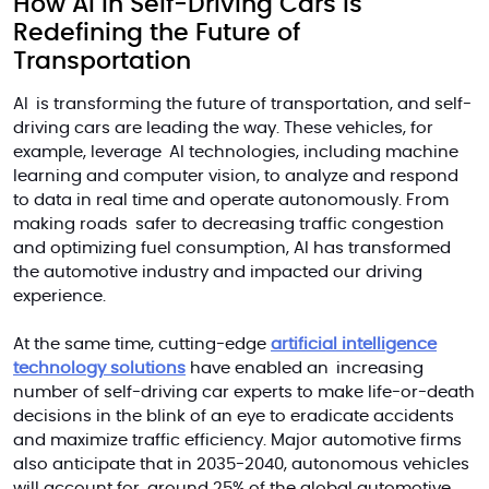
How AI in Self-Driving Cars is
Redefining the Future of
Transportation
AI is transforming the future of transportation, and self-
driving cars are leading the way. These vehicles, for
example, leverage AI technologies, including machine
learning and computer vision, to analyze and respond
to data in
real time
and operate autonomously. From
making roads safer to decreasing traffic congestion
and optimizing fuel consumption, AI has transformed
the automotive industry and impacted our driving
experience.
At the same time, cutting-edge
artificial intelligence
technology solutions
have enabled an increasing
number of self-driving car experts to make life-or-death
decisions in the blink of an eye to eradicate accidents
and maximize traffic efficiency. Major automotive firms
also anticipate that
in
2035-2040, autonomous vehicles
will account for around 25% of the global automotive