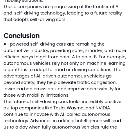
mobility solutions.
These companies are progressing at the frontier of AI
and self-driving technology, leading to a future reality
that adopts self-driving cars
.
Conclusion
AI-powered self-driving cars are remaking the
automotive industry, providing safer, smarter, and more
efficient ways to get from point A to point B. For example,
autonomous vehicles rely not only on machine learning
algorithms to adapt to road or driving conditions. The
advantages of AI-driven autonomous vehicles go
beyond safety; they help alleviate traffic congestion,
lower carbon emissions, and improve accessibility for
those with mobility limitations.
The future of self-driving cars looks incredibly positive
as top companies like Tesla, Waymo, and NVIDIA
continue to innovate with AI-paired autonomous
technology. Advances in artificial intelligence will lead
us to a day when fully autonomous vehicles rule the