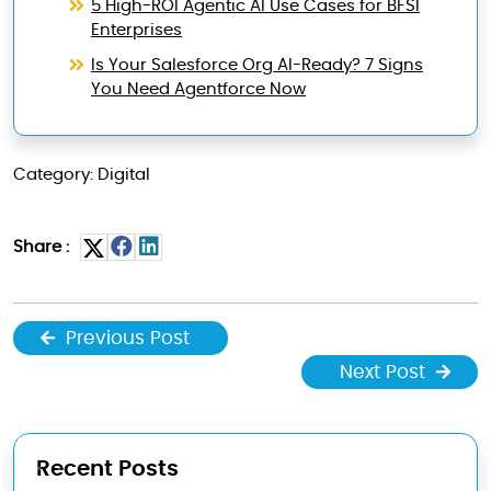
5 High-ROI Agentic AI Use Cases for BFSI
Enterprises
Is Your Salesforce Org AI-Ready? 7 Signs
You Need Agentforce Now
Category: Digital
Share :
Previous Post
Next Post
Recent Posts