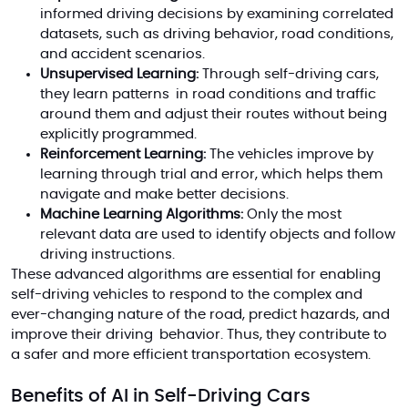
informed driving decisions by examining correlated
datasets, such as driving behavior, road conditions,
and accident scenarios.
Unsupervised Learning:
Through self-driving cars,
they learn patterns in road conditions and traffic
around them and adjust their routes without being
explicitly programmed.
Reinforcement Learning:
The vehicles improve by
learning through trial and error, which helps them
navigate and make better decisions.
Machine Learning Algorithms:
Only the most
relevant data are used to identify objects and follow
driving instructions.
These advanced algorithms are essential for enabling
self-driving vehicles to respond to the complex and
ever-changing nature of the road, predict hazards, and
improve their driving behavior. Thus, they contribute to
a safer and more efficient transportation ecosystem.
Benefits of AI in Self-Driving Cars