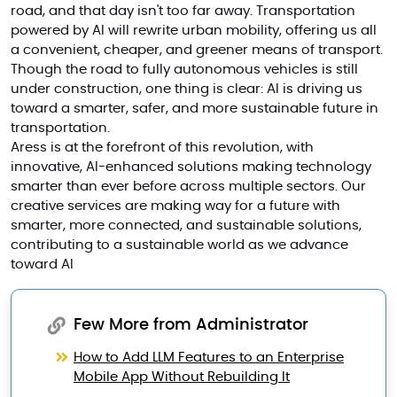
road, and that day isn't too far away. Transportation
powered by AI will rewrite urban mobility, offering us all
a convenient, cheaper, and greener means of transport.
Though the road to fully autonomous vehicles is still
under construction, one thing is clear: AI is driving us
toward a smarter, safer, and more sustainable future in
transportation.
Aress is at the forefront of this revolution, with
innovative, AI-enhanced solutions making technology
smarter than ever before across multiple sectors. Our
creative services are making way for a future with
smarter, more connected, and sustainable solutions,
contributing to a sustainable world as we advance
toward
AI
Few More from Administrator
How to Add LLM Features to an Enterprise
Mobile App Without Rebuilding It