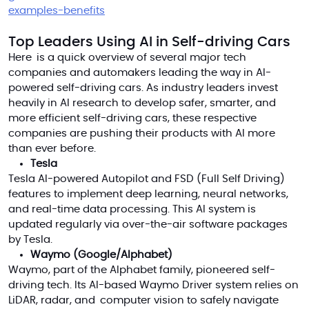
examples-benefits
Top Leaders Using AI in Self-driving Cars
Here is a quick overview of several major tech
companies and automakers leading the way in AI-
powered self-driving cars. As industry leaders invest
heavily in AI research to develop safer, smarter, and
more efficient self-driving cars, these respective
companies are pushing their products with AI more
than ever before.
Tesla
Tesla AI-powered Autopilot and FSD (Full Self Driving)
features to implement deep learning, neural networks,
and real-time data processing. This AI system is
updated regularly via over-the-air software packages
by Tesla.
Waymo (Google/Alphabet)
Waymo, part of the Alphabet family, pioneered self-
driving tech. Its AI-based Waymo Driver system relies on
LiDAR, radar, and computer vision to safely navigate