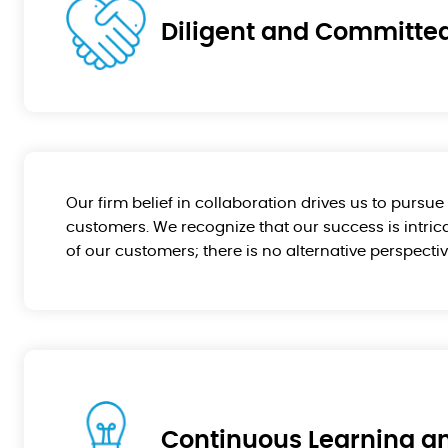
Diligent and Committe
Our firm belief in collaboration drives us to pursu
customers. We recognize that our success is intrica
of our customers; there is no alternative perspectiv
Continuous Learning an