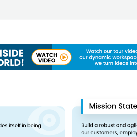
Mission Sta
Build a robust and agil
s itself in being
our customers, emplo