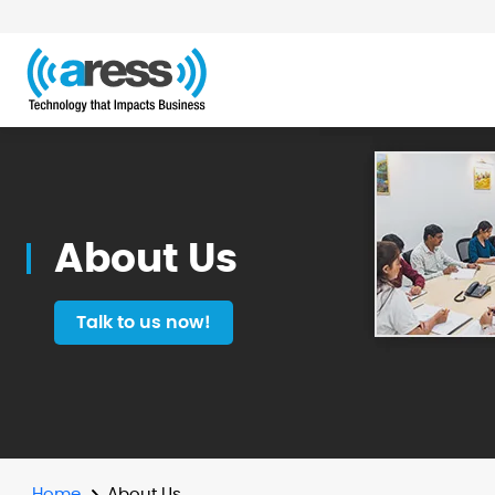
About
Us
About Us
Talk to us now!
Home
About Us