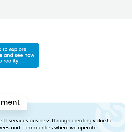
tement
e IT services business through creating value for
yees and communities where we operate.