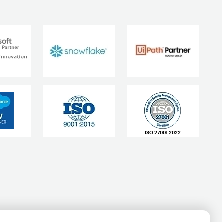
ISO 27001:2022