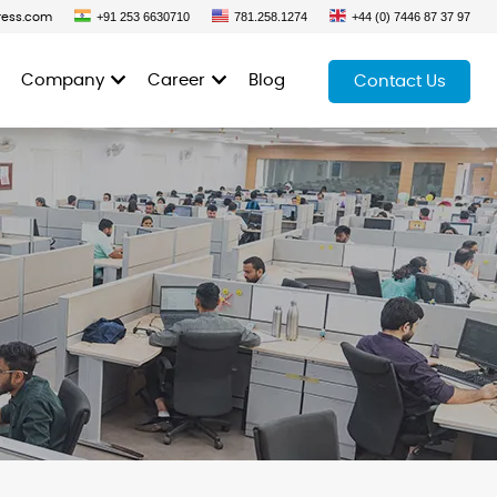
+91 253 6630710
781.258.1274
+44 (0) 7446 87 37 97
ress.com
Company
Career
Blog
Contact Us