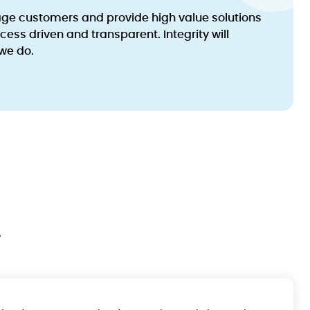
age customers and provide high value solutions
ocess driven and transparent. Integrity will
we do.
.