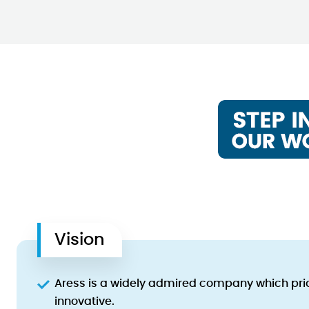
Vision
Aress is a widely admired company which pride
innovative.