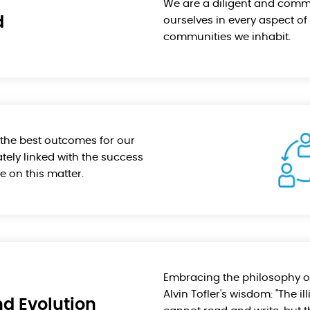
We are a diligent and comm
d
ourselves in every aspect of 
communities we inhabit.
e the best outcomes for our
tely linked with the success
e on this matter.
Embracing the philosophy of
Alvin Tofler's wisdom: "The il
d Evolution