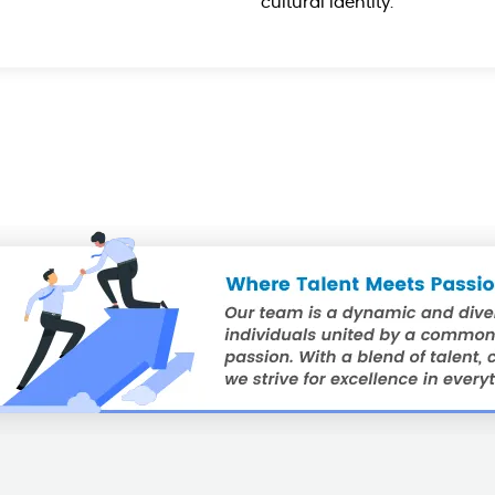
cultural identity.