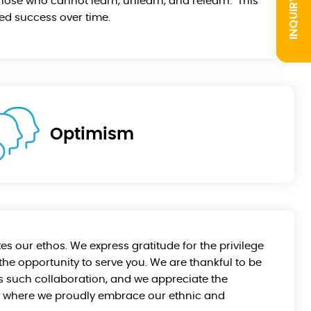
INQUIRY
hose who cannot learn, unlearn, and relearn." This
ed success over time.
Optimism
es our ethos. We express gratitude for the privilege
the opportunity to serve you. We are thankful to be
tes such collaboration, and we appreciate the
d, where we proudly embrace our ethnic and