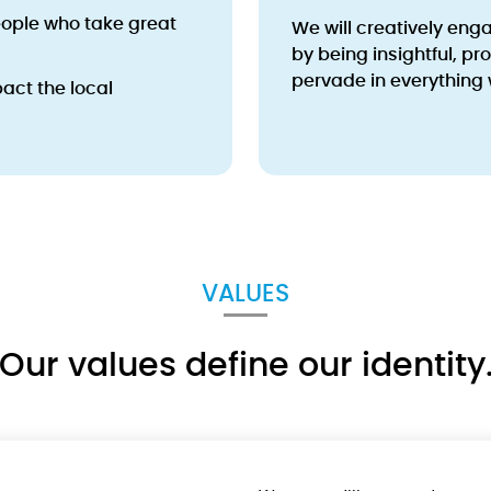
ople who take great
We will creatively eng
by being insightful, pr
pervade in everything 
act the local
VALUES
Our values define our identity