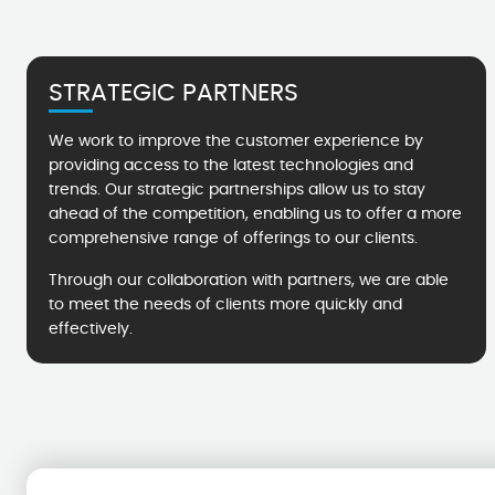
STRATEGIC PARTNERS
We work to improve the customer experience by
providing access to the latest technologies and
trends. Our strategic partnerships allow us to stay
ahead of the competition, enabling us to offer a more
comprehensive range of offerings to our clients.
Through our collaboration with partners, we are able
to meet the needs of clients more quickly and
effectively.