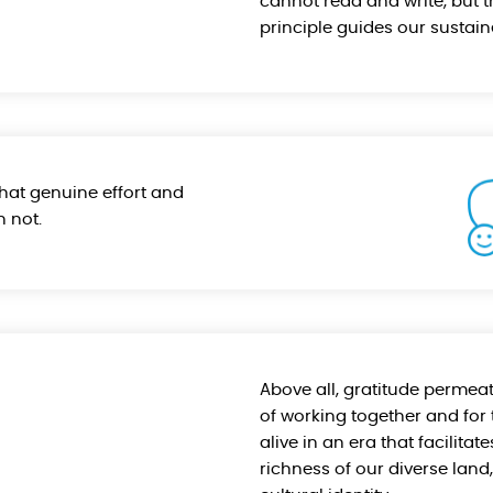
cannot read and write, but t
principle guides our sustain
that genuine effort and
 not.
Above all, gratitude permeat
of working together and for 
alive in an era that facilita
richness of our diverse lan