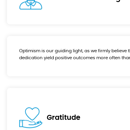
Optimism is our guiding light, as we firmly believe 
dedication yield positive outcomes more often than
Gratitude