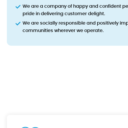
We are a company of happy and confident pe
pride in delivering customer delight.
We are socially responsible and positively imp
communities wherever we operate.