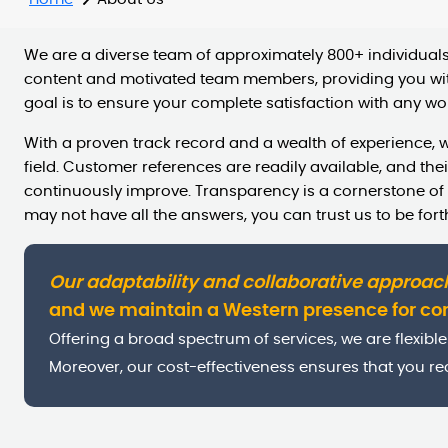
We are a diverse team of approximately 800+ individuals.
content and motivated team members, providing you wit
goal is to ensure your complete satisfaction with any wor
With a proven track record and a wealth of experience, w
field. Customer references are readily available, and th
continuously improve. Transparency is a cornerstone of
may not have all the answers, you can trust us to be fort
Our adaptability and collaborative approac
and we maintain a Western presence for c
Offering a broad spectrum of services, we are flexible 
Moreover, our cost-effectiveness ensures that you rec