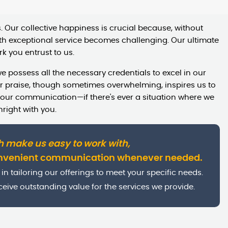
 Our collective happiness is crucial because, without
h exceptional service becomes challenging. Our ultimate
k you entrust to us.
e possess all the necessary credentials to excel in our
eir praise, though sometimes overwhelming, inspires us to
 our communication—if there's ever a situation where we
hright with you.
h make us easy to work with,
onvenient communication whenever needed.
in tailoring our offerings to meet your specific needs.
eive outstanding value for the services we provide.