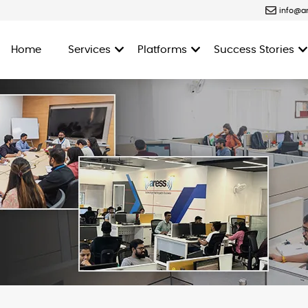
info@a
Home
Services
Platforms
Success Stories