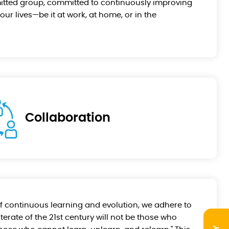
itted group, committed to continuously improving
our lives—be it at work, at home, or in the
Collaboration
 continuous learning and evolution, we adhere to
literate of the 21st century will not be those who