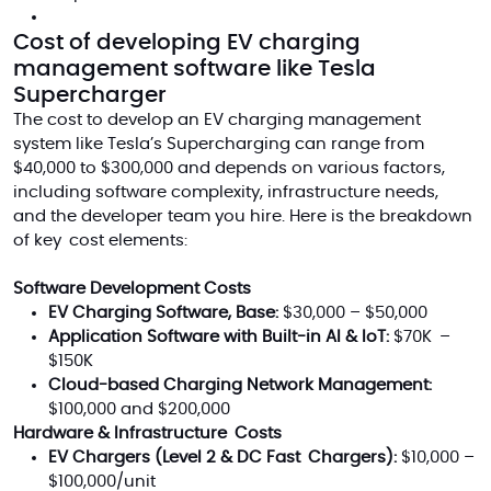
Cost of developing EV charging
management software like Tesla
Supercharger
The cost to develop an EV charging management
system like Tesla’s Supercharging can range from
$40,000 to $300,000 and depends on various factors,
including software complexity, infrastructure needs,
and the developer team you hire. Here is the breakdown
of key cost elements:
Software Development Costs
EV Charging Software, Base:
$30,000 – $50,000
Application Software with Built-in AI & IoT:
$70K –
$150K
Cloud-based Charging Network Management:
$100,000 and $200,000
Hardware & Infrastructure Costs
EV Chargers (Level 2 & DC Fast Chargers):
$10,000 –
$100,000/unit