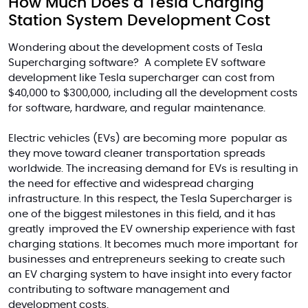
How Much Does a Tesla Charging
Station System Development Cost
Wondering about the development costs of Tesla
Supercharging software? A complete EV software
development like
Tesla
supercharger can cost
from
$40,000 to $300,000, including all the development costs
for software, hardware, and regular maintenance.
Electric vehicles (EVs) are becoming more popular as
they move toward cleaner transportation spreads
worldwide. The increasing demand for EVs is resulting in
the need for effective and widespread charging
infrastructure. In this respect, the Tesla Supercharger is
one of the biggest milestones in this field, and it has
greatly improved the EV ownership experience with fast
charging stations. It becomes much more important for
businesses and entrepreneurs seeking to create such
an EV charging system to have insight into every factor
contributing to software management and
development costs.