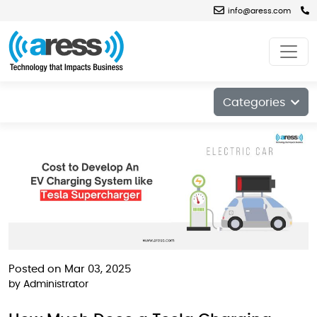
info@aress.com
Blog
Categories
Posted on Mar 03, 2025
by
Administrator