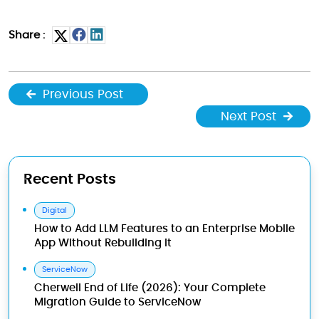
Share :
Previous Post
Next Post
Recent Posts
Digital
How to Add LLM Features to an Enterprise Mobile
App Without Rebuilding It
ServiceNow
Cherwell End of Life (2026): Your Complete
Migration Guide to ServiceNow