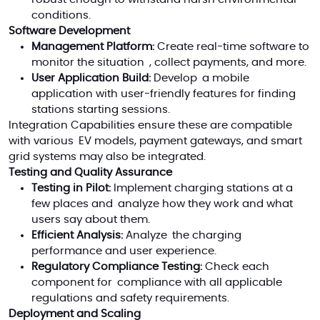
conditions.
Software Development
Management Platform:
Create real-time software to
monitor the situation , collect payments, and more.
User Application Build:
Develop a mobile
application with user-friendly features for finding
stations starting sessions.
Integration Capabilities ensure these are compatible
with various EV models, payment gateways, and smart
grid systems may also be integrated.
Testing and Quality Assurance
Testing in Pilot:
Implement charging stations at a
few places and analyze how they work and what
users say about them.
Efficient Analysis:
Analyze the charging
performance and user experience.
Regulatory Compliance Testing:
Check each
component for compliance with all applicable
regulations and safety requirements.
Deployment and Scaling