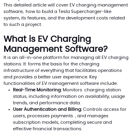
This detailed article will cover EV charging management
software, how to build a Tesla Supercharger-like
system, its features, and the development costs related
to such a project.
What is EV Charging
Management Software?
It is an all-in-one platform for managing all EV charging
stations. It forms the basis for the charging
infrastructure of everything that facilitates operations
and provides a better user experience. Key
functionalities of EV management software include:
Real-Time Monitoring:
Monitors charging station
status, including information on availability, usage
trends, and performance data.
User Authentication and Billing:
Controls access for
users, processes payments , and manages
subscription models, completing secure and
effective financial transactions.