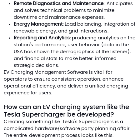
Remote Diagnostics and Maintenance:
Anticipates
and solves technical problems to minimize
downtime and maintenance expenses.
Energy Management:
Load balancing, integration of
renewable energy, and grid interactions.
Reporting and Analytics:
producing analytics on the
station's performance, user behavior (data in the
USA has shown the demographics of the listener),
and financial stats to make better informed
strategic decisions.
EV Charging Management Software is vital for
operators to ensure consistent operation, enhance
operational efficiency, and deliver a unified charging
experience for users.
How can an EV charging system like the
Tesla Supercharger be developed?
Creating something like Tesla's Superchargers is a
complicated hardware/software party planning affair.
The entire development process looks like this: