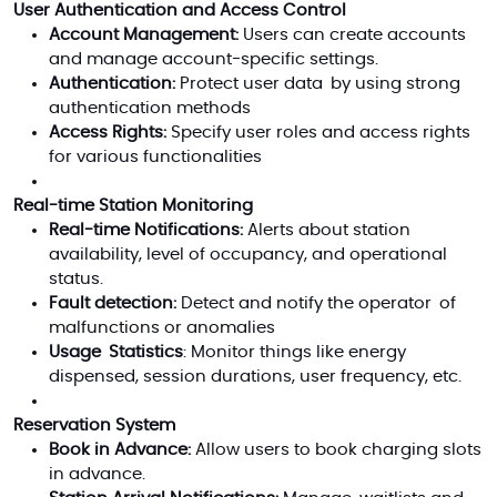
User Authentication and Access Control
Account Management:
Users can create accounts
and manage account-specific settings.
Authentication:
Protect user data by using strong
authentication methods
Access Rights:
Specify user roles and access rights
for various functionalities
Real-time Station Monitoring
Real-time Notifications:
Alerts about station
availability, level of occupancy, and operational
status.
Fault detection:
Detect and notify the operator of
malfunctions or anomalies
Usage Statistics
: Monitor things like energy
dispensed, session durations, user frequency, etc.
Reservation System
Book in Advance:
Allow users to book charging slots
in advance.