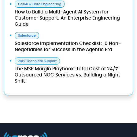
GenAI & Data Engineering
How to Build a Multi-Agent AI System for
Customer Support. An Enterprise Engineering
Guide
Salesforce
Salesforce Implementation Checklist: 10 Non-
Negotiables for Success in the Agentic Era
24x7 Technical Support
The MSP Margin Playbook: Total Cost of 24/7
Outsourced NOC Services vs. Building a Night
Shift