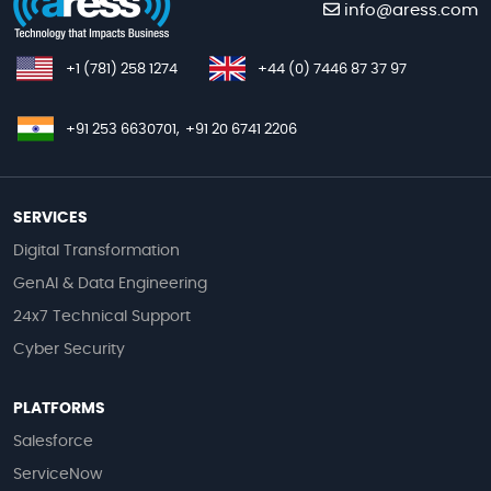
info@aress.com
+1 (781) 258 1274
+44 (0) 7446 87 37 97
+91 253 6630701,
+91 20 6741 2206
SERVICES
Digital Transformation
GenAI & Data Engineering
24x7 Technical Support
Cyber Security
PLATFORMS
Salesforce
ServiceNow