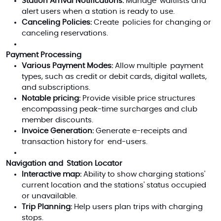
Station Arrival Notifications:
Manage waitlists and
alert users when a station is ready to use.
Canceling Policies:
Create policies for changing or
canceling reservations.
Payment Processing
Various Payment Modes:
Allow multiple payment
types, such as credit or debit cards, digital wallets,
and subscriptions.
Notable pricing:
Provide visible price structures
encompassing peak-time surcharges and club
member discounts.
Invoice Generation:
Generate e-receipts and
transaction history for end-users.
Navigation and Station Locator
Interactive map:
Ability to show charging stations'
current location and the stations' status occupied
or unavailable.
Trip Planning:
Help users plan trips with charging
stops.