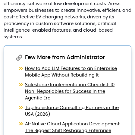
efficiency software at low development costs. Aress
empowers businesses to create innovative, efficient, and
cost-effective EV charging networks, driven by its
proficiency in custom software solutions, artificial
intelligence-enabled features, and cloud-based
systems.
Few More from Administrator
How to Add LLM Features to an Enterprise
Mobile App Without Rebuilding It
Salesforce Implementation Checklist: 10
Non-Negotiables for Success in the
Agentic Era
Top Salesforce Consulting Partners in the
USA (2026)
AI-Native Cloud Application Development:
The Biggest Shift Reshaping Enterprise