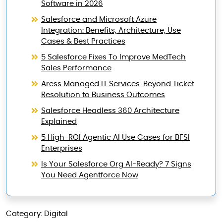
Software in 2026
Salesforce and Microsoft Azure
Integration: Benefits, Architecture, Use
Cases & Best Practices
5 Salesforce Fixes To Improve MedTech
Sales Performance
Aress Managed IT Services: Beyond Ticket
Resolution to Business Outcomes
Salesforce Headless 360 Architecture
Explained
5 High-ROI Agentic AI Use Cases for BFSI
Enterprises
Is Your Salesforce Org AI-Ready? 7 Signs
You Need Agentforce Now
Category: Digital