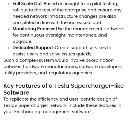
Full Scale Out:
Based on insight from pilot testing,
roll out to the rest of the enterprise and ensure any
needed network infrastructure changes are also
completed in line with the increased load.
Monitoring Process:
Use the management software
for continuous oversight, maintenance, and
upgrade.
Dedicated Support:
Create support services to
assist users and solve issues quickly.
Such a complex system would involve coordination
between hardware manufacturers, software developers,
utility providers, and regulatory agencies.
Key Features of a Tesla Supercharger-like
Software
To replicate the efficiency and user-centric design of
Tesla's Supercharger network, include these features in
your EV charging management software: