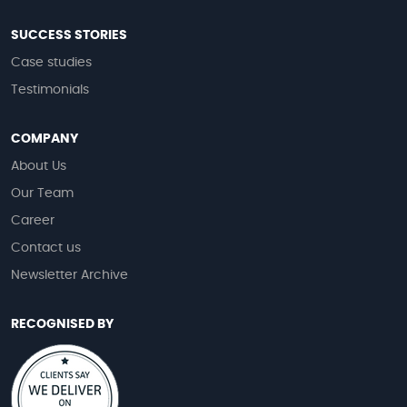
SUCCESS STORIES
Case studies
Testimonials
COMPANY
About Us
Our Team
Career
Contact us
Newsletter Archive
RECOGNISED BY