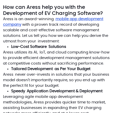
How can Aress help you
with the
Development of
EV
Charging Software
?
Aress is an award-winning
mobile app development
company
with a proven track record of developing
scalable and cost-effective software management
solutions. Let us tell you how we can help you derive the
utmost from your investment:
Low-Cost Software Solutions
Aress utilizes its AI, IoT, and cloud computing know-how
to provide efficient development management solutions
at competitive costs without sacrificing performance.
Tailored Development as Per Your Budget
Aress never over-invests in solutions that your business
model doesn't importantly require, so you end up with
the perfect fit for your budget.
Speedy Application Development & Deployment
Leveraging agile mobile app development
methodologies, Aress provides quicker time to market,
assisting businesses in expanding their EV charging