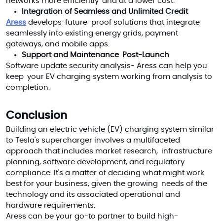
networks more efficiently and at a lower cost.
Integration of Seamless and Unlimited Credit
Aress
develops future-proof solutions that integrate
seamlessly into existing energy grids, payment
gateways, and mobile apps.
Support and Maintenance Post-Launch
Software update security analysis- Aress can help you
keep your EV charging system working from analysis to
completion.
Conclusion
Building an electric vehicle (EV) charging system similar
to Tesla's supercharger involves a multifaceted
approach that includes market research, infrastructure
planning, software development, and regulatory
compliance. It's a matter of deciding what might work
best for your business, given the growing needs of the
technology and its associated operational and
hardware requirements.
Aress can be your go-to partner to build high-