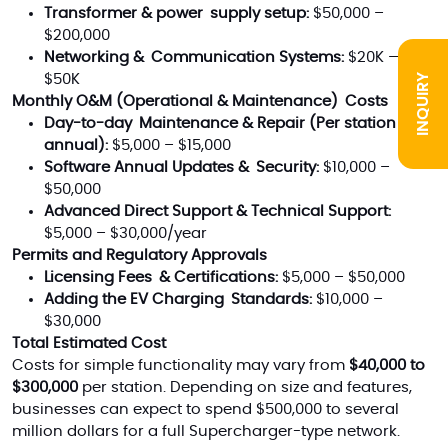
Transformer & power supply setup:
$50,000 –
$200,000
Networking & Communication Systems:
$20K —
INQUIRY
$50K
Monthly O&M (Operational & Maintenance) Costs
Day-to-day Maintenance & Repair (Per station
annual):
$5,000 – $15,000
Software Annual Updates & Security:
$10,000 –
$50,000
Advanced Direct Support & Technical Support:
$5,000 – $30,000/year
Permits and Regulatory Approvals
Licensing Fees & Certifications:
$5,000 – $50,000
Adding the EV Charging Standards:
$10,000 –
$30,000
Total Estimated Cost
Costs for simple functionality may vary from
$40,000 to
$300,000
per station. Depending on size and features,
businesses can expect to spend $500,000 to several
million dollars for a full Supercharger-type network.