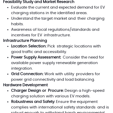
Feasibility Study and Market Research
Evaluate the current and expected demand for EV
charging stations in the identified areas.
Understand the target market and their charging
habits.
Awareness of local regulations/standards and
incentives for EV infrastructure.
Infrastructure Planning
Location Selection:
Pick strategic locations with
good traffic and accessibility.
Power Supply Assessment:
Consider the need for
available power supply renewable generation
integration.
Grid Connection:
Work with utility providers for
power grid connectivity and load balancing.
Hardware Development
Charger Design or Procure:
Design a high-speed
charging solution with various EV models.
Robustness and Safety:
Ensure the equipment
complies with international safety standards and is
robust enough to withstand harsh environmental