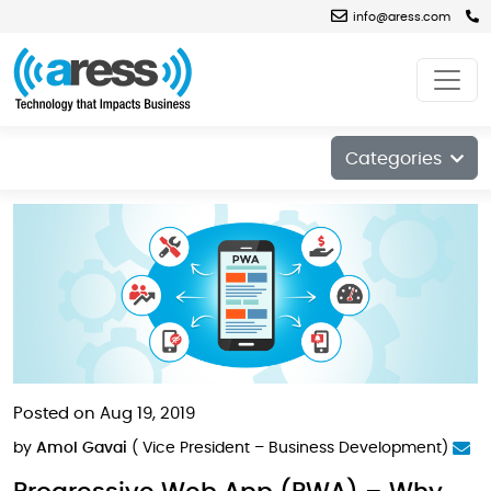
info@aress.com
Blog
Categories
Posted on Aug 19, 2019
by
Amol Gavai
( Vice President – Business Development)