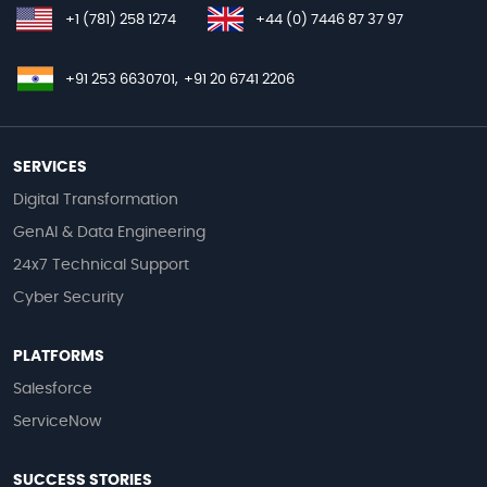
+1 (781) 258 1274
+44 (0) 7446 87 37 97
+91 253 6630701,
+91 20 6741 2206
SERVICES
Digital Transformation
GenAI & Data Engineering
24x7 Technical Support
Cyber Security
PLATFORMS
Salesforce
ServiceNow
SUCCESS STORIES