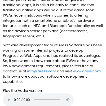
traditional apps, it is still a bit early to conclude that
traditional native apps will be out of the game soon.
PWAs have limitations when it comes to offering
integration with a smartphone or tablet’s hardware
features such as NFC and Bluetooth functionality as well
as the device’s sensor package (accelerometer,
fingerprint sensor, etc.)
Software development team at Aress Software has been
working on some internal projects to develop
Progressive Web Apps and has realized its advantages.
So, if you want to know more about PWAs or have any
PWA development requirements, please feel free to
contact us at
info@aress.com
and visit
www.aress.com
to know more about our software development
capabilities.
Play the Audio version: