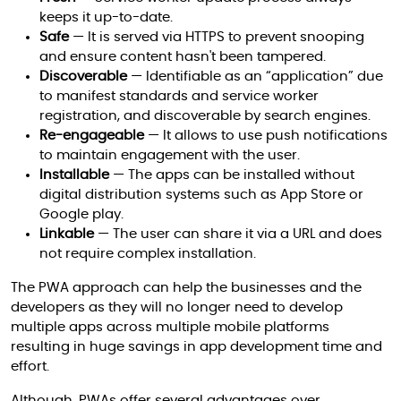
keeps it up-to-date.
Safe
— It is served via HTTPS to prevent snooping
and ensure content hasn't been tampered.
Discoverable
— Identifiable as an “application” due
to manifest standards and service worker
registration, and discoverable by search engines.
Re-engageable
— It allows to use push notifications
to maintain engagement with the user.
Installable
— The apps can be installed without
digital distribution systems such as App Store or
Google play.
Linkable
— The user can share it via a URL and does
not require complex installation.
The PWA approach can help the businesses and the
developers as they will no longer need to develop
multiple apps across multiple mobile platforms
resulting in huge savings in app development time and
effort.
Although, PWAs offer several advantages over