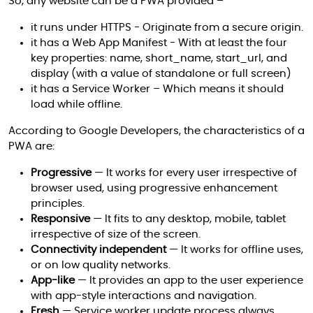
So, any website can be a PWA provided –
it runs under HTTPS - Originate from a secure origin.
it has a Web App Manifest - With at least the four
key properties: name, short_name, start_url, and
display (with a value of standalone or full screen)
it has a Service Worker – Which means it should
load while offline.
According to Google Developers, the characteristics of a
PWA are:
Progressive
— It works for every user irrespective of
browser used, using progressive enhancement
principles.
Responsive
— It fits to any desktop, mobile, tablet
irrespective of size of the screen.
Connectivity independent
— It works for offline uses,
or on low quality networks.
App-like
— It provides an app to the user experience
with app-style interactions and navigation.
Fresh
— Service worker update process always