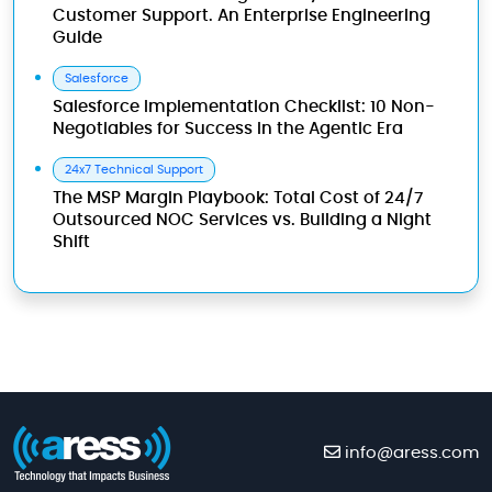
Customer Support. An Enterprise Engineering
Guide
Salesforce
Salesforce Implementation Checklist: 10 Non-
Negotiables for Success in the Agentic Era
24x7 Technical Support
The MSP Margin Playbook: Total Cost of 24/7
Outsourced NOC Services vs. Building a Night
Shift
info@aress.com