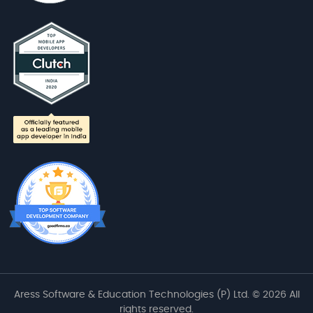
Aress Software & Education Technologies (P) Ltd. © 2026 All
rights reserved.