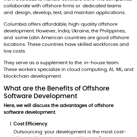
collaborate with offshore firms or dedicated teams
and design, develop, test, and maintain applications.
Columbia offers affordable, high-quality offshore
development. However, India, Ukraine, the Philippines,
and some Latin American countries are good offshore
locations. These countries have skilled workforces and
low costs.
They serve as a supplement to the in-house team.
These workers specialize in cloud computing, AI, ML, and
blockchain development.
What are the Benefits of Offshore
Software Development
Here, we will discuss the advantages of offshore
software development.
Cost Efficiency
Outsourcing your development is the most cost-