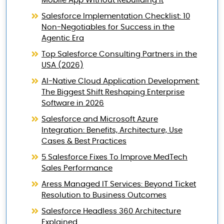
Mobile App Without Rebuilding It
Salesforce Implementation Checklist: 10
Non-Negotiables for Success in the
Agentic Era
Top Salesforce Consulting Partners in the
USA (2026)
AI-Native Cloud Application Development:
The Biggest Shift Reshaping Enterprise
Software in 2026
Salesforce and Microsoft Azure
Integration: Benefits, Architecture, Use
Cases & Best Practices
5 Salesforce Fixes To Improve MedTech
Sales Performance
Aress Managed IT Services: Beyond Ticket
Resolution to Business Outcomes
Salesforce Headless 360 Architecture
Explained