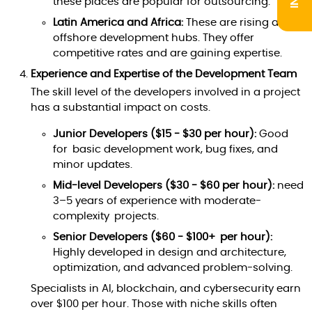
these places are popular for outsourcing.
Latin America and Africa:
These are rising as
offshore development hubs. They offer
competitive rates and are gaining expertise.
Experience and Expertise of the Development Team
The skill level of the developers involved in a project
has a substantial impact on costs.
Junior Developers ($15 - $30 per hour):
Good
for basic development work, bug fixes, and
minor updates.
Mid-level Developers ($30 - $60 per hour):
need
3–5 years of experience with moderate-
complexity projects.
Senior Developers ($60 - $100+ per hour):
Highly developed in design and architecture,
optimization, and advanced problem-solving.
Specialists in AI, blockchain, and cybersecurity earn
over $100 per hour. Those with niche skills often