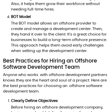
Also, it helps them grow their workforce without
needing full-time hires.
BOT Model
The BOT model allows an offshore provider to
create and manage a development center. Then,
they hand it over to the client. It’s a great choice for
businesses to build a long-term offshore presence.
This approach helps them avoid early challenges
when setting up the development center.
Best Practices for Hiring an Offshore
Software Development Team
Anyone who works with offshore development partners
knows they are the heart and soul of a project. Here are
the best practices for choosing an offshore software
development team.
Clearly Define Objectives
Before hiring an offshore development company,