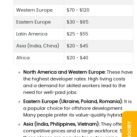
Western Europe
$70 - $120
Eastern Europe
$30 - $65
Latin America
$25 - $55
Asia (India, China)
$20 - $45
Africa
$20 - $40
North America and Western Europe:
These have
the highest developer rates. High living costs
and a demand for skilled workers lead to the
need for well-paid jobs.
Eastern Europe (Ukraine, Poland, Romania):
It is
a popular choice for offshore development.
Many people prefer its value-quality hybrid.
INQUIRY
Asia (India, Philippines, Vietnam):
They offer
competitive prices and a large workforce. So,