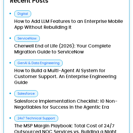
Recent Posts
Digital
How to Add LLM Features to an Enterprise Mobile
App Without Rebuilding It
ServiceNow
Cherwell End of Life (2026): Your Complete
Migration Guide to ServiceNow
GenAI & Data Engineering
How to Build a Multi-Agent AI System for
Customer Support. An Enterprise Engineering
Guide
Salesforce
Salesforce Implementation Checklist: 10 Non-
Negotiables for Success in the Agentic Era
24x7 Technical Support
The MSP Margin Playbook: Total Cost of 24/7
Outsourced NOC Services vs. Building a Night