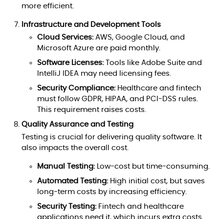
more efficient.
Infrastructure and Development Tools
Cloud Services:
AWS, Google Cloud, and
Microsoft Azure are paid monthly.
Software Licenses:
Tools like Adobe Suite and
IntelliJ IDEA may need licensing fees.
Security Compliance:
Healthcare and fintech
must follow GDPR, HIPAA, and PCI-DSS rules.
This requirement raises costs.
Quality Assurance and Testing
Testing is crucial for delivering quality software. It
also impacts the overall cost.
Manual Testing:
Low-cost but time-consuming.
Automated Testing:
High initial cost, but saves
long-term costs by increasing efficiency.
Security Testing:
Fintech and healthcare
applications need it, which incurs extra costs.