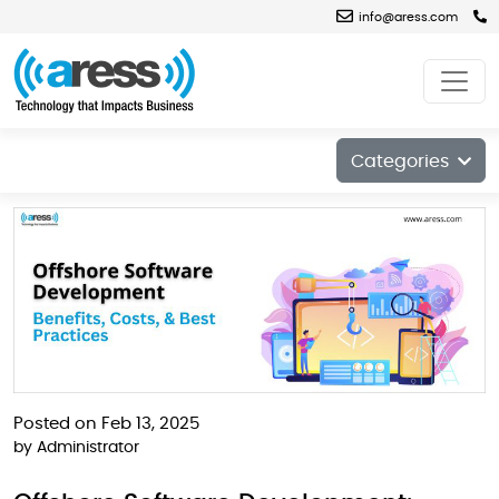
info@aress.com
Blog
Categories
Posted on Feb 13, 2025
by
Administrator