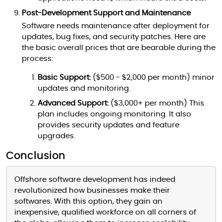
Post-Development Support and Maintenance
Software needs maintenance after deployment for
updates, bug fixes, and security patches. Here are
the basic overall prices that are bearable during the
process:
Basic Support:
($500 - $2,000 per month) minor
updates and monitoring.
Advanced Support:
($3,000+ per month) This
plan includes ongoing monitoring. It also
provides security updates and feature
upgrades.
Conclusion
Offshore software development has indeed
revolutionized how businesses make their
softwares. With this option, they gain an
inexpensive, qualified workforce on all corners of