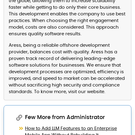
the globe, allowing them to increase scalability
faster while getting to do only their core business.
This development enables the company to use best
practices. When choosing the right engagement
model, costs are also considered. This approach
ensures quality software results.
Aress, being a reliable offshore development
provider, balances cost with quality. Aress has a
proven track record of delivering leading-edge
software solutions for businesses. We ensure that
development processes are optimized, efficiency is
improved, and speed to market can be accelerated
without sacrificing high security and compliance
standards. To know more, visit our website.
Few More from Administrator
How to Add LLM Features to an Enterprise