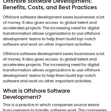
Offshore Software Development:
Benefits, Costs, and Best Practices
Offshore software development saves businesses a lot
of money. It also gives access to global talent and
accelerates projects. The increasing need for digital
transformation allows organizations to use offshore
development teams to help them build top-notch
software and work on other important activities.
Offshore software development saves businesses a lot
of money. It also gives access to global talent and
accelerates projects. The increasing need for digital
transformation allows organizations to use offshore
development teams to help them build top-notch
software and work on other important activities.
What is Offshore Software
Development?
This is a practice in which companies source teams
from overseas to handle software work. The companies