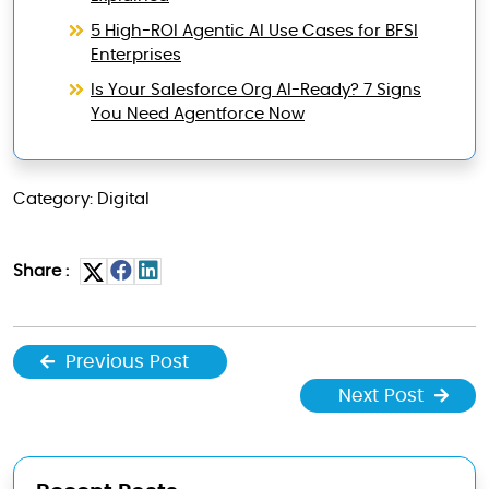
5 High-ROI Agentic AI Use Cases for BFSI
Enterprises
Is Your Salesforce Org AI-Ready? 7 Signs
You Need Agentforce Now
Category: Digital
Share :
Previous Post
Next Post