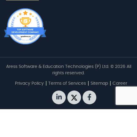
Aress Software & Education Technologies (P) Ltd. © 2026 All
rights reserved.
Privacy Policy
Terms of Services
Sitemap
Career
linkedin
twitter
facebook