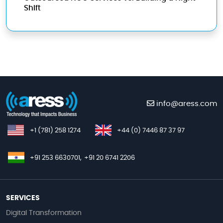
Shift
info@aress.com
+1 (781) 258 1274
+44 (0) 7446 87 37 97
+91 253 6630701,
+91 20 6741 2206
SERVICES
Digital Transformation