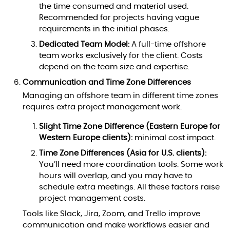
the time consumed and material used.
Recommended for projects having vague
requirements in the initial phases.
Dedicated Team Model:
A full-time offshore
team works exclusively for the client. Costs
depend on the team size and expertise.
Communication and Time Zone Differences
Managing an offshore team in different time zones
requires extra project management work.
Slight Time Zone Difference (Eastern Europe for
Western Europe clients):
minimal cost impact.
Time Zone Differences (Asia for U.S. clients):
You’ll need more coordination tools. Some work
hours will overlap, and you may have to
schedule extra meetings. All these factors raise
project management costs.
Tools like Slack, Jira, Zoom, and Trello improve
communication and make workflows easier and