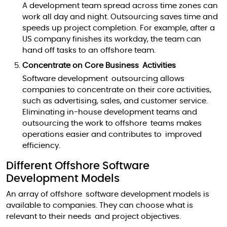
A development team spread across time zones can
work all day and night. Outsourcing saves time and
speeds up project completion. For example, after a
US company finishes its workday, the team can
hand off tasks to an offshore team.
Concentrate on Core Business Activities
Software development outsourcing allows
companies to concentrate on their core activities,
such as advertising, sales, and customer service.
Eliminating in-house development teams and
outsourcing the work to offshore teams makes
operations easier and contributes to improved
efficiency.
Different Offshore Software
Development Models
An array of offshore software development models is
available to companies. They can choose what is
relevant to their needs and project objectives.