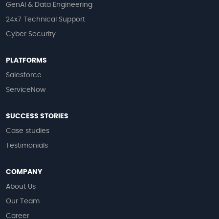
GenAI & Data Engineering
24x7 Technical Support
Cyber Security
PLATFORMS
Salesforce
ServiceNow
SUCCESS STORIES
Case studies
Testimonials
COMPANY
About Us
Our Team
Career