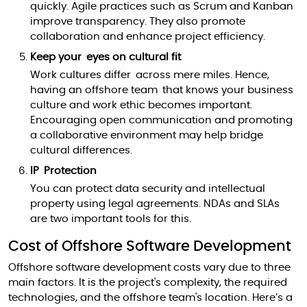
quickly. Agile practices such as Scrum and Kanban
improve transparency. They also promote
collaboration and enhance project efficiency.
Keep your eyes on cultural fit
Work cultures differ across mere miles. Hence,
having an offshore team that knows your business
culture and work ethic becomes important.
Encouraging open communication and promoting
a collaborative environment may help bridge
cultural differences.
IP Protection
You can protect data security and intellectual
property using legal agreements. NDAs and SLAs
are two important tools for this.
Cost of Offshore Software Development
Offshore software development costs vary due to three
main factors. It is the project's complexity, the required
technologies, and the offshore team's location. Here’s a