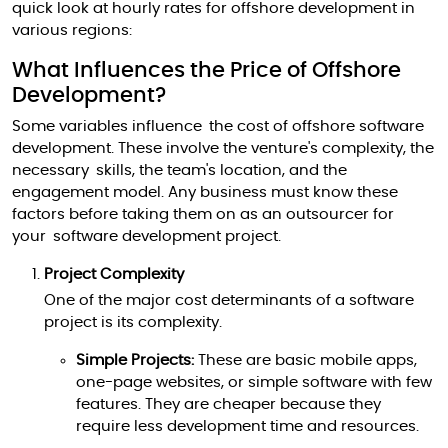
quick look at hourly rates for offshore development in
various regions:
What Influences the Price of Offshore
Development?
Some variables influence the cost of offshore software
development. These involve the venture's complexity, the
necessary skills, the team's location, and the
engagement model. Any business must know these
factors before taking them on as an outsourcer for
your software development project.
Project Complexity
One of the major cost determinants of a software
project is its complexity.
Simple Projects:
These are basic mobile apps,
one-page websites, or simple software with few
features. They are cheaper because they
require less development time and resources.