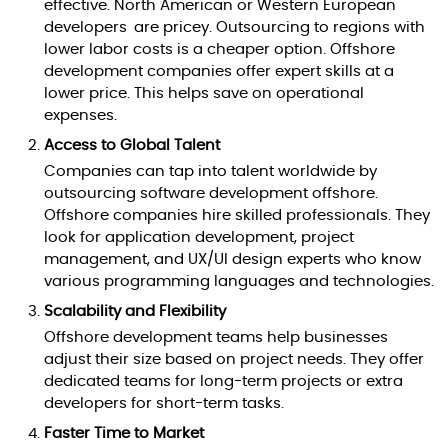
effective. North American or Western European
developers are pricey. Outsourcing to regions with
lower labor costs is a cheaper option. Offshore
development companies offer expert skills at a
lower price. This helps save on operational
expenses.
Access to Global Talent
Companies can tap into talent worldwide by
outsourcing software development offshore.
Offshore companies hire skilled professionals. They
look for application development, project
management, and UX/UI design experts who know
various programming languages and technologies.
Scalability and Flexibility
Offshore development teams help businesses
adjust their size based on project needs. They offer
dedicated teams for long-term projects or extra
developers for short-term tasks.
Faster Time to Market