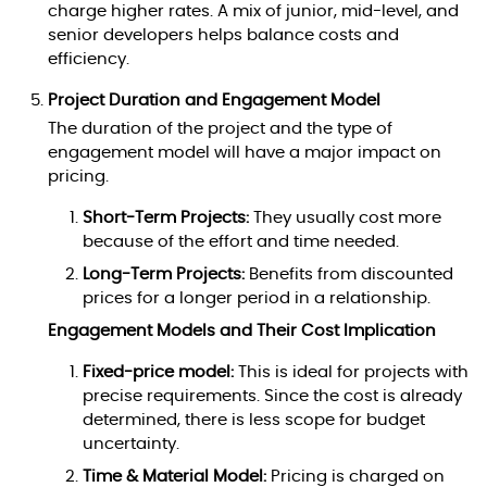
charge higher rates. A mix of junior, mid-level, and
senior developers helps balance costs and
efficiency.
Project Duration and Engagement Model
The duration of the project and the type of
engagement model will have a major impact on
pricing.
Short-Term Projects:
They usually cost more
because of the effort and time needed.
Long-Term Projects:
Benefits from discounted
prices for a longer period in a relationship.
Engagement Models and Their Cost Implication
Fixed-price model:
This is ideal for projects with
precise requirements. Since the cost is already
determined, there is less scope for budget
uncertainty.
Time & Material Model:
Pricing is charged on