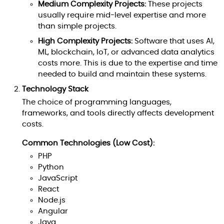
Medium Complexity Projects:
These projects
usually require mid-level expertise and more
than simple projects.
High Complexity Projects:
Software that uses AI,
ML, blockchain, IoT, or advanced data analytics
costs more. This is due to the expertise and time
needed to build and maintain these systems.
Technology Stack
The choice of programming languages,
frameworks, and tools directly affects development
costs.
Common Technologies (Low Cost):
PHP
Python
JavaScript
React
Node.js
Angular
Java