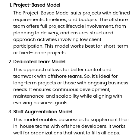
Project-Based Model
The Project-Based Model suits projects with defined
requirements, timelines, and budgets. The offshore
team offers full project lifecycle involvement, from
planning to delivery, and ensures structured
approach activities involving low client
participation. This model works best for short-term
or fixed-scope projects.
Dedicated Team Model
This approach allows for better control and
teamwork with offshore teams. So, it’s ideal for
long-term projects or those with ongoing business
needs. It ensures continuous development,
maintenance, and scalability while aligning with
evolving business goals.
Staff Augmentation Model
This model enables businesses to supplement their
in-house teams with offshore developers. It works
well for organizations that want to fill skill gaps.