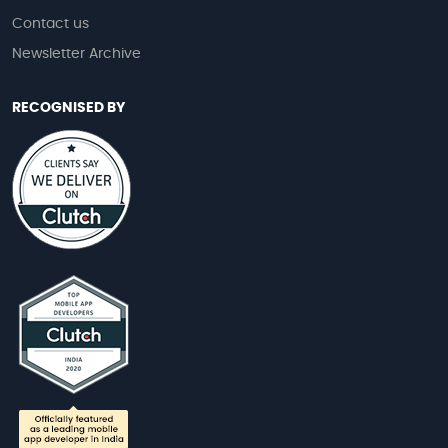
Contact us
Newsletter Archive
RECOGNISED BY