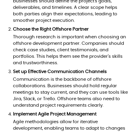
businesses should define the project's goals,
deliverables, and timelines. A clear scope helps
both parties align their expectations, leading to
smoother project execution.
Choose the Right Offshore Partner
Thorough research is important when choosing an
offshore development partner. Companies should
check case studies, client testimonials, and
portfolios. This helps them see the provider's skills
and trustworthiness.
Set up Effective Communication Channels
Communication is the backbone of offshore
collaborations. Businesses should hold regular
meetings to stay current, and they can use tools like
Jira, Slack, or Trello. Offshore teams also need to
understand project requirements clearly.
Implement Agile Project Management
Agile methodologies allow for iterative
development, enabling teams to adapt to changes