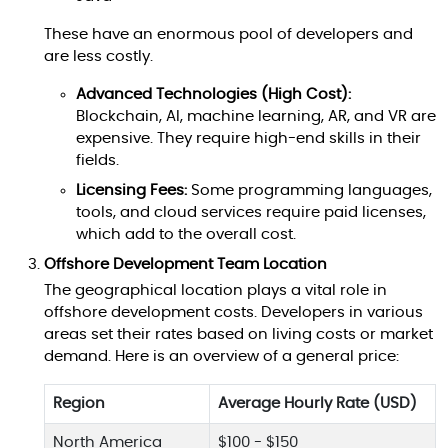
These have an enormous pool of developers and
are less costly.
Advanced Technologies (High Cost):
Blockchain, AI, machine learning, AR, and VR are
expensive. They require high-end skills in their
fields.
Licensing Fees:
Some programming languages,
tools, and cloud services require paid licenses,
which add to the overall cost.
Offshore Development Team Location
The geographical location plays a vital role in
offshore development costs. Developers in various
areas set their rates based on living costs or market
demand. Here is an overview of a general price:
Region
Average Hourly Rate (USD)
North America
$100 - $150