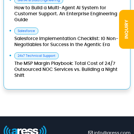
GenAI & Data Engineering
How to Build a Multi-Agent AI System for
Customer Support. An Enterprise Engineering
Guide
INQUIRY
Salesforce
Salesforce Implementation Checklist: 10 Non-
Negotiables for Success in the Agentic Era
24x7 Technical Support
The MSP Margin Playbook: Total Cost of 24/7
Outsourced NOC Services vs. Building a Night
Shift
info@aress.com