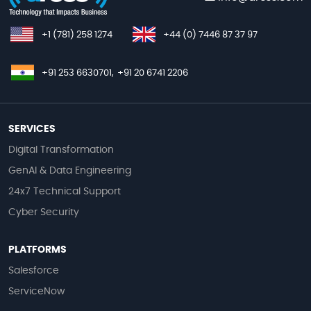
+1 (781) 258 1274
+44 (0) 7446 87 37 97
+91 253 6630701,
+91 20 6741 2206
SERVICES
Digital Transformation
GenAI & Data Engineering
24x7 Technical Support
Cyber Security
PLATFORMS
Salesforce
ServiceNow