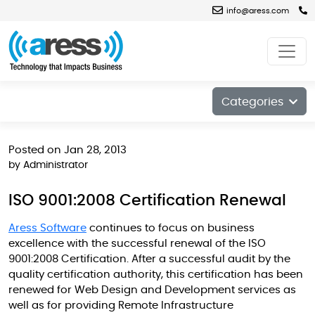
info@aress.com
Blog
Categories
Posted on Jan 28, 2013
by
Administrator
ISO 9001:2008 Certification Renewal
Aress Software
continues to focus on business
excellence with the successful renewal of the ISO
9001:2008 Certification. After a successful audit by the
quality certification authority, this certification has been
renewed for Web Design and Development services as
well as for providing Remote Infrastructure