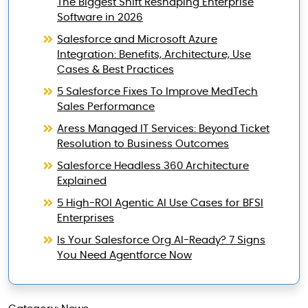
The Biggest Shift Reshaping Enterprise
Software in 2026
Salesforce and Microsoft Azure
Integration: Benefits, Architecture, Use
Cases & Best Practices
5 Salesforce Fixes To Improve MedTech
Sales Performance
Aress Managed IT Services: Beyond Ticket
Resolution to Business Outcomes
Salesforce Headless 360 Architecture
Explained
5 High-ROI Agentic AI Use Cases for BFSI
Enterprises
Is Your Salesforce Org AI-Ready? 7 Signs
You Need Agentforce Now