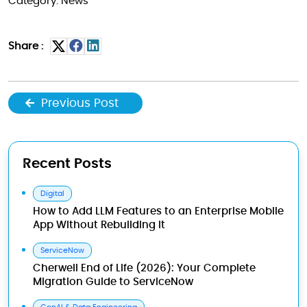
Category: News
Share :
Previous Post
Recent Posts
Digital
How to Add LLM Features to an Enterprise Mobile
App Without Rebuilding It
ServiceNow
Cherwell End of Life (2026): Your Complete
Migration Guide to ServiceNow