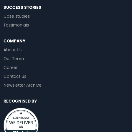
SUCCESS STORIES
Case studies
Testimonials
COMPANY
About Us
Our Team
Career
Contact us
Newsletter Archive
RECOGNISED BY