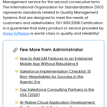
Management service for the second consecutive term.
The International Organization for Standardization (ISO)
represents standards related to Quality Management
Systems that are designed to meet the needs of
customers and stakeholders. ISO 9001:2008 Certification
is a guarantee that every product or service provided by
Aress Software
is world-class in quality and reliability!
Few More from Administrator
How to Add LLM Features to an Enterprise
Mobile App Without Rebuilding It
Salesforce Implementation Checklist: 10
Non-Negotiables for Success in the
Agentic Era
Top Salesforce Consulting Partners in the
USA (2026)
AI-Native Cloud Application Development: