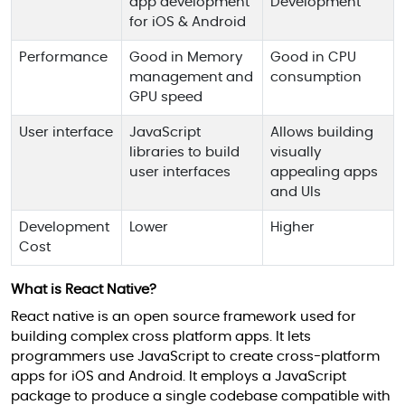
app development
Development
for iOS & Android
Performance
Good in Memory
Good in CPU
management and
consumption
GPU speed
User interface
JavaScript
Allows building
libraries to build
visually
user interfaces
appealing apps
and UIs
Development
Lower
Higher
Cost
What is React Native?
React native is an open source framework used for
building complex cross platform apps. It lets
programmers use JavaScript to create cross-platform
apps for iOS and Android. It employs a JavaScript
package to produce a single codebase compatible with