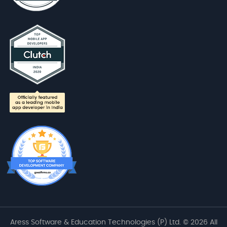
Aress Software & Education Technologies (P) Ltd. © 2026 All