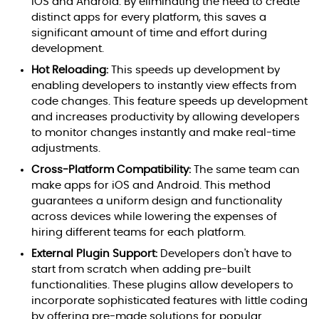
iOS and Android. By eliminating the need to create
distinct apps for every platform, this saves a
significant amount of time and effort during
development.
Hot Reloading:
This speeds up development by
enabling developers to instantly view effects from
code changes. This feature speeds up development
and increases productivity by allowing developers
to monitor changes instantly and make real-time
adjustments.
Cross-Platform Compatibility:
The same team can
make apps for iOS and Android. This method
guarantees a uniform design and functionality
across devices while lowering the expenses of
hiring different teams for each platform.
External Plugin Support:
Developers don't have to
start from scratch when adding pre-built
functionalities. These plugins allow developers to
incorporate sophisticated features with little coding
by offering pre-made solutions for popular