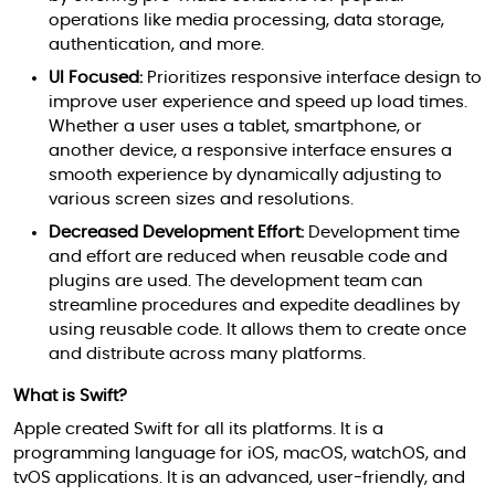
operations like media processing, data storage,
authentication, and more.
UI Focused:
Prioritizes responsive interface design to
improve user experience and speed up load times.
Whether a user uses a tablet, smartphone, or
another device, a responsive interface ensures a
smooth experience by dynamically adjusting to
various screen sizes and resolutions.
Decreased Development Effort:
Development time
and effort are reduced when reusable code and
plugins are used. The development team can
streamline procedures and expedite deadlines by
using reusable code. It allows them to create once
and distribute across many platforms.
What is Swift?
Apple created Swift for all its platforms. It is a
programming language for iOS, macOS, watchOS, and
tvOS applications. It is an advanced, user-friendly, and