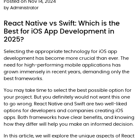
Posted on Nov 14, 2024
by
Administrator
React Native vs Swift: Which is the
Best for iOS App Development in
2025?
Selecting the appropriate technology for iOS app
development has become more crucial than ever. The
need for high-performing mobile applications has
grown immensely in recent years, demanding only the
best frameworks.
You may take time to select the best possible option for
your project. But you definitely would not want this one
to go wrong. React Native and Swift are two well-liked
options for developers and companies creating iOS
apps. Both frameworks have clear benefits, and knowing
how they differ will help you make an informed decision.
In this article, we will explore the unique aspects of React