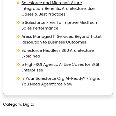
Salesforce and Microsoft Azure
Integration: Benefits, Architecture, Use
Cases & Best Practices
5 Salesforce Fixes To Improve MedTech
Sales Performance
Aress Managed IT Services: Beyond Ticket
Resolution to Business Outcomes
Salesforce Headless 360 Architecture
Explained
5 High-ROI Agentic AI Use Cases for BFSI
Enterprises
Is Your Salesforce Org AI-Ready? 7 Signs
You Need Agentforce Now
Category: Digital