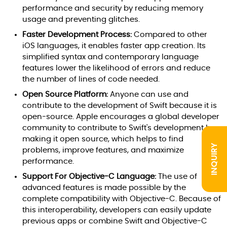
performance and security by reducing memory
usage and preventing glitches.
Faster Development Process:
Compared to other
iOS languages, it enables faster app creation. Its
simplified syntax and contemporary language
features lower the likelihood of errors and reduce
the number of lines of code needed.
Open Source Platform:
Anyone can use and
contribute to the development of Swift because it is
open-source. Apple encourages a global developer
community to contribute to Swift's development by
making it open source, which helps to find
INQUIRY
problems, improve features, and maximize
performance.
Support For Objective-C Language:
The use of
advanced features is made possible by the
complete compatibility with Objective-C. Because of
this interoperability, developers can easily update
previous apps or combine Swift and Objective-C