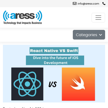
info@aress.com
Blog
Categories