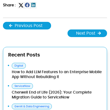
Share :
Previous Post
Next Post
Recent Posts
Digital
How to Add LLM Features to an Enterprise Mobile
App Without Rebuilding It
ServiceNow
Cherwell End of Life (2026): Your Complete
Migration Guide to ServiceNow
GenAI & Data Engineering