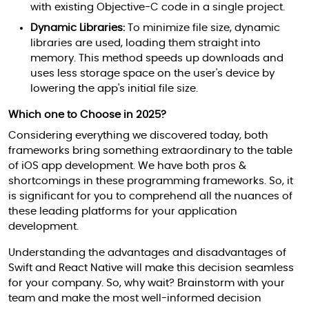
with existing Objective-C code in a single project.
Dynamic Libraries:
To minimize file size, dynamic
libraries are used, loading them straight into
memory. This method speeds up downloads and
uses less storage space on the user's device by
lowering the app's initial file size.
Which one to Choose in 2025?
Considering everything we discovered today, both
frameworks bring something extraordinary to the table
of iOS app development. We have both pros &
shortcomings in these programming frameworks. So, it
is significant for you to comprehend all the nuances of
these leading platforms for your application
development.
Understanding the advantages and disadvantages of
Swift and React Native will make this decision seamless
for your company. So, why wait? Brainstorm with your
team and make the most well-informed decision