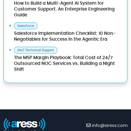
How to Build a Multi-Agent AI System for
Customer Support. An Enterprise Engineering
Guide
Salesforce
Salesforce Implementation Checklist: 10 Non-
Negotiables for Success in the Agentic Era
24x7 Technical Support
The MSP Margin Playbook: Total Cost of 24/7
Outsourced NOC Services vs. Building a Night
Shift
info@aress.com