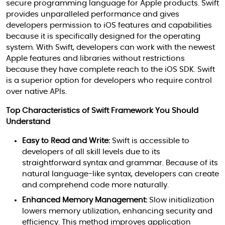
secure programming language for Apple products. Swift
provides unparalleled performance and gives
developers permission to iOS features and capabilities
because it is specifically designed for the operating
system. With Swift, developers can work with the newest
Apple features and libraries without restrictions
because they have complete reach to the iOS SDK. Swift
is a superior option for developers who require control
over native APIs.
Top Characteristics of Swift Framework You Should
Understand
Easy to Read and Write:
Swift is accessible to
developers of all skill levels due to its
straightforward syntax and grammar. Because of its
natural language-like syntax, developers can create
and comprehend code more naturally.
Enhanced Memory Management:
Slow initialization
lowers memory utilization, enhancing security and
efficiency. This method improves application