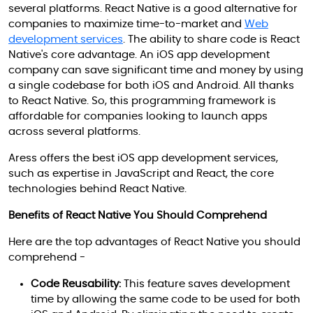
several platforms. React Native is a good alternative for
companies to maximize time-to-market and
Web
development services
. The ability to share code is React
Native's core advantage. An iOS app development
company can save significant time and money by using
a single codebase for both iOS and Android. All thanks
to React Native. So, this programming framework is
affordable for companies looking to launch apps
across several platforms.
Aress offers the best iOS app development services,
such as expertise in JavaScript and React, the core
technologies behind React Native.
Benefits of React Native You Should Comprehend
Here are the top advantages of React Native you should
comprehend -
Code Reusability:
This feature saves development
time by allowing the same code to be used for both