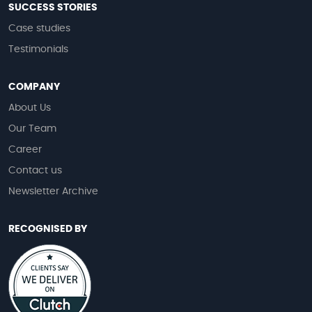
SUCCESS STORIES
Case studies
Testimonials
COMPANY
About Us
Our Team
Career
Contact us
Newsletter Archive
RECOGNISED BY