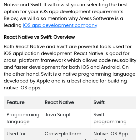
Native and Swift. It will assist you in selecting the best
option for your iOS app development requirements.
Below, we will also mention why Aress Software is a
leading
iOS app development company
React Native vs Swift: Overview
Both React Native and Swift are powerful tools used for
iOS application development. React Native is good for
cross-platform framework which allows code reusability
and faster development for both iOS and Android. On
the other hand, Swift is a native programming language
developed by Apple and is a best choice for building
native iOS apps.
Feature
React Native
Swift
Programming
Java Script
Swift
language
programming
Used for
Cross-platform
Native iOS App