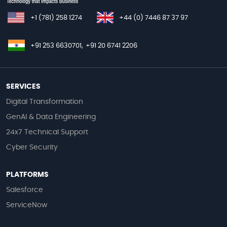
+1 (781) 258 1274
+44 (0) 7446 87 37 97
+91 253 6630701,
+91 20 6741 2206
SERVICES
Digital Transformation
GenAI & Data Engineering
24x7 Technical Support
Cyber Security
PLATFORMS
Salesforce
ServiceNow