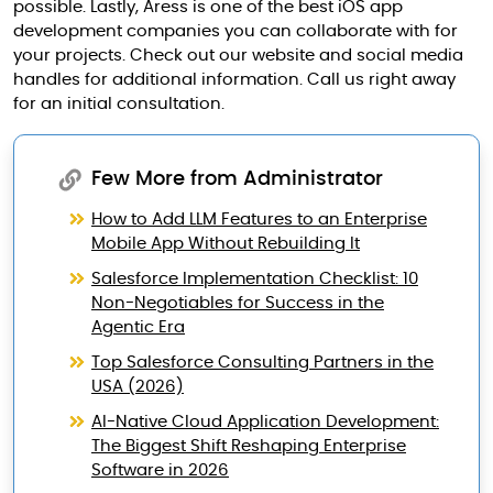
possible. Lastly, Aress is one of the best iOS app
development companies you can collaborate with for
your projects. Check out our website and social media
handles for additional information. Call us right away
for an initial consultation.
Few More from Administrator
How to Add LLM Features to an Enterprise
Mobile App Without Rebuilding It
Salesforce Implementation Checklist: 10
Non-Negotiables for Success in the
Agentic Era
Top Salesforce Consulting Partners in the
USA (2026)
AI-Native Cloud Application Development:
The Biggest Shift Reshaping Enterprise
Software in 2026