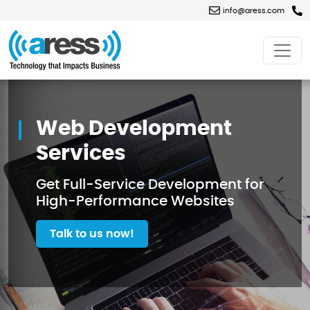
info@aress.com
Web
Development
Services
Web Development
Services
Get Full-Service Development for
High-Performance Websites
Talk to us now!