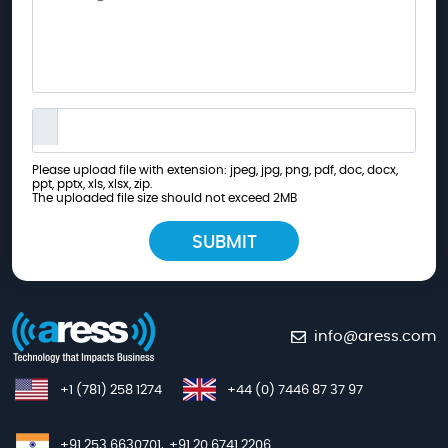
Please upload file with extension: jpeg, jpg, png, pdf, doc, docx,
ppt, pptx, xls, xlsx, zip.
The uploaded file size should not exceed 2MB
info@aress.com
+1 (781) 258 1274
+44 (0) 7446 87 37 97
+91 253 6630701,
+91 20 6741 2206