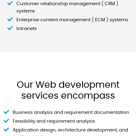
Customer relationship management ( CRM )
systems
Enterprise content management ( ECM ) systems
Intranets
Our Web development
services encompass
Business analysis and requirement documentation
Feasibility and requirement analysis
Application design, architecture development, and