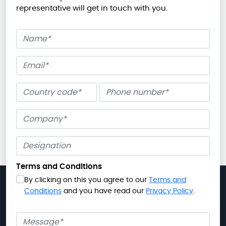
representative will get in touch with you.
Name
Email
Phone number
Company
Terms and Conditions
By clicking on this you agree to our
Terms and
Conditions
and you have read our
Privacy Policy
.
Message