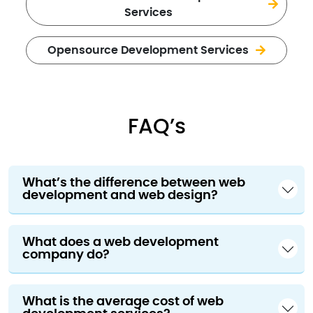
Services
Opensource Development Services
FAQ’s
What’s the difference between web
development and web design?
What does a web development
company do?
What is the average cost of web