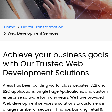
Home
Digital Transformation
Web Development Services
Achieve your business goals
with Our Trusted Web
Development Solutions
Aress has been building world-class websites, B2B and
B2C applications, Single Page Applications, and custom
enterprise software for many years. We have provided
Web development services & solutions to customers in
a large number of sectors – finance, banking, retail &