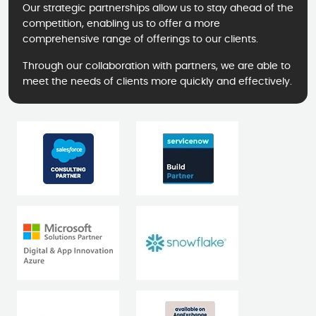
Our strategic partnerships allow us to stay ahead of the
competition, enabling us to offer a more
comprehensive range of offerings to our clients.
Through our collaboration with partners, we are able to
meet the needs of clients more quickly and effectively.