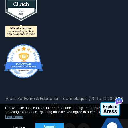
Aress Software & Education Technologies (P) Ltd. © 2026 All
rights reserved.
This website uses cookies to enhance functionality and improve your
browsing experience. By using this site, you agree to our cookie use
Privacy Policy
Terms of Services
Sitemap
Career
Learn more
Accept
Decline