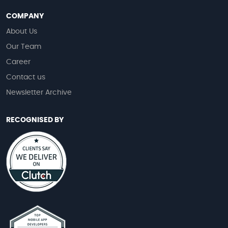
COMPANY
About Us
Our Team
Career
Contact us
Newsletter Archive
RECOGNISED BY