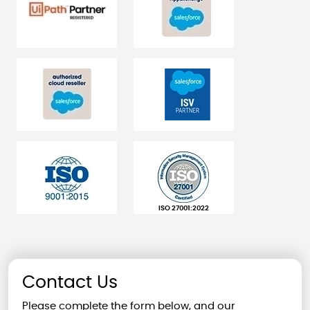
ISO 27001:2022
Contact Us
Please complete the form below, and our