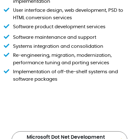
implementation
User interface design, web development, PSD to
HTML conversion services
Software product development services
Software maintenance and support
Systems integration and consolidation
Re-engineering, migration, modernization,
performance tuning and porting services
Implementation of off-the-shelf systems and
software packages
Microsoft Dot Net Development