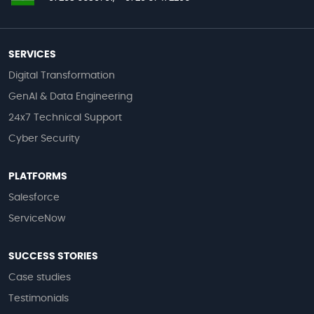
SERVICES
Digital Transformation
GenAI & Data Engineering
24x7 Technical Support
Cyber Security
PLATFORMS
Salesforce
ServiceNow
SUCCESS STORIES
Case studies
Testimonials