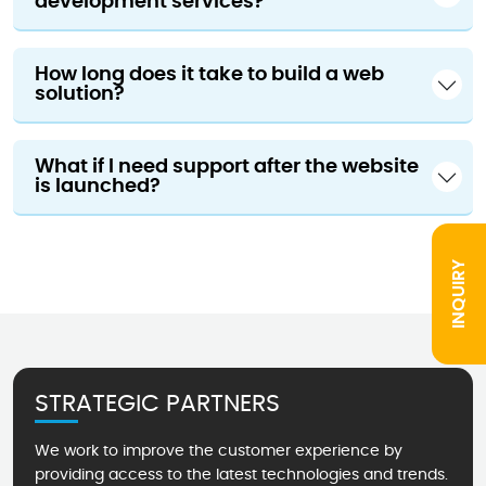
development services?
How long does it take to build a web
solution?
What if I need support after the website
is launched?
INQUIRY
STRATEGIC PARTNERS
We work to improve the customer experience by
providing access to the latest technologies and trends.