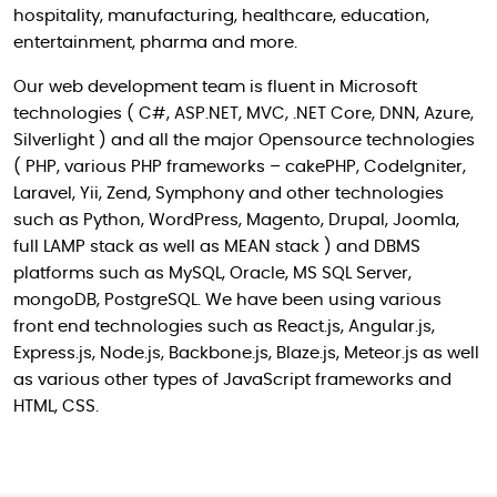
hospitality, manufacturing, healthcare, education,
entertainment, pharma and more.
Our web development team is fluent in Microsoft
technologies ( C#, ASP.NET, MVC, .NET Core, DNN, Azure,
Silverlight ) and all the major Opensource technologies
( PHP, various PHP frameworks – cakePHP, CodeIgniter,
Laravel, Yii, Zend, Symphony and other technologies
such as Python, WordPress, Magento, Drupal, Joomla,
full LAMP stack as well as MEAN stack ) and DBMS
platforms such as MySQL, Oracle, MS SQL Server,
mongoDB, PostgreSQL. We have been using various
front end technologies such as React.js, Angular.js,
Express.js, Node.js, Backbone.js, Blaze.js, Meteor.js as well
as various other types of JavaScript frameworks and
HTML, CSS.