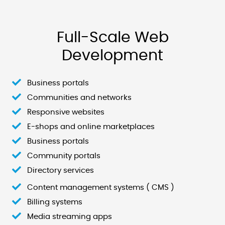
Full-Scale Web
Development
Business portals
Communities and networks
Responsive websites
E-shops and online marketplaces
Business portals
Community portals
Directory services
Content management systems ( CMS )
Billing systems
Media streaming apps