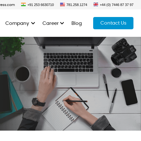
+91 253 6630710
781.258.1274
+44 (0) 7446 87 37 97
ress.com
Contact Us
Company
Career
Blog