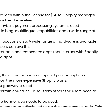
rovided within the license fee). Also, Shopify manages
eaches themselves.
 in-built payment processing system is used.
-in blog, multilingual capabilities and a wide range of
l locations also. A wide range of hardware is available
sers achieve this.
refronts and embedded apps that interact with Shopify.
id apps.
, these can only involve up to 3 product options.
y on the more expensive Shopify plans.
nt gateway is used.
ertain countries. To sell from others the users need to
kie banner app needs to be used.
uct images are displayed using the same aspect ratio. This