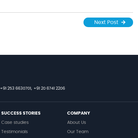
Next Post
+91 253 6630701,
+91 20 6741 2206
SUCCESS STORIES
COMPANY
Case studies
About Us
Testimonials
Our Team