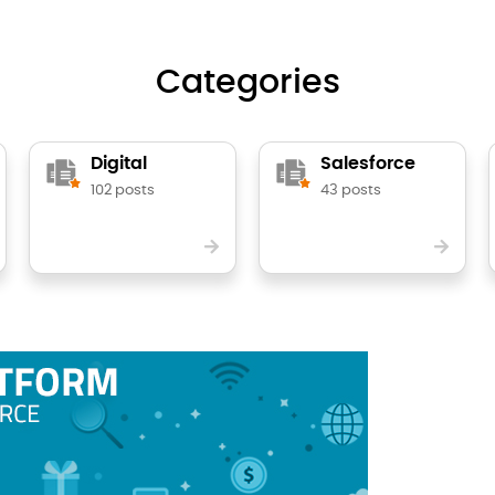
Categories
Digital
Salesforce
102 posts
43 posts