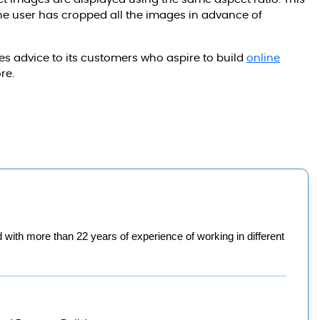
the user has cropped all the images in advance of
s advice to its customers who aspire to build
online
re.
ith more than 22 years of experience of working in different 