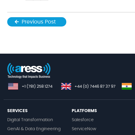
Previous Post
+1 (781) 258 1274
+44 (0) 7446 87 37 97
SERVICES
PLATFORMS
Digital Transformation
Salesforce
GenAI & Data Engineering
ServiceNow