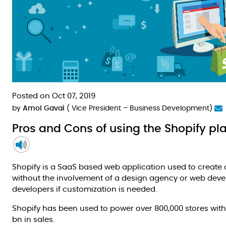
Posted on Oct 07, 2019
by
Amol Gavai
( Vice President – Business Development)
Pros and Cons of using the Shopify p
Shopify is a SaaS based web application used to create 
without the involvement of a design agency or web deve
developers if customization is needed.
Shopify has been used to power over 800,000 stores with
bn in sales.