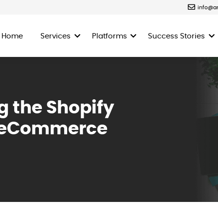
info@a
Home
Services
Platforms
Success Stories
g the Shopify
ng eCommerce