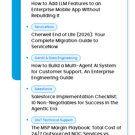
How to Add LLM Features to an
Enterprise Mobile App Without
Rebuilding It
ServiceNow
Cherwell End of Life (2026): Your
Complete Migration Guide to
ServiceNow
GenAI & Data Engineering
How to Build a Multi-Agent AI System
for Customer Support. An Enterprise
Engineering Guide
Salesforce
Salesforce Implementation Checklist:
10 Non-Negotiables for Success in the
Agentic Era
24x7 Technical Support
The MSP Margin Playbook: Total Cost of
24/7 Outsourced NOC Services vs.