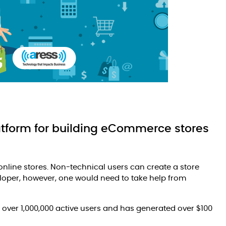
latform for building eCommerce stores
online stores. Non-technical users can create a store
loper, however, one would need to take help from
 over 1,000,000 active users and has generated over $100