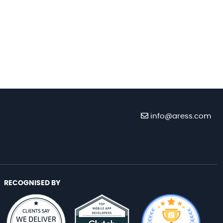
info@aress.com
RECOGNISED BY