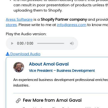
can result in poor presentation of products unless 
uploading them to Shopify.
Aress Software
is a
Shopify Partner company
and provide
stores
. Please write to me at
info@aress.com
to know mo
Play the Audio version:
Download Audio
About Amol Gavai
Vice President – Business Development
An experienced business development professional enriched w
industries.
Few More from Amol Gavai