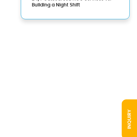
Building a Night Shift
INQUIRY