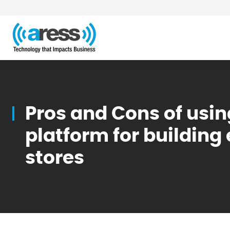
Blog
Pros and Cons of usin
platform for buildi
stores