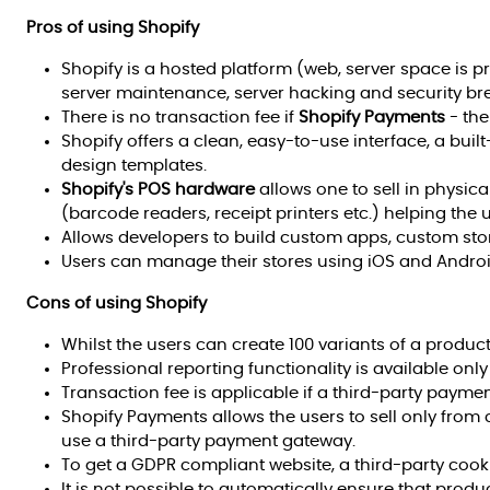
Pros of using Shopify
Shopify is a hosted platform (web, server space is p
server maintenance, server hacking and security br
There is no transaction fee if
Shopify Payments
- the
Shopify offers a clean, easy-to-use interface, a built
design templates.
Shopify's POS hardware
allows one to sell in physica
(barcode readers, receipt printers etc.) helping the u
Allows developers to build custom apps, custom sto
Users can manage their stores using iOS and Andro
Cons of using Shopify
Whilst the users can create 100 variants of a product
Professional reporting functionality is available onl
Transaction fee is applicable if a third-party payme
Shopify Payments allows the users to sell only from c
use a third-party payment gateway.
To get a GDPR compliant website, a third-party coo
It is not possible to automatically ensure that prod