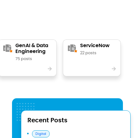
GenAI & Data
ServiceNow
Engineering
22 posts
75 posts
Recent Posts
Digital