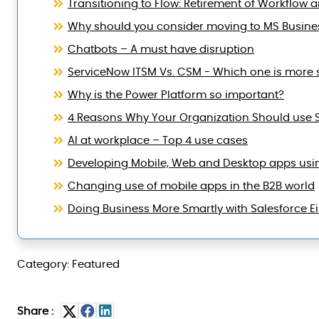
Transitioning to Flow: Retirement of Workflow 
Why should you consider moving to MS Busine
Chatbots – A must have disruption
ServiceNow ITSM Vs. CSM - Which one is more 
Why is the Power Platform so important?
4 Reasons Why Your Organization Should use 
AI at workplace – Top 4 use cases
Developing Mobile, Web and Desktop apps usi
Changing use of mobile apps in the B2B world
Doing Business More Smartly with Salesforce Ei
Category: Featured
Share :