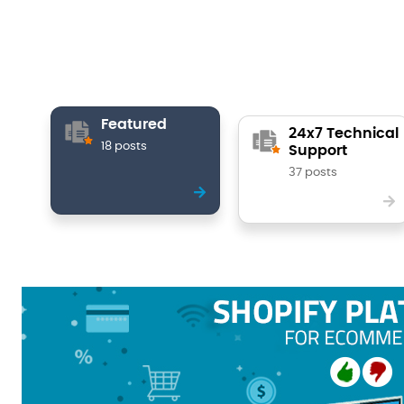
Featured
24x7 Technical
18 posts
Support
37 posts