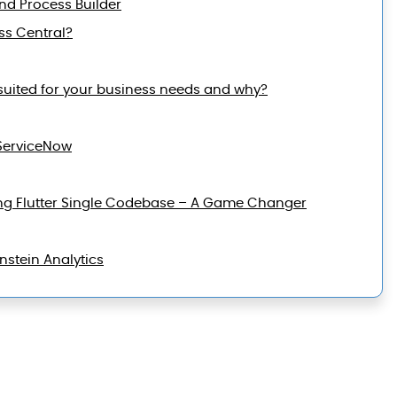
and Process Builder
ss Central?
suited for your business needs and why?
ServiceNow
ng Flutter Single Codebase – A Game Changer
nstein Analytics