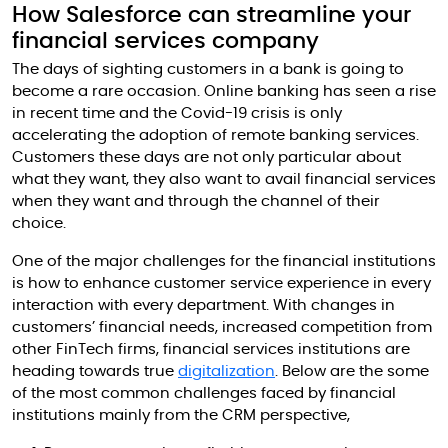
How Salesforce can streamline your
financial services company
The days of sighting customers in a bank is going to
become a rare occasion. Online banking has seen a rise
in recent time and the Covid-19 crisis is only
accelerating the adoption of remote banking services.
Customers these days are not only particular about
what they want, they also want to avail financial services
when they want and through the channel of their
choice.
One of the major challenges for the financial institutions
is how to enhance customer service experience in every
interaction with every department. With changes in
customers’ financial needs, increased competition from
other FinTech firms, financial services institutions are
heading towards true
digitalization
. Below are the some
of the most common challenges faced by financial
institutions mainly from the CRM perspective,