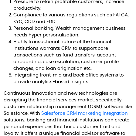
Pressure to retain profitable customers, increase
productivity.
Compliance to various regulations such as FATCA,
KYC, CDD and EDD.
Personal banking, Wealth management business
needs hyper personalization.
Highly transactional nature of the financial
institutions warrants CRM to support core
transactions such as fund transfers, account
onboarding, case escalation, customer profile
changes, and loan origination etc.
Integrating front, mid and back office systems to
provide analytics-based insights.
Continuous innovation and new technologies are
disrupting the financial services market, specifically
customer relationship management (CRM) software like
Salesforce. With
Salesforce CRM marketing integration
solutions, banking and financial institutions can create
personal experiences that build customer trust and
loyalty. It offers a unique financial advisor software to