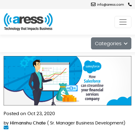
info@aress.com
Blog
Categories
Posted on Oct 23, 2020
by
Himanshu Chate
( Sr. Manager Business Development)