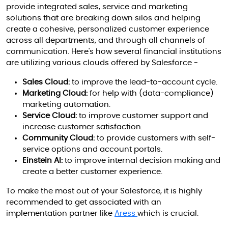
provide integrated sales, service and marketing
solutions that are breaking down silos and helping
create a cohesive, personalized customer experience
across all departments, and through all channels of
communication. Here's how several financial institutions
are utilizing various clouds offered by Salesforce -
Sales Cloud:
to improve the lead-to-account cycle.
Marketing Cloud:
for help with (data-compliance)
marketing automation.
Service Cloud:
to improve customer support and
increase customer satisfaction.
Community Cloud:
to provide customers with self-
service options and account portals.
Einstein AI:
to improve internal decision making and
create a better customer experience.
To make the most out of your Salesforce, it is highly
recommended to get associated with an
implementation partner like
Aress
which is crucial.