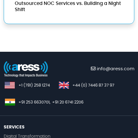
Outsourced NOC Services vs. Building a Night
Shift
info@aress.com
+1 (781) 258 1274
+44 (0) 7446 87 37 97
+91 253 6630701,
+91 20 6741 2206
SERVICES
Digital Transformation