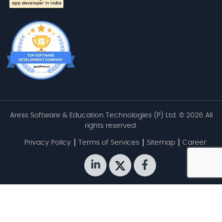
Aress Software & Education Technologies (P) Ltd. © 2026 All
rights reserved.
Privacy Policy
Terms of Services
Sitemap
Career
linkedin
twitter
facebook