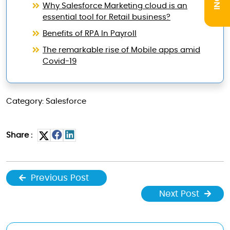
Why Salesforce Marketing cloud is an
essential tool for Retail business?
Benefits of RPA In Payroll
The remarkable rise of Mobile apps amid
Covid-19
Category: Salesforce
Share :
Previous Post
Next Post