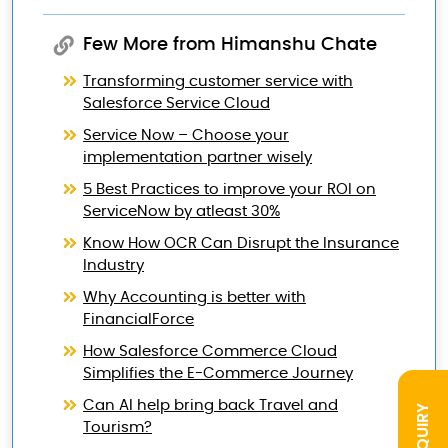
Few More from Himanshu Chate
Transforming customer service with
Salesforce Service Cloud
Service Now – Choose your
implementation partner wisely
5 Best Practices to improve your ROI on
ServiceNow by atleast 30%
Know How OCR Can Disrupt the Insurance
Industry
Why Accounting is better with
FinancialForce
How Salesforce Commerce Cloud
Simplifies the E-Commerce Journey
Can AI help bring back Travel and
INQUIRY
Tourism?