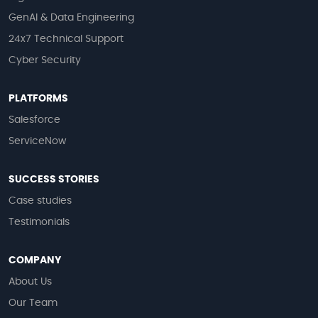
GenAI & Data Engineering
24x7 Technical Support
Cyber Security
PLATFORMS
Salesforce
ServiceNow
SUCCESS STORIES
Case studies
Testimonials
COMPANY
About Us
Our Team