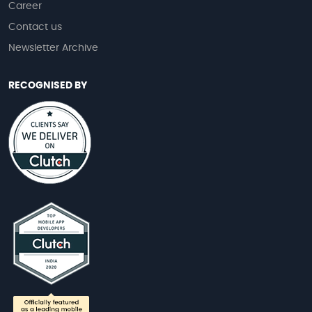
Career
Contact us
Newsletter Archive
RECOGNISED BY