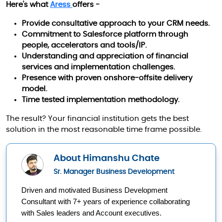
Here's what
Aress
offers -
Provide consultative approach to your CRM needs.
Commitment to Salesforce platform through
people, accelerators and tools/IP.
Understanding and appreciation of financial
services and implementation challenges.
Presence with proven onshore-offsite delivery
model.
Time tested implementation methodology.
The result? Your financial institution gets the best
solution in the most reasonable time frame possible.
About Himanshu Chate
Sr. Manager Business Development
Driven and motivated Business Development 
Consultant with 7+ years of experience collaborating 
with Sales leaders and Account executives.