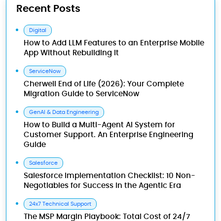
Recent Posts
Digital
How to Add LLM Features to an Enterprise Mobile
App Without Rebuilding It
ServiceNow
Cherwell End of Life (2026): Your Complete
Migration Guide to ServiceNow
GenAI & Data Engineering
How to Build a Multi-Agent AI System for
Customer Support. An Enterprise Engineering
Guide
Salesforce
Salesforce Implementation Checklist: 10 Non-
Negotiables for Success in the Agentic Era
24x7 Technical Support
The MSP Margin Playbook: Total Cost of 24/7