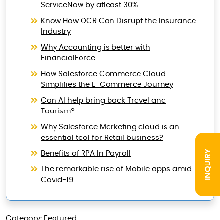
ServiceNow by atleast 30%
Know How OCR Can Disrupt the Insurance
Industry
Why Accounting is better with
FinancialForce
How Salesforce Commerce Cloud
Simplifies the E-Commerce Journey
Can AI help bring back Travel and
Tourism?
Why Salesforce Marketing cloud is an
essential tool for Retail business?
INQUIRY
Benefits of RPA In Payroll
The remarkable rise of Mobile apps amid
Covid-19
Category: Featured