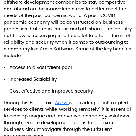
offshore development companies to stay competitive
and ahead on the innovation curve to better meet the
needs of the post pandemic world. A post-COVID-
pandemic economy will be constructed on business
processes that run in-house and off-shore. The industry
right now is up surging and has a lot to offer in terms of
reliability and security when it comes to outsourcing to
a company like Aress Software. Some of the key benefits
include
·
Access to a vast talent pool
·
Increased Scalability
·
Cost effective and Improved security
During this Pandemic,
Aress
is providing uninterrupted
services to clients while ‘working remotely’. It is essential
to develop unique and innovative technology solutions
through remote development teams to help your
business circumnavigate through the turbulent