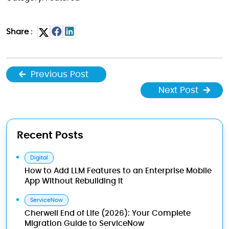
Share :
Previous Post
Next Post
Recent Posts
Digital
How to Add LLM Features to an Enterprise Mobile
App Without Rebuilding It
ServiceNow
Cherwell End of Life (2026): Your Complete
Migration Guide to ServiceNow