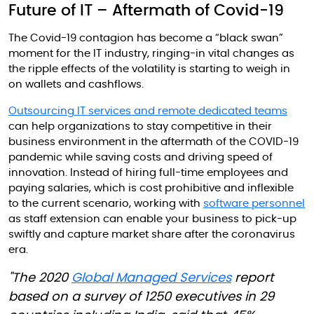
Future of IT – Aftermath of Covid-19
The Covid-19 contagion has become a “black swan”
moment for the IT industry, ringing-in vital changes as
the ripple effects of the volatility is starting to weigh in
on wallets and cashflows.
Outsourcing IT services and remote dedicated teams
can help organizations to stay competitive in their
business environment in the aftermath of the COVID-19
pandemic while saving costs and driving speed of
innovation. Instead of hiring full-time employees and
paying salaries, which is cost prohibitive and inflexible
to the current scenario, working with
software personnel
as staff extension can enable your business to pick-up
swiftly and capture market share after the coronavirus
era.
"The 2020
Global Managed Services
report
based on a survey of 1250 executives in 29