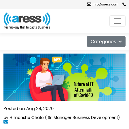
info@aress.com
Blog
Categories
Posted on Aug 24, 2020
by
Himanshu Chate
( Sr. Manager Business Development)