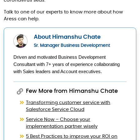
coronavirus seas.
Talk to one of our experts to know more about how
Aress can help.
About Himanshu Chate
Sr. Manager Business Development
Driven and motivated Business Development 
Consultant with 7+ years of experience collaborating 
with Sales leaders and Account executives.
Few More from Himanshu Chate
Transforming customer service with
Salesforce Service Cloud
Service Now – Choose your
implementation partner wisely
5 Best Practices to improve your ROI on