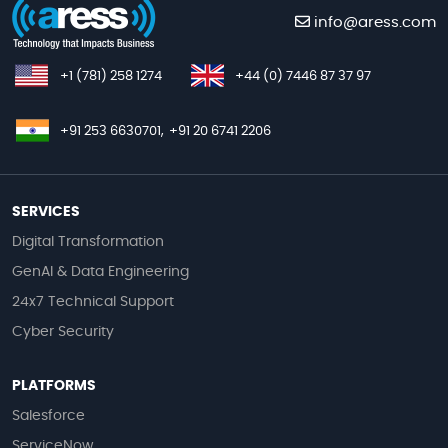
info@aress.com
+1 (781) 258 1274
+44 (0) 7446 87 37 97
+91 253 6630701,
+91 20 6741 2206
SERVICES
Digital Transformation
GenAI & Data Engineering
24x7 Technical Support
Cyber Security
PLATFORMS
Salesforce
ServiceNow