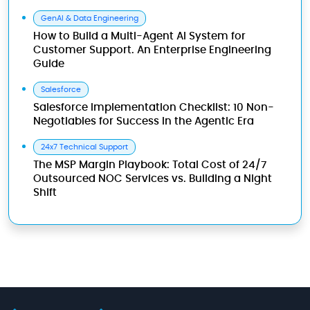
GenAI & Data Engineering
How to Build a Multi-Agent AI System for
Customer Support. An Enterprise Engineering
Guide
Salesforce
Salesforce Implementation Checklist: 10 Non-
Negotiables for Success in the Agentic Era
24x7 Technical Support
The MSP Margin Playbook: Total Cost of 24/7
Outsourced NOC Services vs. Building a Night
Shift