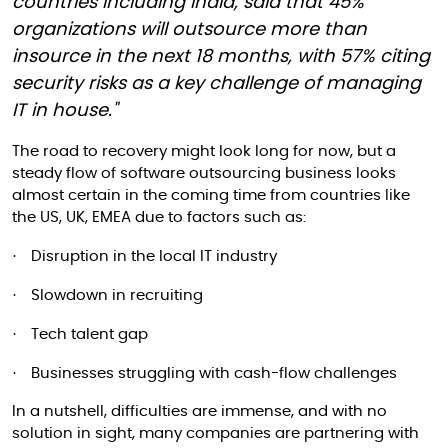
countries including India, said that 45%
organizations will outsource more than
insource in the next 18 months, with 57% citing
security risks as a key challenge of managing
IT in house."
The road to recovery might look long for now, but a
steady flow of software outsourcing business looks
almost certain in the coming time from countries like
the US, UK, EMEA due to factors such as:
·
Disruption in the local IT industry
·
Slowdown in recruiting
·
Tech talent gap
·
Businesses struggling with cash-flow challenges
In a nutshell, difficulties are immense, and with no
solution in sight, many companies are partnering with