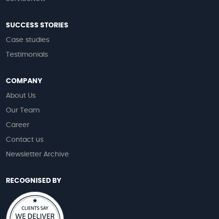
SUCCESS STORIES
Case studies
Testimonials
COMPANY
About Us
Our Team
Career
Contact us
Newsletter Archive
RECOGNISED BY