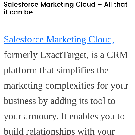
Salesforce Marketing Cloud – All that
it can be
Salesforce Marketing Cloud,
formerly ExactTarget, is a CRM
platform that simplifies the
marketing complexities for your
business by adding its tool to
your armoury. It enables you to
build relationships with your