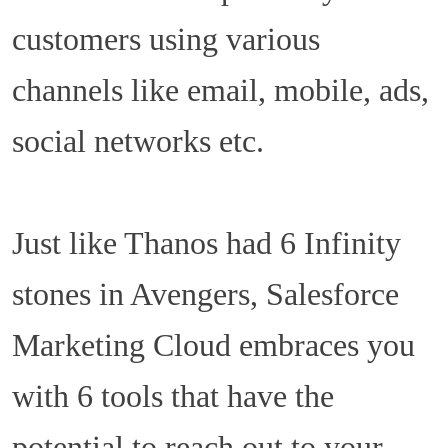
customers using various
channels like email, mobile, ads,
social networks etc.
Just like Thanos had 6 Infinity
stones in Avengers, Salesforce
Marketing Cloud embraces you
with 6 tools that have the
potential to reach out to your