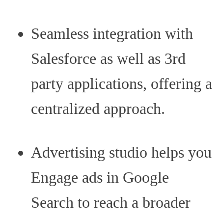
Seamless integration with
Salesforce as well as 3rd
party applications, offering a
centralized approach.
Advertising studio helps you
Engage ads in Google
Search to reach a broader