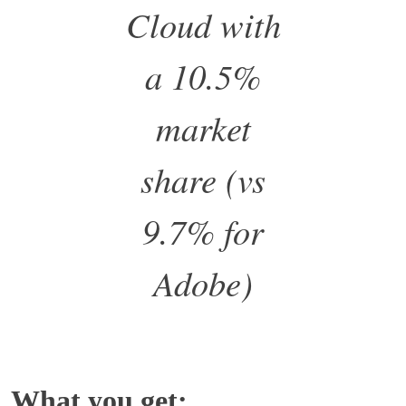
Cloud with
a 10.5%
market
share (vs
9.7% for
Adobe)
What you get: