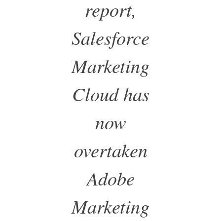
report,
Salesforce
Marketing
Cloud has
now
overtaken
Adobe
Marketing