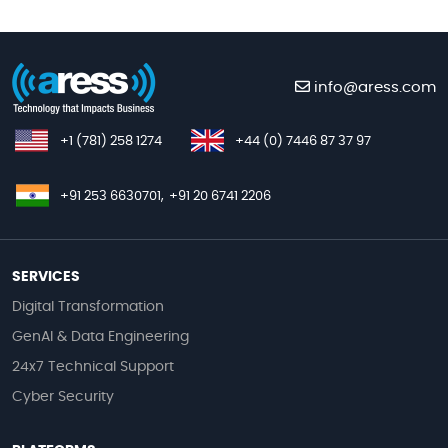
info@aress.com
+1 (781) 258 1274
+44 (0) 7446 87 37 97
+91 253 6630701,
+91 20 6741 2206
SERVICES
Digital Transformation
GenAI & Data Engineering
24x7 Technical Support
Cyber Security