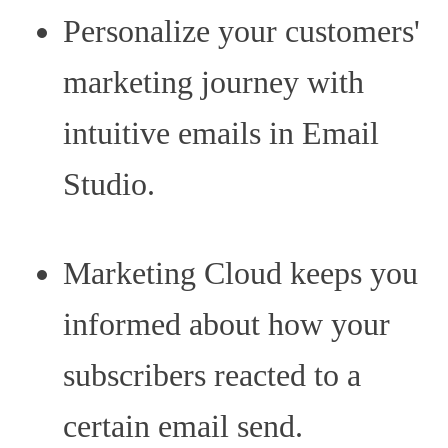
Personalize your customers'
marketing journey with
intuitive emails in Email
Studio.
Marketing Cloud keeps you
informed about how your
subscribers reacted to a
certain email send.