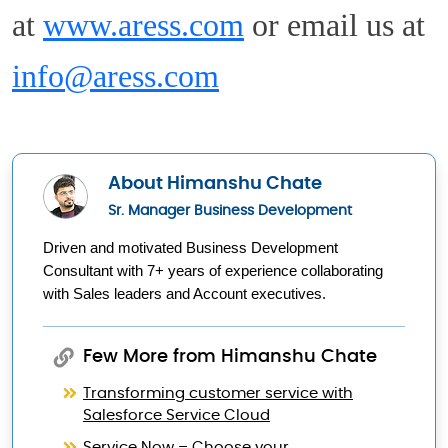
at
www.aress.com
or email us at
info@aress.com
About Himanshu Chate
Sr. Manager Business Development
Driven and motivated Business Development 
Consultant with 7+ years of experience collaborating 
with Sales leaders and Account executives.
Few More from Himanshu Chate
Transforming customer service with
Salesforce Service Cloud
Service Now – Choose your