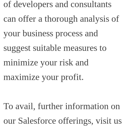
of developers and consultants
can offer a thorough analysis of
your business process and
suggest suitable measures to
minimize your risk and
maximize your profit.
To avail, further information on
our Salesforce offerings, visit us