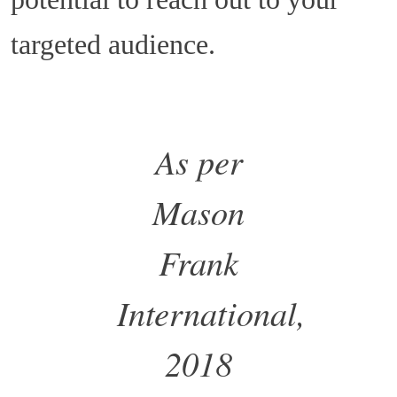
targeted audience.
As per
Mason
Frank
International,
2018