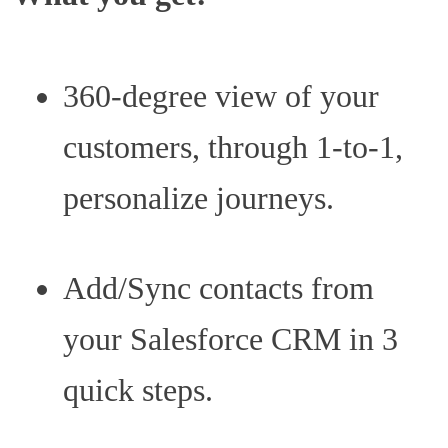
360-degree view of your
customers, through 1-to-1,
personalize journeys.
Add/Sync contacts from
your Salesforce CRM in 3
quick steps.