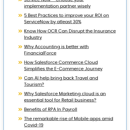
implementation partner wisely
5 Best Practices to improve your ROI on
ServiceNow by atleast 30%
Know How OCR Can Disrupt the Insurance
Industry
Why Accounting is better with
FinancialForce
How Salesforce Commerce Cloud
Simplifies the E-Commerce Journey
Can AI help bring back Travel and
Tourism?
Why Salesforce Marketing cloud is an
essential tool for Retail business?
Benefits of RPA In Payroll
The remarkable rise of Mobile apps amid
Covid-19