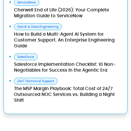
ServiceNow
Cherwell End of Life (2026): Your Complete
Migration Guide to ServiceNow
GenAI & Data Engineering
How to Build a Multi-Agent AI System for
Customer Support. An Enterprise Engineering
Guide
Salesforce
Salesforce Implementation Checklist: 10 Non-
Negotiables for Success in the Agentic Era
24x7 Technical Support
The MSP Margin Playbook: Total Cost of 24/7
Outsourced NOC Services vs. Building a Night
Shift