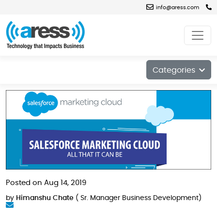
info@aress.com
Blog
Categories
Posted on Aug 14, 2019
by
Himanshu Chate
( Sr. Manager Business Development)