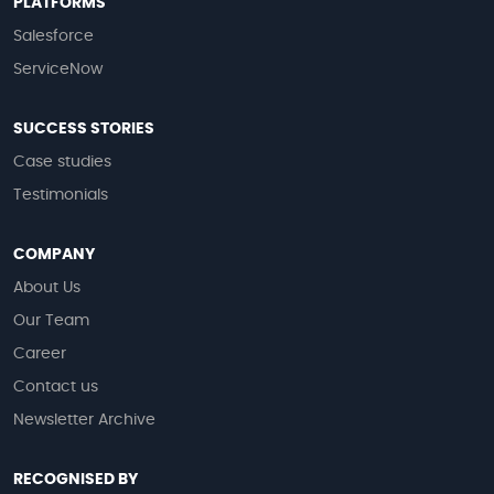
PLATFORMS
Salesforce
ServiceNow
SUCCESS STORIES
Case studies
Testimonials
COMPANY
About Us
Our Team
Career
Contact us
Newsletter Archive
RECOGNISED BY