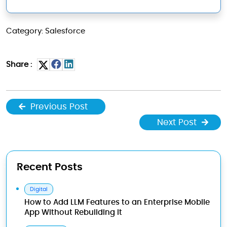
Category: Salesforce
Share :
Previous Post
Next Post
Recent Posts
Digital
How to Add LLM Features to an Enterprise Mobile
App Without Rebuilding It