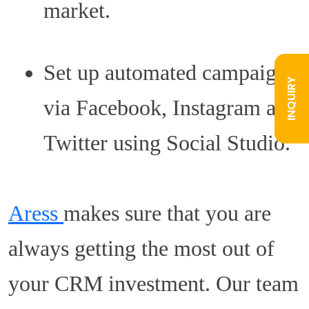
market.
Set up automated campaigns
INQUIRY
via Facebook, Instagram and
Twitter using Social Studio.
Aress
makes sure that you are
always getting the most out of
your CRM investment. Our team