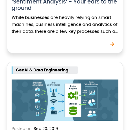
‘Sentiment Analysis’ - Your ears to the
ground
While businesses are heavily relying on smart
machines, business intelligence and analytics of
their data, there are a few key processes such as
Sentiment Analysis, which have helped in
making…
GenAI & Data Engineering
Posted on:
Sep 20, 2019