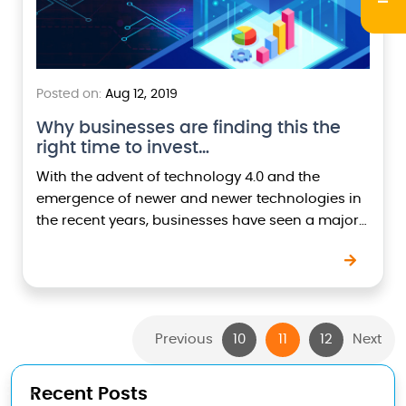
Posted on:
Aug 12, 2019
Why businesses are finding this the
right time to invest…
With the advent of technology 4.0 and the
emergence of newer and newer technologies in
the recent years, businesses have seen a major
shift from old traditional ways of doing…
Previous
10
11
12
Next
Recent Posts