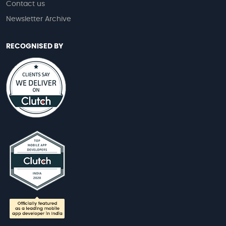
Contact us
Newsletter Archive
RECOGNISED BY