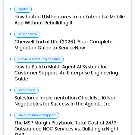
Digital
How to Add LLM Features to an Enterprise Mobile
App Without Rebuilding It
ServiceNow
Cherwell End of Life (2026): Your Complete
Migration Guide to ServiceNow
GenAI & Data Engineering
How to Build a Multi-Agent AI System for
Customer Support. An Enterprise Engineering
Guide
Salesforce
Salesforce Implementation Checklist: 10 Non-
Negotiables for Success in the Agentic Era
24x7 Technical Support
The MSP Margin Playbook: Total Cost of 24/7
Outsourced NOC Services vs. Building a Night