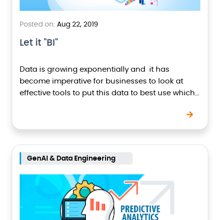
Posted on:
Aug 22, 2019
Let it "BI"
Data is growing exponentially and it has
become imperative for businesses to look at
effective tools to put this data to best use which
would help business owners make critical and…
GenAI & Data Engineering