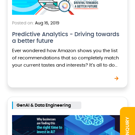
Posted on:
Aug 16, 2019
Predictive Analytics - Driving towards
a better future
Ever wondered how Amazon shows you the list
of recommendations that so completely match
your current tastes and interests? It’s all to do
with ‘predictive analytics’ which helps in getting…
GenAI & Data Engineering
INQUIRY