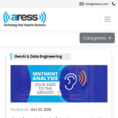
info@aress.com
Blog
Categories
GenAI & Data Engineering
Posted on:
Oct 01, 2019