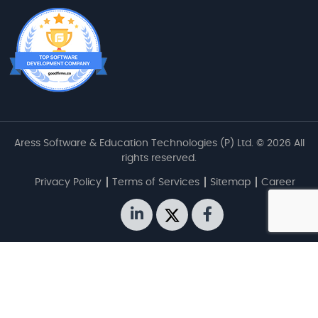
Aress Software & Education Technologies (P) Ltd. © 2026 All
rights reserved.
Privacy Policy
Terms of Services
Sitemap
Career
linkedin
twitter
facebook