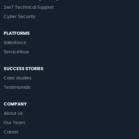
24x7 Technical Support
Cyber Security
PLATFORMS
Salesforce
ServiceNow
SUCCESS STORIES
Case studies
Testimonials
COMPANY
About Us
Our Team
Career