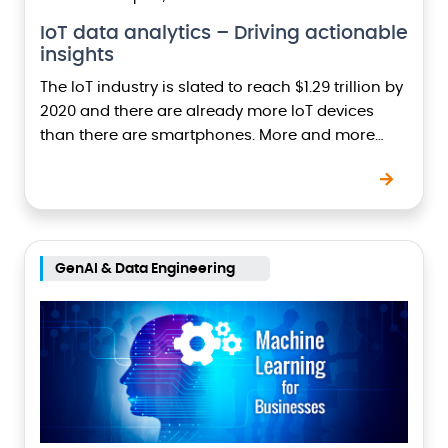
IoT data analytics – Driving actionable
insights
The IoT industry is slated to reach $1.29 trillion by
2020 and there are already more IoT devices
than there are smartphones. More and more
companies are now adopting IoT…
GenAI & Data Engineering