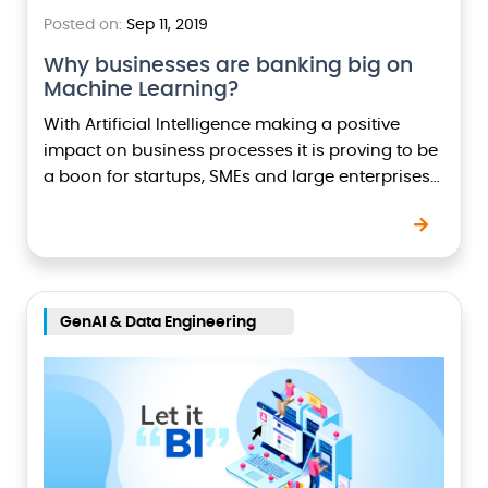
Posted on:
Sep 11, 2019
Why businesses are banking big on
Machine Learning?
With Artificial Intelligence making a positive
impact on business processes it is proving to be
a boon for startups, SMEs and large enterprises
who are swiftly adopting machine learning to…
GenAI & Data Engineering