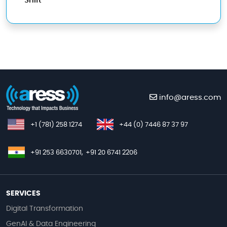
Shift
info@aress.com
+1 (781) 258 1274
+44 (0) 7446 87 37 97
+91 253 6630701,
+91 20 6741 2206
SERVICES
Digital Transformation
GenAI & Data Engineering