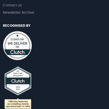
Contact us
Newsletter Archive
RECOGNISED BY