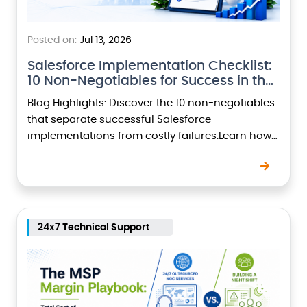
Posted on:
Jul 13, 2026
Salesforce Implementation Checklist:
10 Non-Negotiables for Success in the
Agentic…
Blog Highlights: Discover the 10 non-negotiables
that separate successful Salesforce
implementations from costly failures.Learn how
the Agentic Era is reshaping Salesforce projects
with AI-powered agents and intelligent
automation.Understand why business…
24x7 Technical Support