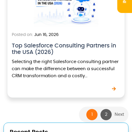
Posted on:
Jun 16, 2026
Top Salesforce Consulting Partners in
the USA (2026)
Selecting the right Salesforce consulting partner
can make the difference between a successful
CRM transformation and a costly
implementation that fails to deliver business
value.As Salesforce continues to evolve with…
1
2
Next