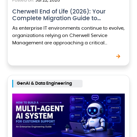
Posted on:
Jul 22, 2026
Cherwell End of Life (2026): Your
Complete Migration Guide to
ServiceNow
As enterprise IT environments continue to evolve,
organizations relying on Cherwell Service
Management are approaching a critical
milestone with Cherwell End of Life (Cherwell
EOL). Assuming the platform reaches its…
GenAI & Data Engineering