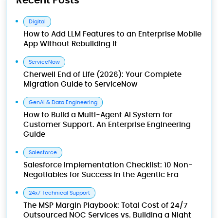
Recent Posts
Digital
How to Add LLM Features to an Enterprise Mobile
App Without Rebuilding It
ServiceNow
Cherwell End of Life (2026): Your Complete
Migration Guide to ServiceNow
GenAI & Data Engineering
How to Build a Multi-Agent AI System for
Customer Support. An Enterprise Engineering
Guide
Salesforce
Salesforce Implementation Checklist: 10 Non-
Negotiables for Success in the Agentic Era
24x7 Technical Support
The MSP Margin Playbook: Total Cost of 24/7
Outsourced NOC Services vs. Building a Night