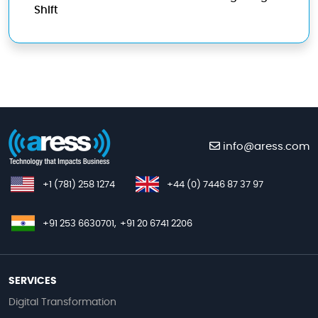
Shift
info@aress.com
+1 (781) 258 1274
+44 (0) 7446 87 37 97
+91 253 6630701,
+91 20 6741 2206
SERVICES
Digital Transformation