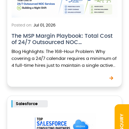
Posted on:
Jul 01, 2026
The MSP Margin Playbook: Total Cost
of 24/7 Outsourced NOC…
Blog Highlights: The 168-Hour Problem: Why
covering a 24/7 calendar requires a minimum of
4 full-time hires just to maintain a single active
seat at night.The True Overhead Financials:
Breaking…
Salesforce
INQUIRY