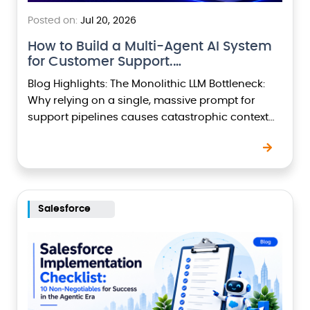
Posted on:
Jul 20, 2026
How to Build a Multi-Agent AI System
for Customer Support.…
Blog Highlights: The Monolithic LLM Bottleneck:
Why relying on a single, massive prompt for
support pipelines causes catastrophic context
drift and high token latency. Separation of
Concerns: Deep dive into…
Salesforce