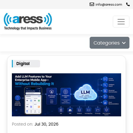
info@aress.com
Blog
Categories
Digital
Posted on:
Jul 30, 2026