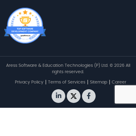
Aress Software & Education Technologies (P) Ltd. © 2026 All
rights reserved.
Privacy Policy
Terms of Services
Sitemap
Career
linkedin
twitter
facebook