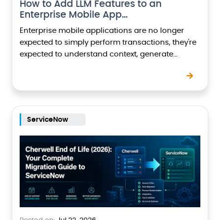
How to Add LLM Features to an
Enterprise Mobile App…
Enterprise mobile applications are no longer
expected to simply perform transactions, they're
expected to understand context, generate
content, summarize information, automate
workflows, and assist users intelligently.This shift
has been driven…
ServiceNow