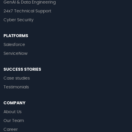
GenAI & Data Engineering
24x7 Technical Support
Cyber Security
PLATFORMS
Salesforce
ServiceNow
SUCCESS STORIES
Case studies
Testimonials
COMPANY
About Us
Our Team
Career