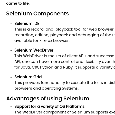
came to life.
Selenium Components
Selenium IDE
This is a record-and-playback tool for web browser te
recording, editing, playback and debugging of the tes
available for Firefox browser.
Selenium WebDriver
This WebDriver is the set of client APIs and success
API, one can have more control and flexibility over t
for Java, C#, Python and Ruby. It supports a variety 
Selenium Grid
This provides functionality to execute the tests in d
browsers and operating Systems.
Advantages of using Selenium
Support for a variety of OS Platforms
The WebDriver component of Selenium supports execu