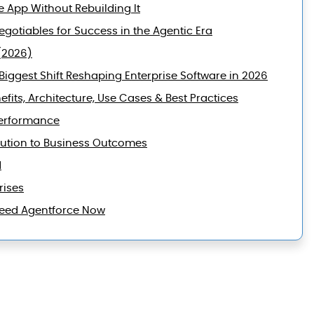
e App Without Rebuilding It
gotiables for Success in the Agentic Era
(2026)
iggest Shift Reshaping Enterprise Software in 2026
efits, Architecture, Use Cases & Best Practices
Performance
lution to Business Outcomes
d
rises
 Need Agentforce Now