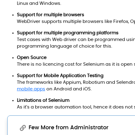
Linux and Windows.
Support for multiple browsers
WebDriver supports multiple browsers like Firefox, 
Support for multiple programming platforms
Test cases with Web driver can be programmed usi
programming language of choice for this.
Open Source
There is no licencing cost for Selenium as it is ope
Support for Mobile Application Testing
The frameworks like Appium, Robotium and Selendroid
mobile apps
on Android and iOS.
Limitations of Selenium
As it’s a browser automation tool, hence it does not 
Few More from Administrator