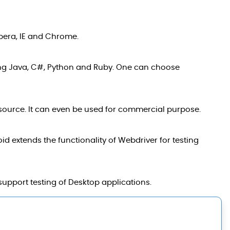
Opera, IE and Chrome.
ng Java, C#, Python and Ruby. One can choose
n source. It can even be used for commercial purpose.
 extends the functionality of Webdriver for testing
support testing of Desktop applications.