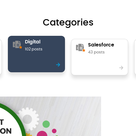
Categories
Digital
Salesforce
102 posts
43 posts