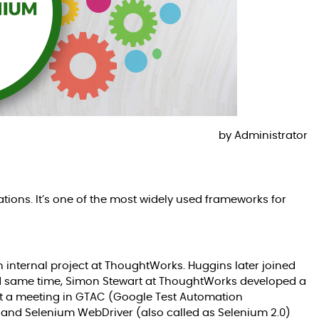
by
Administrator
ions. It’s one of the most widely used frameworks for
internal project at ThoughtWorks. Huggins later joined
d same time, Simon Stewart at ThoughtWorks developed a
at a meeting in GTAC (Google Test Automation
 and Selenium WebDriver (also called as Selenium 2.0)