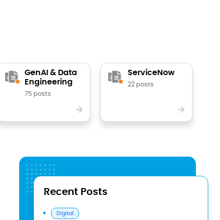
GenAI & Data
ServiceNow
Engineering
22 posts
75 posts
Recent Posts
Digital