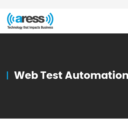
Blog
Web Test Automation