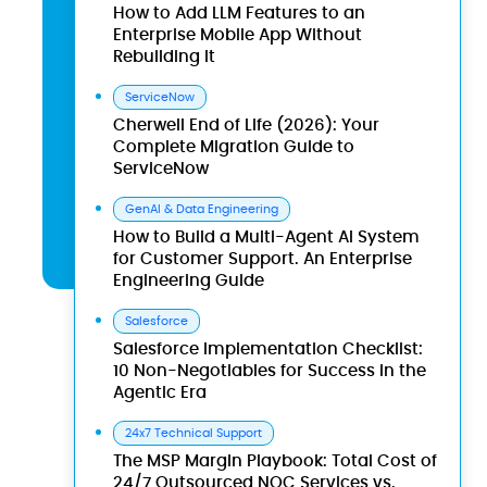
How to Add LLM Features to an
Enterprise Mobile App Without
Rebuilding It
ServiceNow
Cherwell End of Life (2026): Your
Complete Migration Guide to
ServiceNow
GenAI & Data Engineering
How to Build a Multi-Agent AI System
for Customer Support. An Enterprise
Engineering Guide
Salesforce
Salesforce Implementation Checklist:
10 Non-Negotiables for Success in the
Agentic Era
24x7 Technical Support
The MSP Margin Playbook: Total Cost of
24/7 Outsourced NOC Services vs.