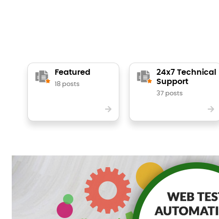
Featured
24x7 Technical
Support
18 posts
37 posts