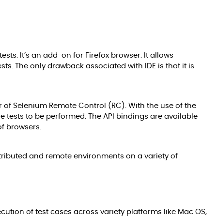
sts. It’s an add-on for Firefox browser. It allows
ts. The only drawback associated with IDE is that it is
or of Selenium Remote Control (RC). With the use of the
he tests to be performed. The API bindings are available
of browsers.
istributed and remote environments on a variety of
tion of test cases across variety platforms like Mac OS,