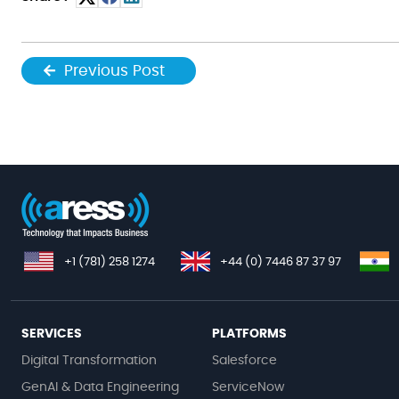
Previous Post
+1 (781) 258 1274
+44 (0) 7446 87 37 97
SERVICES
PLATFORMS
Digital Transformation
Salesforce
GenAI & Data Engineering
ServiceNow