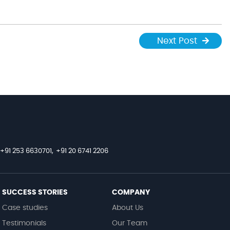
Next Post
+91 253 6630701,
+91 20 6741 2206
SUCCESS STORIES
COMPANY
Case studies
About Us
Testimonials
Our Team