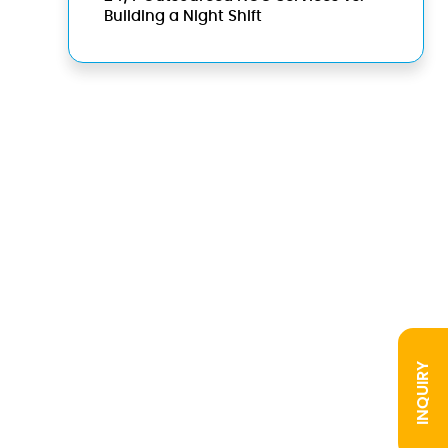
Building a Night Shift
INQUIRY