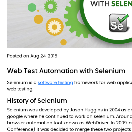
Posted on Aug 24, 2015
Web Test Automation with Selenium
Selenium is a
software testing
framework for web applicat
web testing.
History of Selenium
Selenium was developed by Jason Huggins in 2004 as an 
google where he continued to work on selenium. Aroun
browser automation tool known as WebDriver. In 2009, 
Conference) it was decided to merge these two projects