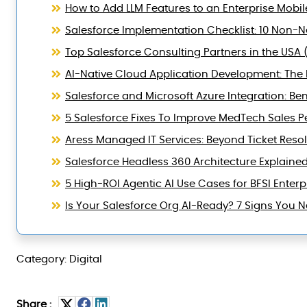
How to Add LLM Features to an Enterprise Mobil
Salesforce Implementation Checklist: 10 Non-Ne
Top Salesforce Consulting Partners in the USA 
AI-Native Cloud Application Development: The B
Salesforce and Microsoft Azure Integration: Ben
5 Salesforce Fixes To Improve MedTech Sales 
Aress Managed IT Services: Beyond Ticket Reso
Salesforce Headless 360 Architecture Explaine
5 High-ROI Agentic AI Use Cases for BFSI Enterp
Is Your Salesforce Org AI-Ready? 7 Signs You
Category: Digital
Share :