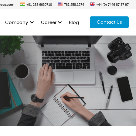
+91 253 6630710
781.258.1274
+44 (0) 7446 87 37 97
ress.com
Contact Us
Company
Career
Blog