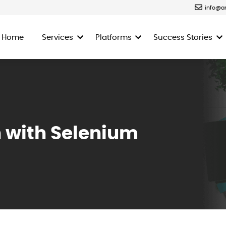
info@a
Home
Services
Platforms
Success Stories
 with Selenium