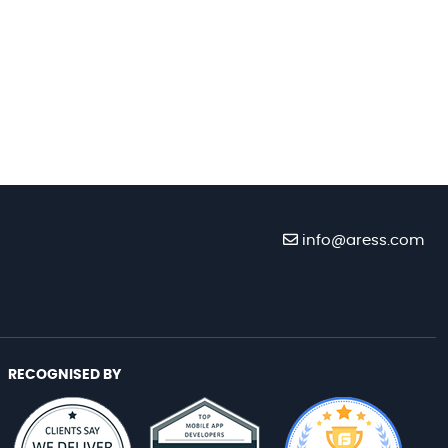
info@aress.com
RECOGNISED BY