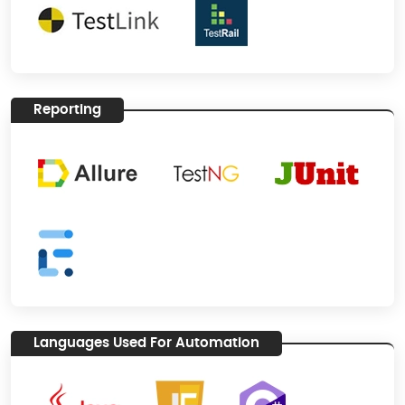
Reporting
Languages Used For Automation