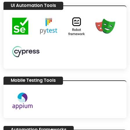
UI Automation Tools
Mobile Testing Tools
Automation Frameworks