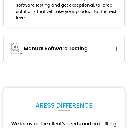
software testing and get exceptional, tailored
solutions that will take your product to the next
level.
Manual Software Testing
Non Functional Testing
Compatibility testing determines whether a
solution can be used in different computing
environments
Read More
ARESS DIFFERENCE
Performance Testing
A Growing business demands robust solutions
We focus on the client’s needs and on fulfilling