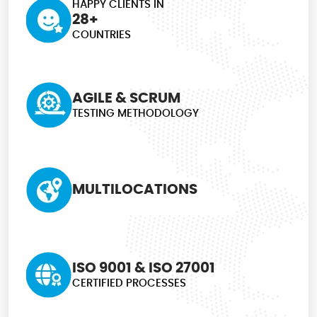
HAPPY CLIENTS IN
28+
COUNTRIES
AGILE & SCRUM
TESTING METHODOLOGY
MULTILOCATIONS
ISO 9001 & ISO 27001
CERTIFIED PROCESSES