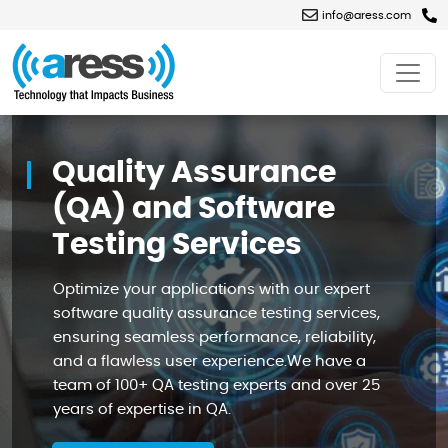
info@aress.com
Quality
Assurance
(QA)
Quality Assurance
and
Software
Testing
(QA) and Software
Services
Testing Services
Optimize your applications with our expert
software quality assurance testing services,
ensuring seamless performance, reliability,
and a flawless user experience.We have a
team of 100+ QA testing experts and over 25
years of expertise in QA.