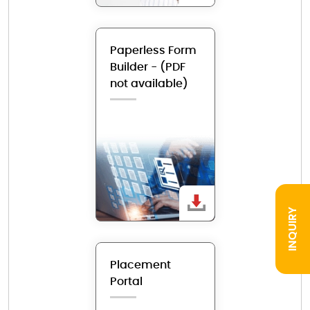
Paperless Form
Builder - (PDF
not available)
INQUIRY
Placement
Portal