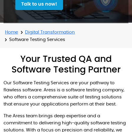
Talk to us now!
Home
Digital Transformation
Software Testing Services
Your Trusted QA and
Software Testing Partner
Our Software Testing Services are your pathway to
flawless software. Aress is a software testing company,
who offers a comprehensive suite of testing solutions
that ensure your applications perform at their best.
The Aress team brings deep expertise and a
commitment to delivering high-quality software testing
solutions. With a focus on precision and reliability, we