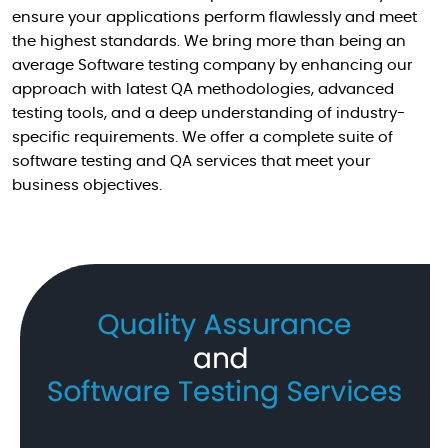
ensure your applications perform flawlessly and meet
the highest standards. We bring more than being an
average Software testing company by enhancing our
approach with latest QA methodologies, advanced
testing tools, and a deep understanding of industry-
specific requirements. We offer a complete suite of
software testing and QA services that meet your
business objectives.