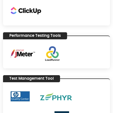
Performance Testing Tools
Test Management Tool