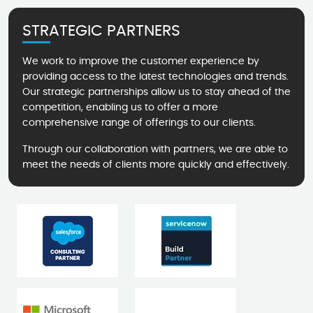
STRATEGIC PARTNERS
We work to improve the customer experience by
providing access to the latest technologies and trends.
Our strategic partnerships allow us to stay ahead of the
competition, enabling us to offer a more
comprehensive range of offerings to our clients.
Through our collaboration with partners, we are able to
meet the needs of clients more quickly and effectively.