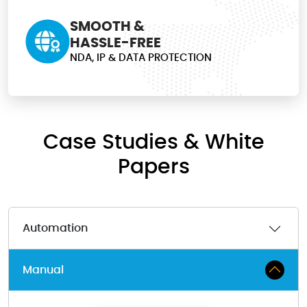
SMOOTH &
HASSLE-FREE
NDA, IP & DATA PROTECTION
Case Studies & White
Papers
Automation
Manual