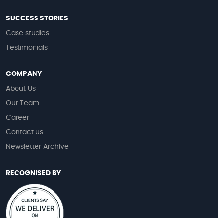
SUCCESS STORIES
Case studies
Testimonials
COMPANY
About Us
Our Team
Career
Contact us
Newsletter Archive
RECOGNISED BY