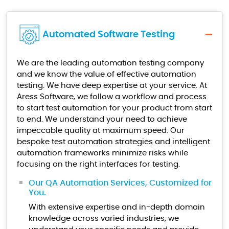
Automated Software Testing
We are the leading automation testing company
and we know the value of effective automation
testing. We have deep expertise at your service. At
Aress Software, we follow a workflow and process
to start test automation for your product from start
to end. We understand your need to achieve
impeccable quality at maximum speed. Our
bespoke test automation strategies and intelligent
automation frameworks minimize risks while
focusing on the right interfaces for testing.
Our QA Automation Services, Customized for
You.
With extensive expertise and in-depth domain
knowledge across varied industries, we