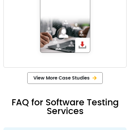
View More Case Studies
FAQ for Software Testing
Services