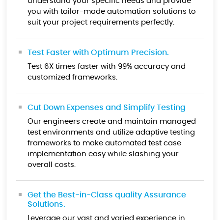
understand your specific needs and provide
you with tailor-made automation solutions to
suit your project requirements perfectly.
Test Faster with Optimum Precision.
Test 6X times faster with 99% accuracy and
customized frameworks.
Cut Down Expenses and Simplify Testing
Our engineers create and maintain managed
test environments and utilize adaptive testing
frameworks to make automated test case
implementation easy while slashing your
overall costs.
Get the Best-in-Class quality Assurance
Solutions.
Leverage our vast and varied experience in