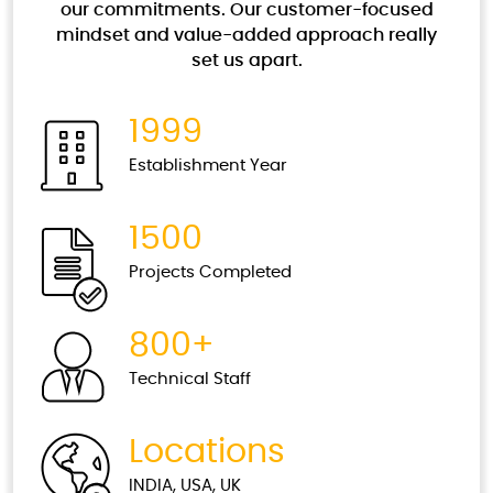
that scale up and down as per business needs.
our commitments. Our customer-focused
mindset and value-added approach really
Read More
set us apart.
Security Testing
1999
The level of security is a constantly variable
Establishment Year
value and new types of attacks appear every
minute.
1500
Read More
Projects Completed
Data Management and Validations
800+
It’s always important to have relevant data for
every stable business platform.
Technical Staff
Read More
Locations
Test Automation
INDIA, USA, UK