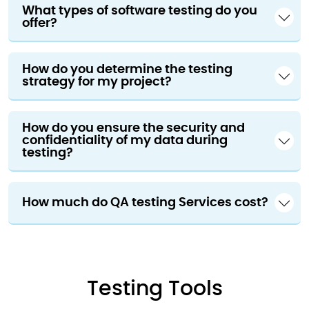
What types of software testing do you
offer?
How do you determine the testing
strategy for my project?
How do you ensure the security and
confidentiality of my data during
testing?
How much do QA testing Services cost?
Testing Tools