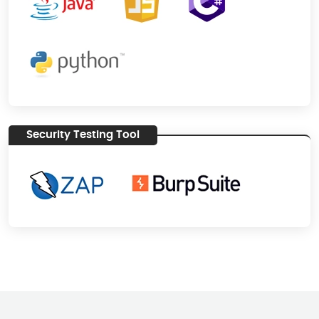
Security Testing Tool