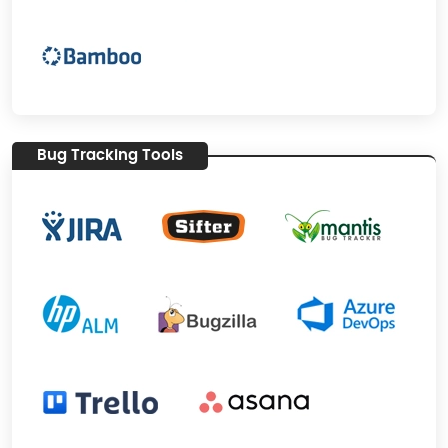
Bug Tracking Tools