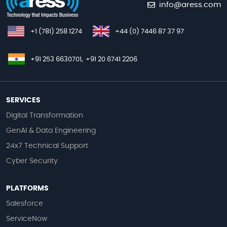
info@aress.com
+1 (781) 258 1274
+44 (0) 7446 87 37 97
+91 253 6630701,
+91 20 6741 2206
SERVICES
Digital Transformation
GenAI & Data Engineering
24x7 Technical Support
Cyber Security
PLATFORMS
Salesforce
ServiceNow