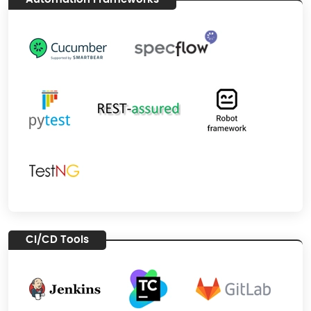
CI/CD Tools