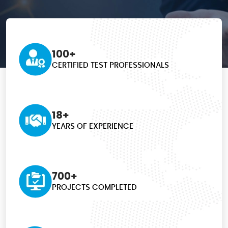
100+
CERTIFIED TEST
PROFESSIONALS
18+
YEARS OF EXPERIENCE
700+
PROJECTS COMPLETED