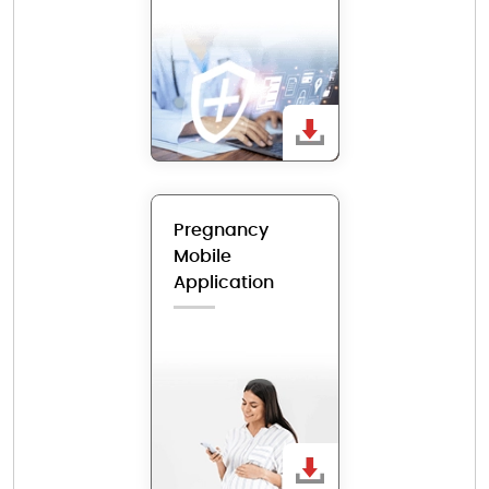
Pregnancy
Mobile
Application