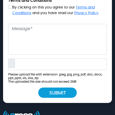
Terms and Conditions
By clicking on this you agree to our
Terms and
Conditions
and you have read our
Privacy Policy
.
Message
Please upload file with extension: jpeg, jpg, png, pdf, doc, docx,
ppt, pptx, xls, xlsx, zip.
The uploaded file size should not exceed 2MB