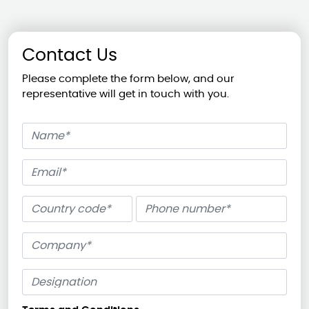
Contact Us
Please complete the form below, and our
representative will get in touch with you.
Name
Email
Phone number
Company