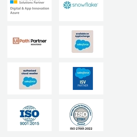
ISO 27001:2022