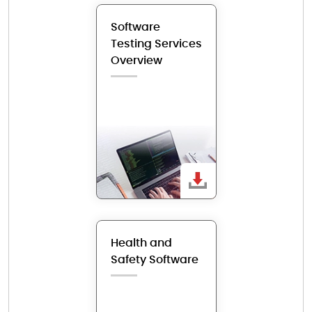
Software
Testing Services
Overview
Health and
Safety Software