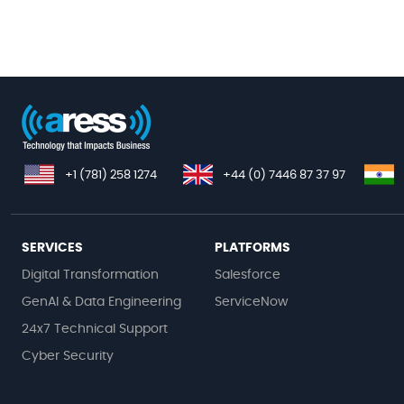
+1 (781) 258 1274
+44 (0) 7446 87 37 97
SERVICES
PLATFORMS
Digital Transformation
Salesforce
GenAI & Data Engineering
ServiceNow
24x7 Technical Support
Cyber Security