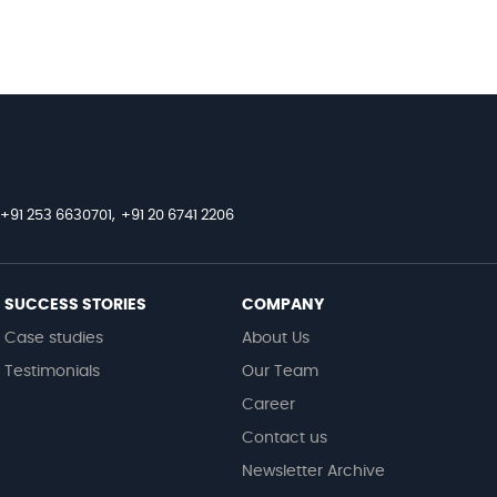
+91 253 6630701,
+91 20 6741 2206
SUCCESS STORIES
COMPANY
Case studies
About Us
Testimonials
Our Team
Career
Contact us
Newsletter Archive