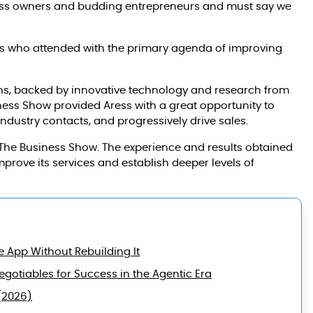
ness owners and budding entrepreneurs and must say we
es who attended with the primary agenda of improving
ons, backed by innovative technology and research from
iness Show provided Aress with a great opportunity to
industry contacts, and progressively drive sales.
the The Business Show. The experience and results obtained
improve its services and establish deeper levels of
e App Without Rebuilding It
gotiables for Success in the Agentic Era
(2026)