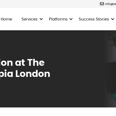
info@a
Home
Services
Platforms
Success Stories
ion at The
pia London