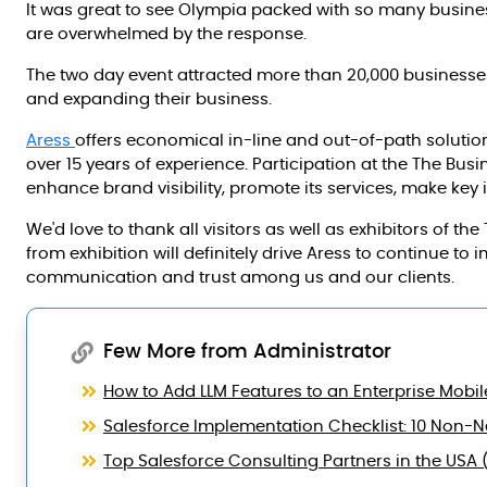
It was great to see Olympia packed with so many busi
are overwhelmed by the response.
The two day event attracted more than 20,000 business
and expanding their business.
Aress
offers economical in-line and out-of-path soluti
over 15 years of experience. Participation at the The Bus
enhance brand visibility, promote its services, make key 
We'd love to thank all visitors as well as exhibitors of 
from exhibition will definitely drive Aress to continue to 
communication and trust among us and our clients.
Few More from Administrator
How to Add LLM Features to an Enterprise Mobil
Salesforce Implementation Checklist: 10 Non-Ne
Top Salesforce Consulting Partners in the USA 