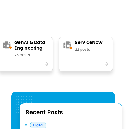
GenAI & Data
ServiceNow
Engineering
22 posts
75 posts
Recent Posts
Digital