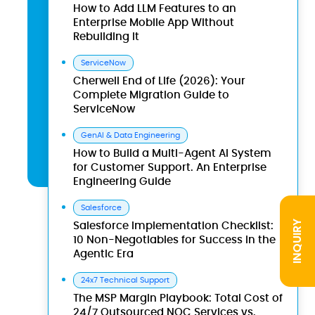
How to Add LLM Features to an
Enterprise Mobile App Without
Rebuilding It
ServiceNow
Cherwell End of Life (2026): Your
Complete Migration Guide to
ServiceNow
GenAI & Data Engineering
How to Build a Multi-Agent AI System
for Customer Support. An Enterprise
Engineering Guide
Salesforce
INQUIRY
Salesforce Implementation Checklist:
10 Non-Negotiables for Success in the
Agentic Era
24x7 Technical Support
The MSP Margin Playbook: Total Cost of
24/7 Outsourced NOC Services vs.