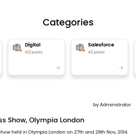
Categories
Digital
Salesforce
102 posts
43 posts
by
Administrator
ness Show, Olympia London
 Show held in Olympia London on 27th and 28th Nov, 2014.