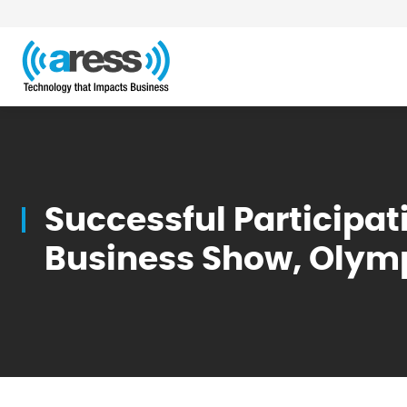
Blog
Successful Participat
Business Show, Olym