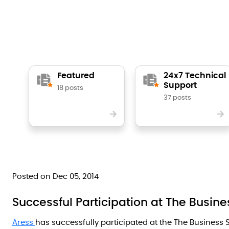
Featured
24x7 Technical
Support
18 posts
37 posts
Posted on Dec 05, 2014
Successful Participation at The Busi
Aress
has successfully participated at the The Business