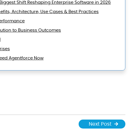
iggest Shift Reshaping Enterprise Software in 2026
efits, Architecture, Use Cases & Best Practices
Performance
lution to Business Outcomes
d
rises
 Need Agentforce Now
Next Post