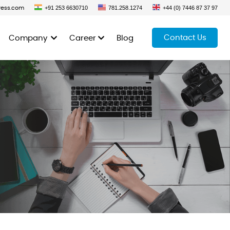
+91 253 6630710
781.258.1274
+44 (0) 7446 87 37 97
ress.com
Contact Us
Company
Career
Blog