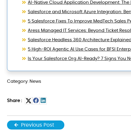
AI-Native Cloud Application Development: The B
Salesforce and Microsoft Azure Integration: Ben
5 Salesforce Fixes To Improve MedTech Sales 
Aress Managed IT Services: Beyond Ticket Reso
Salesforce Headless 360 Architecture Explaine
5 High-ROI Agentic AI Use Cases for BFSI Enterp
Is Your Salesforce Org AI-Ready? 7 Signs You
Category: News
Share :
Previous Post