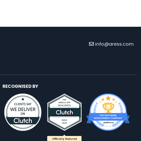
info@aress.com
RECOGNISED BY