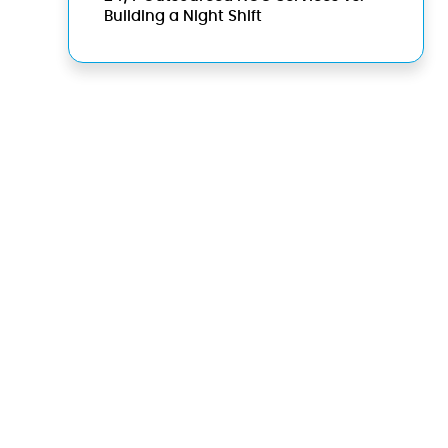
Building a Night Shift