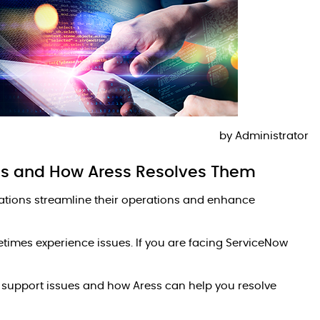
by
Administrator
s and How Aress Resolves Them
zations streamline their operations and enhance
etimes experience issues. If you are facing ServiceNow
w support issues and how Aress can help you resolve