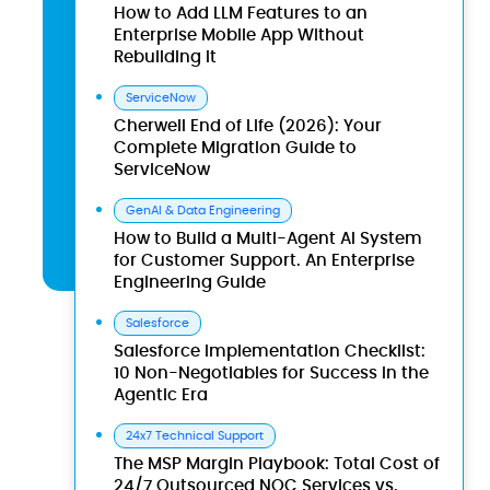
How to Add LLM Features to an
Enterprise Mobile App Without
Rebuilding It
ServiceNow
Cherwell End of Life (2026): Your
Complete Migration Guide to
ServiceNow
GenAI & Data Engineering
How to Build a Multi-Agent AI System
for Customer Support. An Enterprise
Engineering Guide
Salesforce
Salesforce Implementation Checklist:
10 Non-Negotiables for Success in the
Agentic Era
24x7 Technical Support
The MSP Margin Playbook: Total Cost of
24/7 Outsourced NOC Services vs.