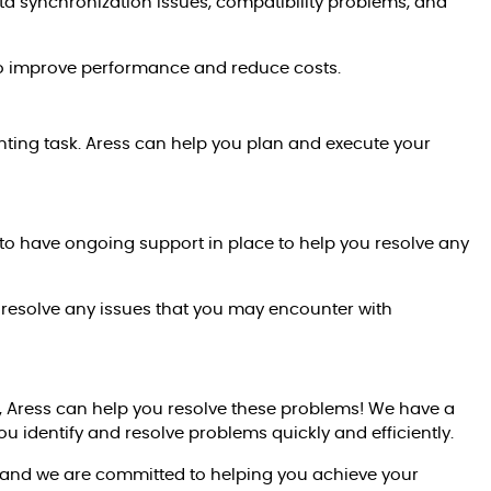
 synchronization issues, compatibility problems, and
to improve performance and reduce costs.
ting task. Aress can help you plan and execute your
to have ongoing support in place to help you resolve any
 resolve any issues that you may encounter with
s, Aress can help you resolve these problems! We have a
 identify and resolve problems quickly and efficiently.
 and we are committed to helping you achieve your