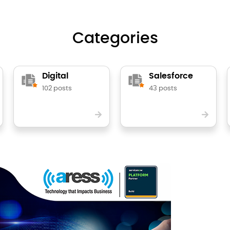
Categories
Digital
Salesforce
102 posts
43 posts