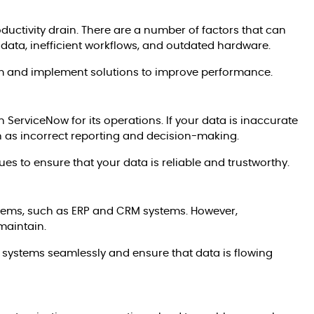
oductivity drain. There are a number of factors that can
data, inefficient workflows, and outdated hardware.
lem and implement solutions to improve performance.
 on ServiceNow for its operations. If your data is inaccurate
h as incorrect reporting and decision-making.
ues to ensure that your data is reliable and trustworthy.
stems, such as ERP and CRM systems. However,
maintain.
 systems seamlessly and ensure that data is flowing