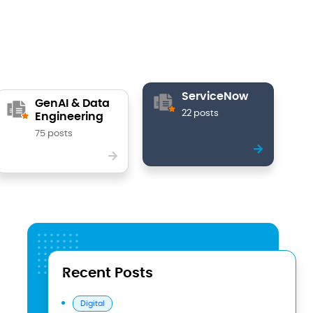
ServiceNow
GenAI & Data
22 posts
Engineering
75 posts
Recent Posts
Digital