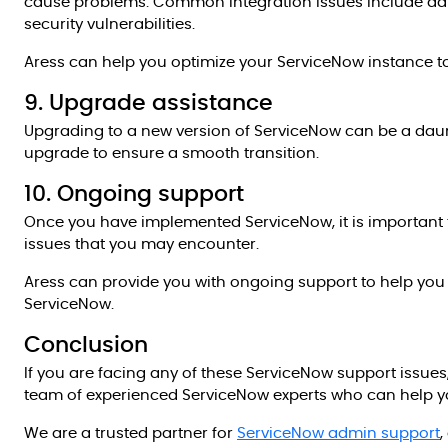
cause problems. Common integration issues include data
security vulnerabilities.
Aress can help you optimize your ServiceNow instance 
9. Upgrade assistance
Upgrading to a new version of ServiceNow can be a daun
upgrade to ensure a smooth transition.
10. Ongoing support
Once you have implemented ServiceNow, it is important 
issues that you may encounter.
Aress can provide you with ongoing support to help you
ServiceNow.
Conclusion
If you are facing any of these ServiceNow support issue
team of experienced ServiceNow experts who can help you
We are a trusted partner for
ServiceNow admin support
,