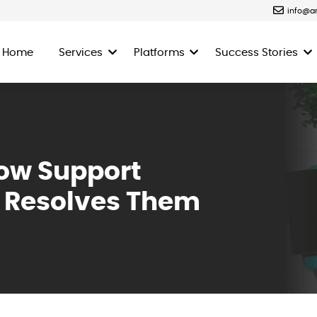
info@a
Home
Services
Platforms
Success Stories
ow Support
s Resolves Them