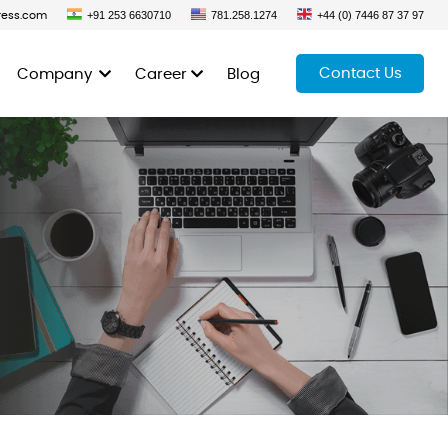
+91 253 6630710
781.258.1274
+44 (0) 7446 87 37 97
ress.com
Contact Us
Company
Career
Blog