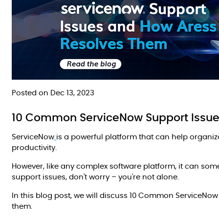
Posted on Dec 13, 2023
10 Common ServiceNow Support Issue
ServiceNow
is a powerful platform that can help organi
productivity.
However, like any complex software platform, it can som
support issues, don't worry – you're not alone.
In this blog post, we will discuss 10 Common ServiceNo
them.