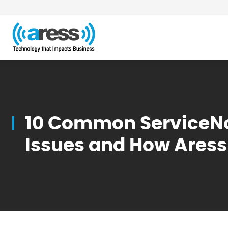
Blog
10 Common ServiceN
Issues and How Ares