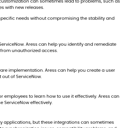
 customization can sometimes lead to problems, such as
es with new releases.
pecific needs without compromising the stability and
 ServiceNow. Aress can help you identify and remediate
s from unauthorized access.
tware implementation. Aress can help you create a user
t out of ServiceNow.
r employees to learn how to use it effectively. Aress can
e ServiceNow effectively.
ty applications, but these integrations can sometimes