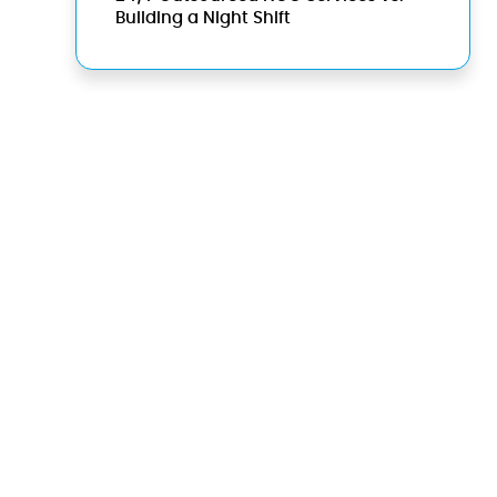
Building a Night Shift