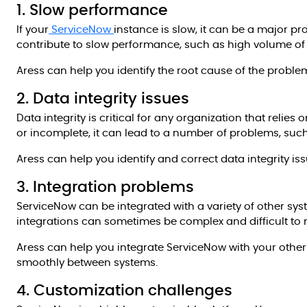
1. Slow performance
If your
ServiceNow
instance is slow, it can be a major pr
contribute to slow performance, such as high volume of 
Aress can help you identify the root cause of the prob
2. Data integrity issues
Data integrity is critical for any organization that relies
or incomplete, it can lead to a number of problems, suc
Aress can help you identify and correct data integrity iss
3. Integration problems
ServiceNow can be integrated with a variety of other sy
integrations can sometimes be complex and difficult to 
Aress can help you integrate ServiceNow with your other
smoothly between systems.
4. Customization challenges