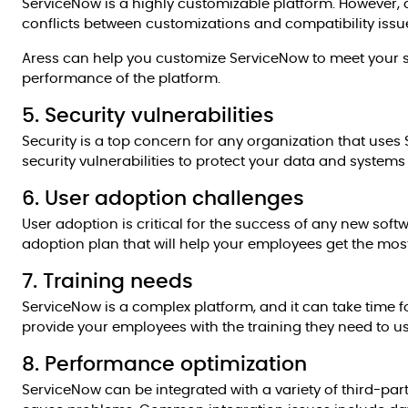
ServiceNow is a highly customizable platform. However,
conflicts between customizations and compatibility issu
Aress can help you customize ServiceNow to meet your s
performance of the platform.
5. Security vulnerabilities
Security is a top concern for any organization that uses
security vulnerabilities to protect your data and system
6. User adoption challenges
User adoption is critical for the success of any new sof
adoption plan that will help your employees get the mos
7. Training needs
ServiceNow is a complex platform, and it can take time fo
provide your employees with the training they need to us
8. Performance optimization
ServiceNow can be integrated with a variety of third-par