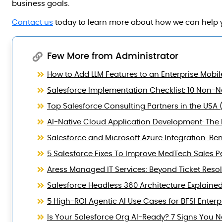
business goals.
Contact us
today to learn more about how we can help y
Few More from Administrator
How to Add LLM Features to an Enterprise Mobil
Salesforce Implementation Checklist: 10 Non-Ne
Top Salesforce Consulting Partners in the USA 
AI-Native Cloud Application Development: The B
Salesforce and Microsoft Azure Integration: Ben
5 Salesforce Fixes To Improve MedTech Sales 
Aress Managed IT Services: Beyond Ticket Reso
Salesforce Headless 360 Architecture Explaine
5 High-ROI Agentic AI Use Cases for BFSI Enterp
Is Your Salesforce Org AI-Ready? 7 Signs You