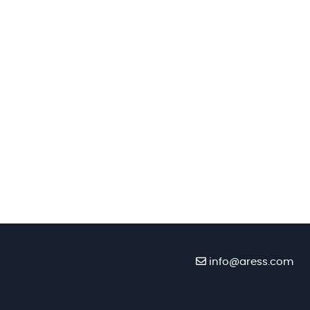
info@aress.com