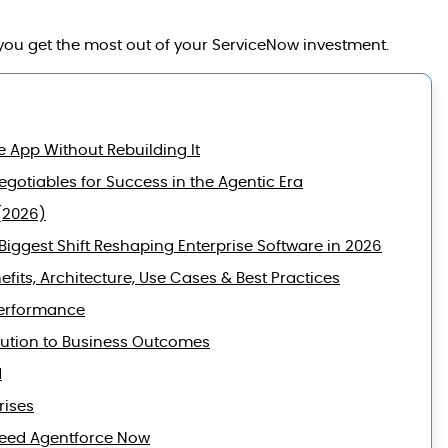
ou get the most out of your ServiceNow investment.
e App Without Rebuilding It
gotiables for Success in the Agentic Era
(2026)
iggest Shift Reshaping Enterprise Software in 2026
efits, Architecture, Use Cases & Best Practices
Performance
lution to Business Outcomes
d
rises
 Need Agentforce Now