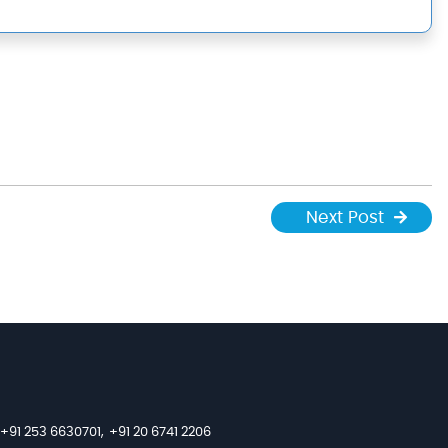
Next Post
+91 253 6630701,
+91 20 6741 2206