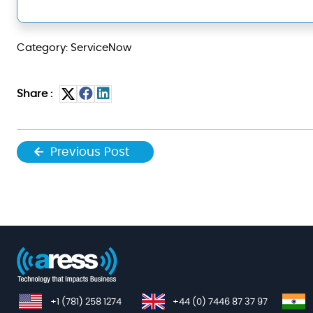
Category: ServiceNow
Share :
Previous Post
+1 (781) 258 1274
+44 (0) 7446 87 37 97