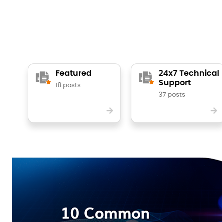
Featured
24x7 Technical
Support
18 posts
37 posts