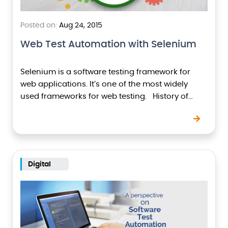
Posted on:
Aug 24, 2015
Web Test Automation with Selenium
Selenium is a software testing framework for
web applications. It’s one of the most widely
used frameworks for web testing. History of
Selenium Selenium was developed by Jason
Huggins…
Digital