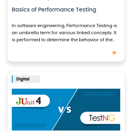
Basics of Performance Testing
In software engineering, Performance Testing is
an umbrella term for various linked concepts. It
is performed to determine the behavior of the
system under the expected as well as
unexpected…
Digital