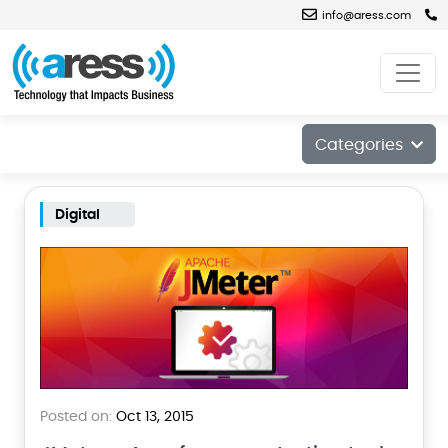
info@aress.com
Blog
Categories
Digital
Posted on:
Oct 13, 2015