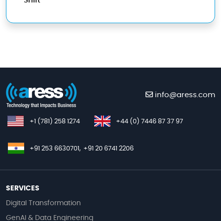
Shift
info@aress.com
+1 (781) 258 1274
+44 (0) 7446 87 37 97
+91 253 6630701,
+91 20 6741 2206
SERVICES
Digital Transformation
GenAI & Data Engineering