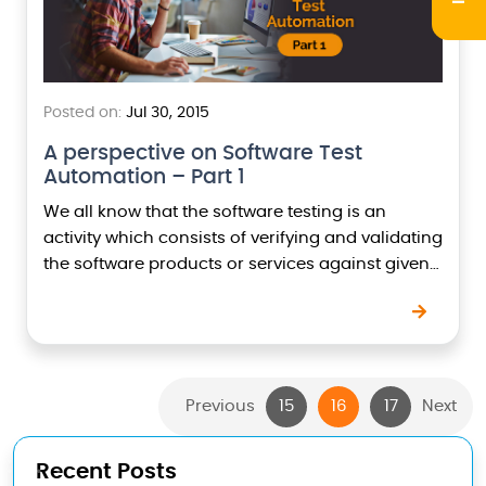
Posted on:
Jul 30, 2015
A perspective on Software Test
Automation – Part 1
We all know that the software testing is an
activity which consists of verifying and validating
the software products or services against given
functional and non functional requirements.
Software testing…
Previous
15
16
17
Next
Recent Posts