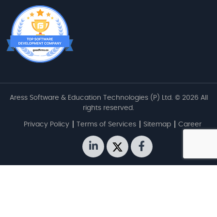
Aress Software & Education Technologies (P) Ltd. © 2026 All
rights reserved.
Privacy Policy
Terms of Services
Sitemap
Career
linkedin
twitter
facebook