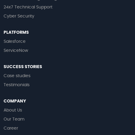
24x7 Technical Support
Cyber Security
PLATFORMS
Salesforce
ServiceNow
SUCCESS STORIES
Case studies
Testimonials
COMPANY
About Us
Our Team
Career