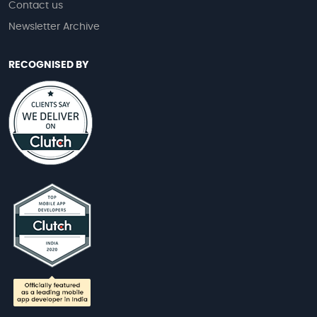
Contact us
Newsletter Archive
RECOGNISED BY