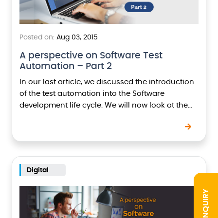
Posted on:
Aug 03, 2015
A perspective on Software Test
Automation – Part 2
In our last article, we discussed the introduction
of the test automation into the Software
development life cycle. We will now look at the
aspects which have to be considered…
Digital
INQUIRY