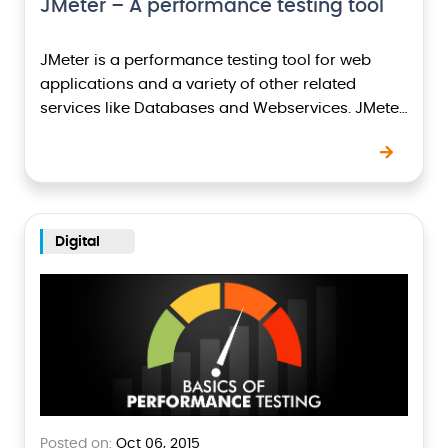
JMeter – A performance testing tool
JMeter is a performance testing tool for web
applications and a variety of other related
services like Databases and Webservices. JMeter
is a pure java GUI application. Advantages of
JMeter…
Digital
Posted on:
Oct 06, 2015