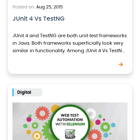
Posted on:
Aug 25, 2015
JUnit 4 Vs TestNG
JUnit 4 and TestNG are both unit test frameworks
in Java. Both frameworks superficially look very
similar in functionality. Among JUnit 4 Vs TestNG,
TestNG is better that JUnit 4…
Digital