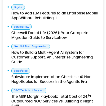
Digital
How to Add LLM Features to an Enterprise Mobile
App Without Rebuilding It
ServiceNow
Cherwell End of Life (2026): Your Complete
Migration Guide to ServiceNow
GenAI & Data Engineering
How to Build a Multi-Agent AI System for
Customer Support. An Enterprise Engineering
Guide
Salesforce
Salesforce Implementation Checklist: 10 Non-
Negotiables for Success in the Agentic Era
24x7 Technical Support
The MSP Margin Playbook: Total Cost of 24/7
Outsourced NOC Services vs. Building a Night