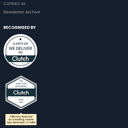
Contact us
Newsletter Archive
RECOGNISED BY