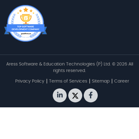
Aress Software & Education Technologies (P) Ltd. © 2026 All
rights reserved.
Privacy Policy
Terms of Services
Sitemap
Career
linkedin
twitter
facebook