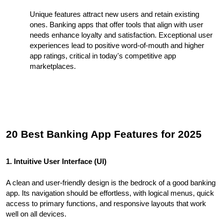
Unique features attract new users and retain existing
ones. Banking apps that offer tools that align with user
needs enhance loyalty and satisfaction. Exceptional user
experiences lead to positive word-of-mouth and higher
app ratings, critical in today's competitive app
marketplaces.
20 Best Banking App Features for 2025
1. Intuitive User Interface (UI)
A clean and user-friendly design is the bedrock of a good banking
app. Its navigation should be effortless, with logical menus, quick
access to primary functions, and responsive layouts that work
well on all devices.