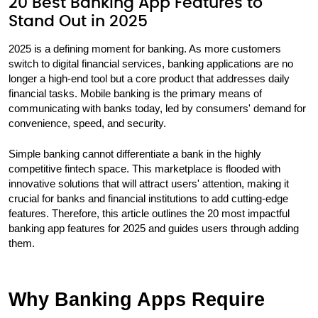
20 Best Banking App Features to
Stand Out in 2025
2025 is a defining moment for banking. As more customers
switch to digital financial services, banking applications are no
longer a high-end tool but a core product that addresses daily
financial tasks. Mobile banking is the primary means of
communicating with banks today, led by consumers' demand for
convenience, speed, and security.
Simple banking cannot differentiate a bank in the highly
competitive fintech space. This marketplace is flooded with
innovative solutions that will attract users' attention, making it
crucial for banks and financial institutions to add cutting-edge
features. Therefore, this article outlines the 20 most impactful
banking app features for 2025 and guides users through adding
them.
Why Banking Apps Require