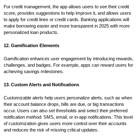
For credit management, the app allows users to see their credit
score, provides suggestions to help improve it, and allows users
to apply for credit lines or credit cards. Banking applications will
make borrowing easier and more transparent in 2025 with more
personalized loan products.
12. Gamification Elements
Gamification enhances user engagement by introducing rewards,
challenges, and badges. For example, apps can reward users for
achieving savings milestones.
13. Custom Alerts and Notifications
Customizable alerts help users personalize alerts, such as when
their account balance drops, bills are due, or big transactions
occur. Users can also set thresholds and select their preferred
notification method: SMS, email, or in-app notifications. This level
of customization gives users more control over their accounts
and reduces the risk of missing critical updates.