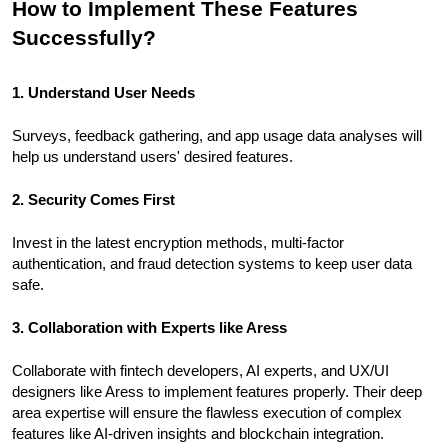
How to Implement These Features
Successfully?
1. Understand User Needs
Surveys, feedback gathering, and app usage data analyses will
help us understand users' desired features.
2. Security Comes First
Invest in the latest encryption methods, multi-factor
authentication, and fraud detection systems to keep user data
safe.
3. Collaboration with Experts like Aress
Collaborate with fintech developers, AI experts, and UX/UI
designers like Aress to implement features properly. Their deep
area expertise will ensure the flawless execution of complex
features like AI-driven insights and blockchain integration.