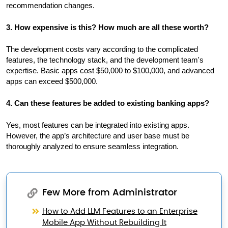
recommendation changes.
3. How expensive is this? How much are all these worth?
The development costs vary according to the complicated
features, the technology stack, and the development team's
expertise. Basic apps cost $50,000 to $100,000, and advanced
apps can exceed $500,000.
4. Can these features be added to existing banking apps?
Yes, most features can be integrated into existing apps.
However, the app’s architecture and user base must be
thoroughly analyzed to ensure seamless integration.
Few More from Administrator
How to Add LLM Features to an Enterprise
Mobile App Without Rebuilding It