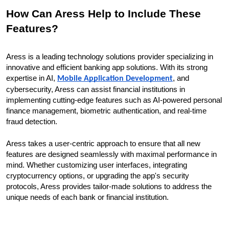
How Can Aress Help to Include These
Features?
Aress is a leading technology solutions provider specializing in
innovative and efficient banking app solutions. With its strong
expertise in AI,
, and
Mobile Application Development
cybersecurity, Aress can assist financial institutions in
implementing cutting-edge features such as AI-powered personal
finance management, biometric authentication, and real-time
fraud detection.
Aress takes a user-centric approach to ensure that all new
features are designed seamlessly with maximal performance in
mind. Whether customizing user interfaces, integrating
cryptocurrency options, or upgrading the app's security
protocols, Aress provides tailor-made solutions to address the
unique needs of each bank or financial institution.