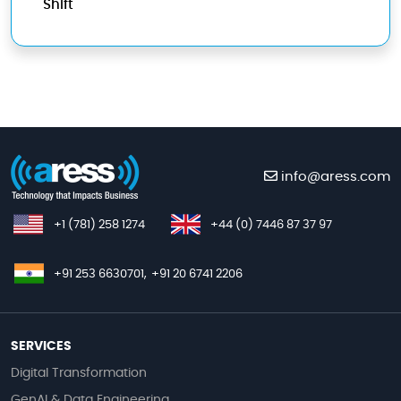
Shift
info@aress.com
+1 (781) 258 1274
+44 (0) 7446 87 37 97
+91 253 6630701,
+91 20 6741 2206
SERVICES
Digital Transformation
GenAI & Data Engineering