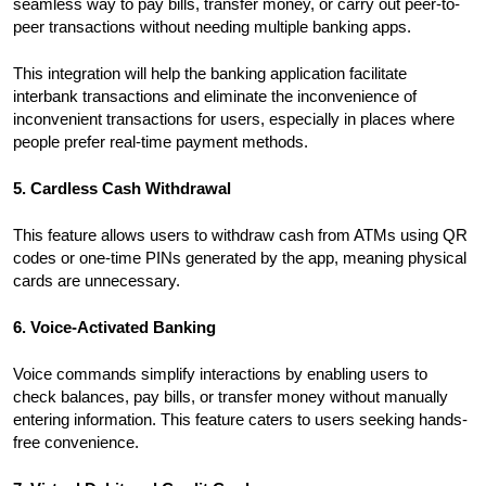
seamless way to pay bills, transfer money, or carry out peer-to-
peer transactions without needing multiple banking apps.
This integration will help the banking application facilitate
interbank transactions and eliminate the inconvenience of
inconvenient transactions for users, especially in places where
people prefer real-time payment methods.
5. Cardless Cash Withdrawal
This feature allows users to withdraw cash from ATMs using QR
codes or one-time PINs generated by the app, meaning physical
cards are unnecessary.
6. Voice-Activated Banking
Voice commands simplify interactions by enabling users to
check balances, pay bills, or transfer money without manually
entering information. This feature caters to users seeking hands-
free convenience.