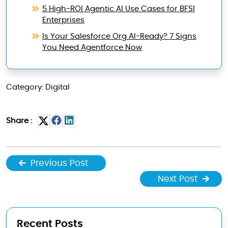
5 High-ROI Agentic AI Use Cases for BFSI
Enterprises
Is Your Salesforce Org AI-Ready? 7 Signs
You Need Agentforce Now
Category: Digital
Share :
Previous Post
Next Post
Recent Posts