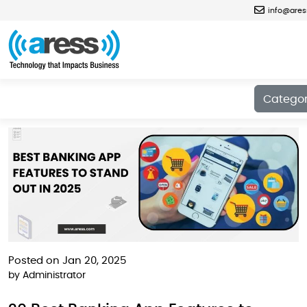
info@are
Blog
Catego
Posted on Jan 20, 2025
by
Administrator