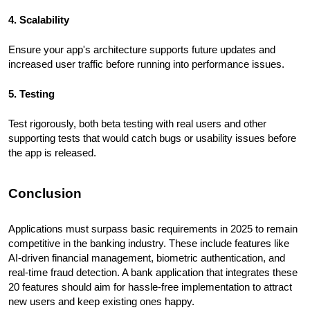
4. Scalability
Ensure your app's architecture supports future updates and
increased user traffic before running into performance issues.
5. Testing
Test rigorously, both beta testing with real users and other
supporting tests that would catch bugs or usability issues before
the app is released.
Conclusion
Applications must surpass basic requirements in 2025 to remain
competitive in the banking industry. These include features like
AI-driven financial management, biometric authentication, and
real-time fraud detection. A bank application that integrates these
20 features should aim for hassle-free implementation to attract
new users and keep existing ones happy.