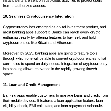
instant alerts are sent on suspicious activities to protect users
from unauthorized access.
10. Seamless Cryptocurrency Integration
Cryptocurrency has emerged as a vital investment product, and
most banking apps support it. Banks can reach every crypto
enthusiast easily by offering features to buy, sell, and hold
cryptocurrencies like Bitcoin and Ethereum.
Moreover, by 2025, banking apps are going to feature tools
through which one will be able to convert cryptocurrencies to fiat
currencies to spend on daily needs. Integration of cryptocurrency
into banking allows relevance in the rapidly growing fintech
space.
11. Loan and Credit Management
Banking apps enable customers to manage loans and credit from
their mobile devices. It features a loan application feature, loan
eligibility check, EMI calculator, and loan repayment schedule.