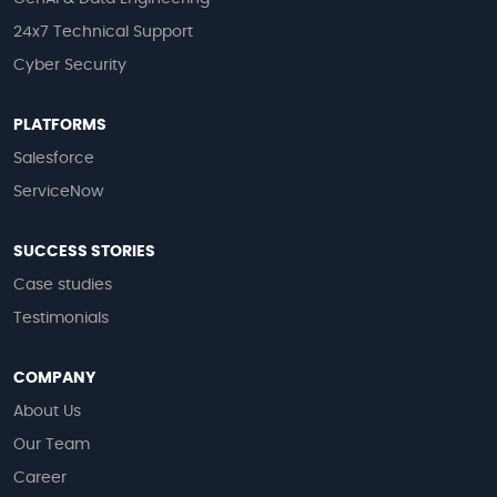
24x7 Technical Support
Cyber Security
PLATFORMS
Salesforce
ServiceNow
SUCCESS STORIES
Case studies
Testimonials
COMPANY
About Us
Our Team
Career