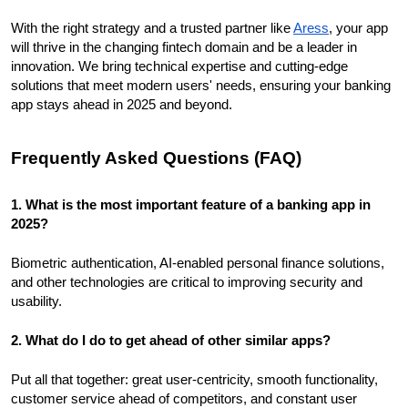
With the right strategy and a trusted partner like
Aress
, your app
will thrive in the changing fintech domain and be a leader in
innovation. We bring technical expertise and cutting-edge
solutions that meet modern users' needs, ensuring your banking
app stays ahead in 2025 and beyond.
Frequently Asked Questions (FAQ)
1. What is the most important feature of a banking app in
2025?
Biometric authentication, AI-enabled personal finance solutions,
and other technologies are critical to improving security and
usability.
2. What do I do to get ahead of other similar apps?
Put all that together: great user-centricity, smooth functionality,
customer service ahead of competitors, and constant user