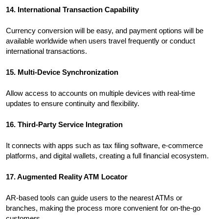
14. International Transaction Capability
Currency conversion will be easy, and payment options will be
available worldwide when users travel frequently or conduct
international transactions.
15. Multi-Device Synchronization
Allow access to accounts on multiple devices with real-time
updates to ensure continuity and flexibility.
16. Third-Party Service Integration
It connects with apps such as tax filing software, e-commerce
platforms, and digital wallets, creating a full financial ecosystem.
17. Augmented Reality ATM Locator
AR-based tools can guide users to the nearest ATMs or
branches, making the process more convenient for on-the-go
customers.