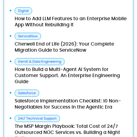
Digital
How to Add LLM Features to an Enterprise Mobile
App Without Rebuilding It
ServiceNow
Cherwell End of Life (2026): Your Complete
Migration Guide to ServiceNow
GenAI & Data Engineering
How to Build a Multi-Agent AI System for
Customer Support. An Enterprise Engineering
Guide
Salesforce
Salesforce Implementation Checklist: 10 Non-
Negotiables for Success in the Agentic Era
24x7 Technical Support
The MSP Margin Playbook: Total Cost of 24/7
Outsourced NOC Services vs. Building a Night