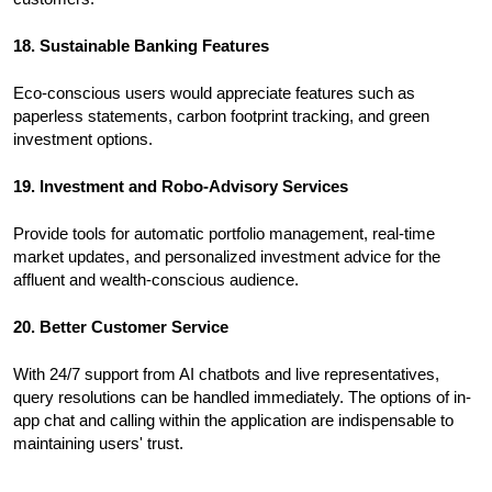
18. Sustainable Banking Features
Eco-conscious users would appreciate features such as
paperless statements, carbon footprint tracking, and green
investment options.
19. Investment and Robo-Advisory Services
Provide tools for automatic portfolio management, real-time
market updates, and personalized investment advice for the
affluent and wealth-conscious audience.
20. Better Customer Service
With 24/7 support from AI chatbots and live representatives,
query resolutions can be handled immediately. The options of in-
app chat and calling within the application are indispensable to
maintaining users' trust.