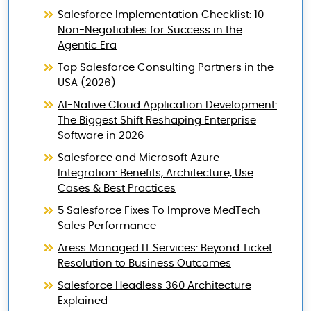
Salesforce Implementation Checklist: 10
Non-Negotiables for Success in the
Agentic Era
Top Salesforce Consulting Partners in the
USA (2026)
AI-Native Cloud Application Development:
The Biggest Shift Reshaping Enterprise
Software in 2026
Salesforce and Microsoft Azure
Integration: Benefits, Architecture, Use
Cases & Best Practices
5 Salesforce Fixes To Improve MedTech
Sales Performance
Aress Managed IT Services: Beyond Ticket
Resolution to Business Outcomes
Salesforce Headless 360 Architecture
Explained