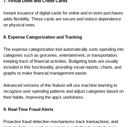
7. Virtual Debit and Credit Cards
Instant issuance of digital cards for online and in-store purchases
adds flexibility. These cards are secure and reduce dependence
on physical ones.
8. Expense Categorization and Tracking
The expense categorization tool automatically sorts spending into
categories such as groceries, entertainment, or transportation,
keeping track of financial activities. Budgeting tools are usually
included in this functionality, providing visual reports, charts, and
graphs to make financial management easier.
Advanced versions of this feature will use machine learning to
recognize user spending patterns and adjust categories based on
their habits, improving the app's usefulness.
9. Real-Time Fraud Alerts
Proactive fraud detection mechanisms track transactions, and