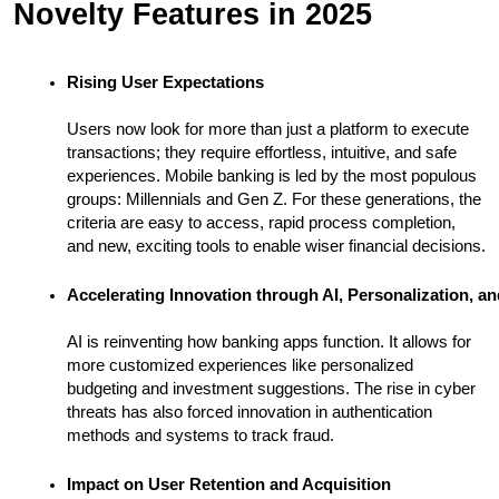
Novelty Features in 2025
Rising User Expectations
Users now look for more than just a platform to execute
transactions; they require effortless, intuitive, and safe
experiences. Mobile banking is led by the most populous
groups: Millennials and Gen Z. For these generations, the
criteria are easy to access, rapid process completion,
and new, exciting tools to enable wiser financial decisions.
Accelerating Innovation through AI, Personalization, an
AI is reinventing how banking apps function. It allows for
more customized experiences like personalized
budgeting and investment suggestions. The rise in cyber
threats has also forced innovation in authentication
methods and systems to track fraud.
Impact on User Retention and Acquisition