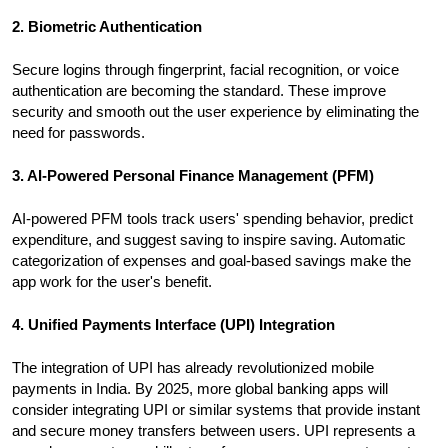
2. Biometric Authentication
Secure logins through fingerprint, facial recognition, or voice
authentication are becoming the standard. These improve
security and smooth out the user experience by eliminating the
need for passwords.
3. AI-Powered Personal Finance Management (PFM)
AI-powered PFM tools track users' spending behavior, predict
expenditure, and suggest saving to inspire saving. Automatic
categorization of expenses and goal-based savings make the
app work for the user's benefit.
4. Unified Payments Interface (UPI) Integration
The integration of UPI has already revolutionized mobile
payments in India. By 2025, more global banking apps will
consider integrating UPI or similar systems that provide instant
and secure money transfers between users. UPI represents a