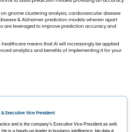
thms to build prediction models providing an accuracy
 on gnome clustering analysis, cardiovascular disease
r disease & Alzheimer prediction models wherein apart
oo are leveraged to improve prediction accuracy and
n healthcare means that AI will increasingly be applied
anced analytics and benefits of implementing it for your
ce & Executive Vice President
ctice and is the company’s Executive Vice-President as well. 
. He is a hands-on leader in business intelligence, big data & 