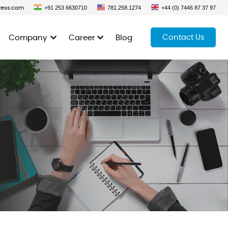
+91 253 6630710
781.258.1274
+44 (0) 7446 87 37 97
ress.com
Contact Us
Company
Career
Blog