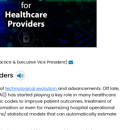
Practice & Executive Vice President)
iders
 of
technological evolution
and advancements. Off late,
[AI]) has started playing a key role in many healthcare
tic codes to improve patient outcomes, treatment of
tomation or even for maximizing hospital operational
s/ statistical models that can automatically estimate