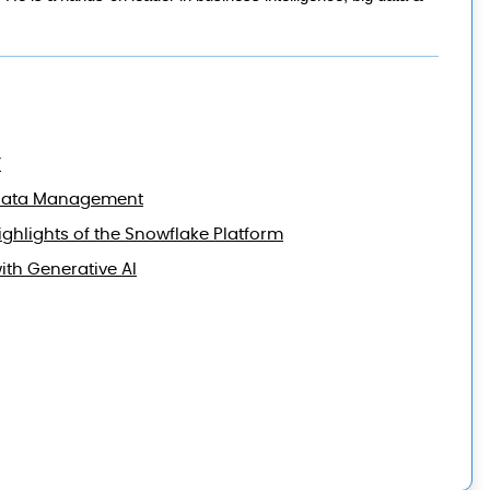
’
ud Data Management
ghlights of the Snowflake Platform
th Generative AI