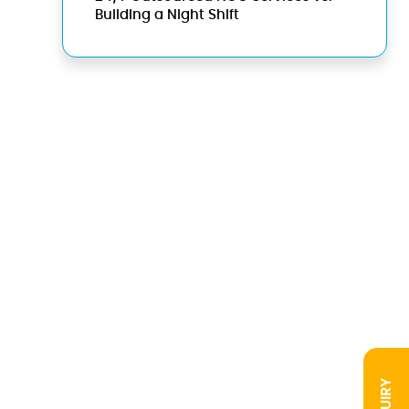
Building a Night Shift
INQUIRY