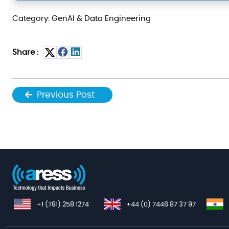
Category: GenAI & Data Engineering
Share :
Previous Post
+1 (781) 258 1274
+44 (0) 7446 87 37 97