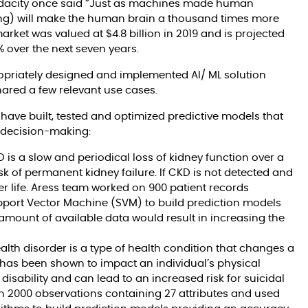
 Udacity once said “Just as machines made human
ng) will make the human brain a thousand times more
arket was valued at $4.8 billion in 2019 and is projected
% over the next seven years.
opriately designed and implemented AI/ ML solution
ared a few relevant use cases.
have built, tested and optimized predictive models that
l decision-making:
 is a slow and periodical loss of kidney function over a
sk of permanent kidney failure. If CKD is not detected and
her life. Aress team worked on 900 patient records
upport Vector Machine (SVM) to build prediction models
amount of available data would result in increasing the
lth disorder is a type of health condition that changes a
t has been shown to impact an individual’s physical
isability and can lead to an increased risk for suicidal
n 2000 observations containing 27 attributes and used