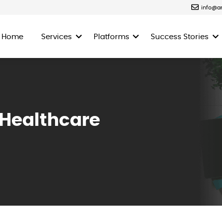
info@a
Home
Services
Platforms
Success Stories
 Healthcare