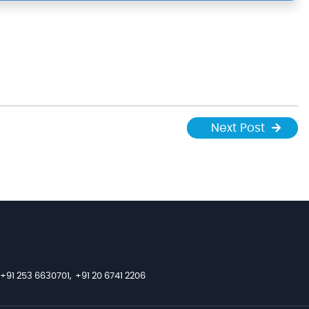
Next Post
+91 253 6630701,
+91 20 6741 2206