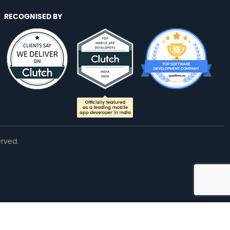
RECOGNISED BY
erved.