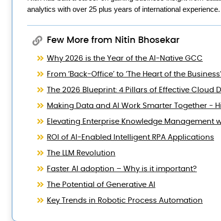
analytics with over 25 plus years of international experience.
Few More from Nitin Bhosekar
Why 2026 is the Year of the AI-Native GCC
From ‘Back-Office’ to ‘The Heart of the Business
The 2026 Blueprint: 4 Pillars of Effective Clo
Making Data and AI Work Smarter Together - Hi
Elevating Enterprise Knowledge Management wi
ROI of AI-Enabled Intelligent RPA Applications
The LLM Revolution
Faster AI adoption – Why is it important?
The Potential of Generative AI
Key Trends in Robotic Process Automation