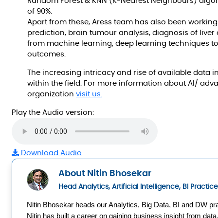
Random Forest & KNN (K-Nearest Neighbours) algori
of 90%.
Apart from these, Aress team has also been working
prediction, brain tumour analysis, diagnosis of live
from machine learning, deep learning techniques t
outcomes.
The increasing intricacy and rise of available data i
within the field. For more information about AI/ adv
organization
visit us.
Play the Audio version:
Download Audio
About Nitin Bhosekar
Head Analytics, Artificial Intelligence, BI Practi
Nitin Bhosekar heads our Analytics, Big Data, BI and DW pra
Nitin has built a career on gaining business insight from data