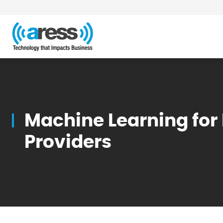
Blog
Machine Learning for
Providers