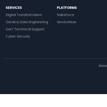
SERVICES
PLATFORMS
Digital Transformation
Salesforce
GenAI & Data Engineering
ServiceNow
24x7 Technical Support
Cyber Security
Aress