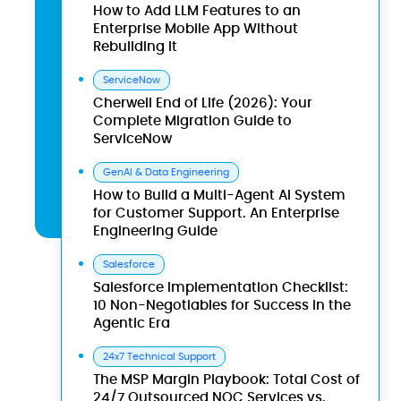
How to Add LLM Features to an
Enterprise Mobile App Without
Rebuilding It
ServiceNow
Cherwell End of Life (2026): Your
Complete Migration Guide to
ServiceNow
GenAI & Data Engineering
How to Build a Multi-Agent AI System
for Customer Support. An Enterprise
Engineering Guide
Salesforce
Salesforce Implementation Checklist:
10 Non-Negotiables for Success in the
Agentic Era
24x7 Technical Support
The MSP Margin Playbook: Total Cost of
24/7 Outsourced NOC Services vs.