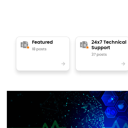
Featured
24x7 Technical
Support
18 posts
37 posts