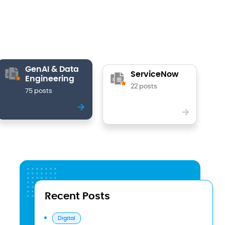
GenAI & Data
ServiceNow
Engineering
22 posts
75 posts
Recent Posts
Digital