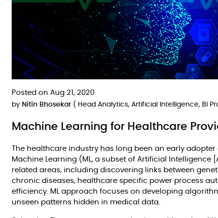
Posted on Aug 21, 2020
by
Nitin Bhosekar
( Head Analytics, Artificial Intelligence, BI 
Machine Learning for Healthcare Prov
The healthcare industry has long been an early adopter
Machine Learning (ML, a subset of Artificial Intelligence 
related areas, including discovering links between gene
chronic diseases, healthcare specific power process au
efficiency. ML approach focuses on developing algorithm
unseen patterns hidden in medical data.