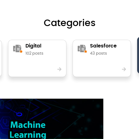
Categories
Digital
Salesforce
102 posts
43 posts