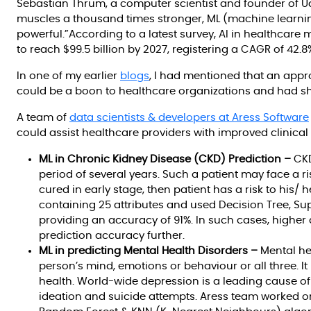
Sebastian Thrum, a computer scientist and founder of
muscles a thousand times stronger, ML (machine learni
powerful.”According to a latest survey, AI in healthcare m
to reach $99.5 billion by 2027, registering a CAGR of 42.8
In one of my earlier
blogs
, I had mentioned that an appr
could be a boon to healthcare organizations and had sh
A team of
data scientists & developers at Aress Software
could assist healthcare providers with improved clinica
ML in Chronic Kidney Disease (CKD) Prediction –
CKD
period of several years. Such a patient may face a ri
cured in early stage, then patient has a risk to his/ 
containing 25 attributes and used Decision Tree, S
providing an accuracy of 91%. In such cases, higher 
prediction accuracy further.
ML in predicting Mental Health Disorders –
Mental hea
person’s mind, emotions or behaviour or all three. I
health. World-wide depression is a leading cause of d
ideation and suicide attempts. Aress team worked o