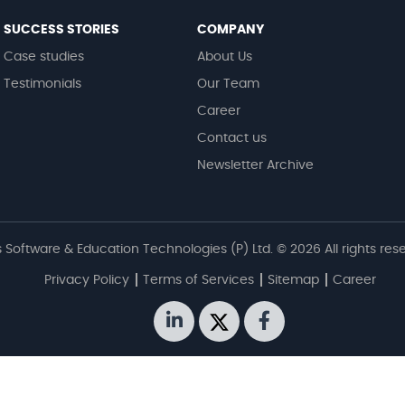
SUCCESS STORIES
COMPANY
Case studies
About Us
Testimonials
Our Team
Career
Contact us
Newsletter Archive
 Software & Education Technologies (P) Ltd. © 2026 All rights res
Privacy Policy
Terms of Services
Sitemap
Career
linkedin
twitter
facebook