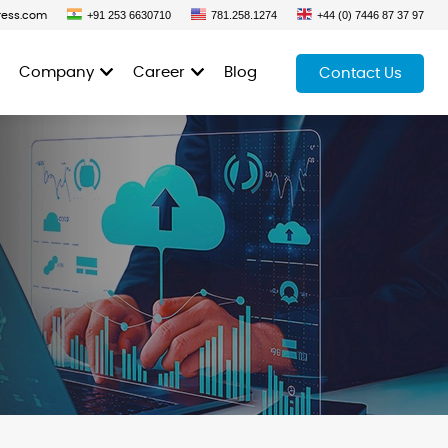
+91 253 6630710
781.258.1274
+44 (0) 7446 87 37 97
ress.com
Company
Career
Blog
Contact Us