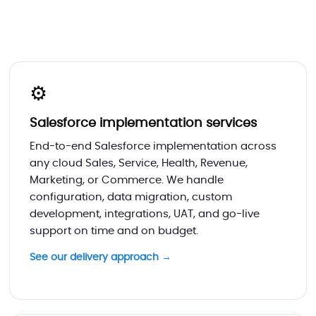
⚙️
Salesforce implementation services
End-to-end Salesforce implementation across
any cloud Sales, Service, Health, Revenue,
Marketing, or Commerce. We handle
configuration, data migration, custom
development, integrations, UAT, and go-live
support on time and on budget.
See our delivery approach →