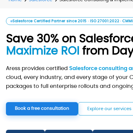
Salesforce Certified Partner since 2015 · ISO 27001:2022 · CMMi
Save 30% on Salesforce
Maximize ROI
from Day
Aress provides certified
Salesforce consulting 
cloud, every industry, and every stage of your
packages to full enterprise rollouts and ongoi
Book a free consultation
Explore our services