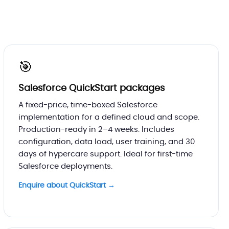
🎯
Salesforce QuickStart packages
A fixed-price, time-boxed Salesforce
implementation for a defined cloud and scope.
Production-ready in 2–4 weeks. Includes
configuration, data load, user training, and 30
days of hypercare support. Ideal for first-time
Salesforce deployments.
Enquire about QuickStart →