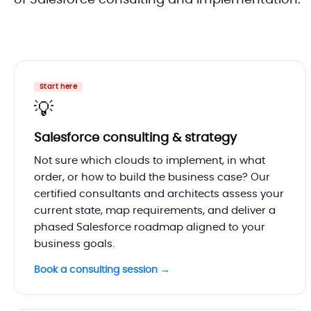
of Salesforce consulting and implementation.
Start here
💡
Salesforce consulting & strategy
Not sure which clouds to implement, in what
order, or how to build the business case? Our
certified consultants and architects assess your
current state, map requirements, and deliver a
phased Salesforce roadmap aligned to your
business goals.
Book a consulting session →