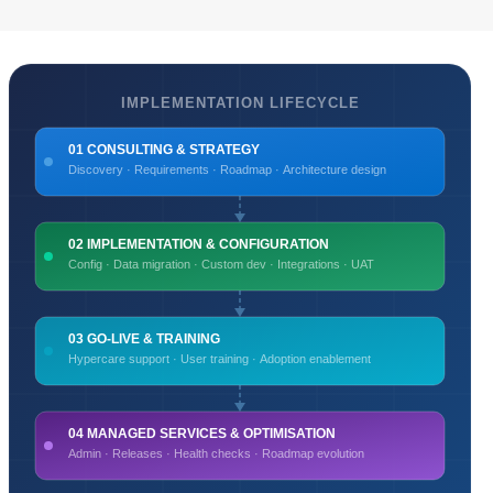
IMPLEMENTATION LIFECYCLE
01 CONSULTING & STRATEGY
Discovery · Requirements · Roadmap · Architecture design
02 IMPLEMENTATION & CONFIGURATION
Config · Data migration · Custom dev · Integrations · UAT
03 GO-LIVE & TRAINING
Hypercare support · User training · Adoption enablement
04 MANAGED SERVICES & OPTIMISATION
Admin · Releases · Health checks · Roadmap evolution