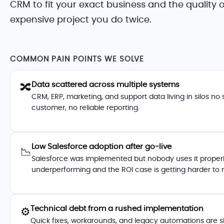
CRM to fit your exact business and the quality
expensive project you do twice.
COMMON PAIN POINTS WE SOLVE
Data scattered across multiple systems
🔀
CRM, ERP, marketing, and support data living in silos no 
customer, no reliable reporting.
Low Salesforce adoption after go-live
📉
Salesforce was implemented but nobody uses it properly
underperforming and the ROI case is getting harder to
Technical debt from a rushed implementation
⚙️
Quick fixes, workarounds, and legacy automations are s