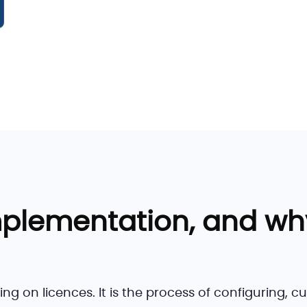
mplementation, and wh
g on licences. It is the process of configuring, c