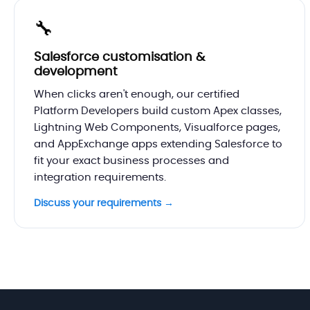
🔧
Salesforce customisation &
development
When clicks aren't enough, our certified
Platform Developers build custom Apex classes,
Lightning Web Components, Visualforce pages,
and AppExchange apps extending Salesforce to
fit your exact business processes and
integration requirements.
Discuss your requirements →