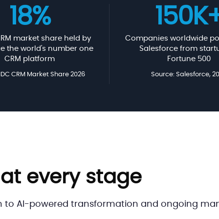
18%
150K
RM market share held by
Companies worldwide po
ce the world's number one
Salesforce from start
CRM platform
Fortune 500
 IDC CRM Market Share 2026
Source: Salesforce, 2
 at every stage
h to AI-powered transformation and ongoing mana