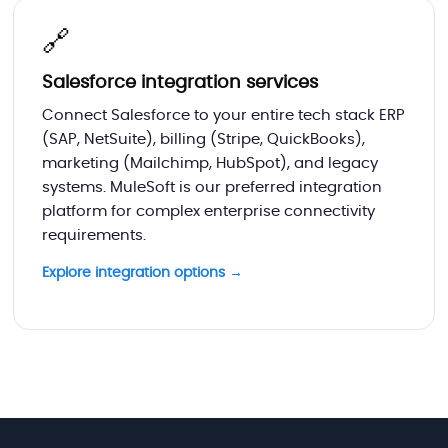
🔗
Salesforce integration services
Connect Salesforce to your entire tech stack ERP
(SAP, NetSuite), billing (Stripe, QuickBooks),
marketing (Mailchimp, HubSpot), and legacy
systems. MuleSoft is our preferred integration
platform for complex enterprise connectivity
requirements.
Explore integration options →