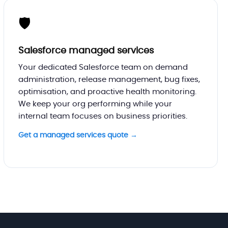
🛡️
Salesforce managed services
Your dedicated Salesforce team on demand
administration, release management, bug fixes,
optimisation, and proactive health monitoring.
We keep your org performing while your
internal team focuses on business priorities.
Get a managed services quote →