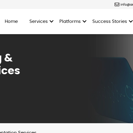
info@a
Home
Services
Platforms
Success Stories
g &
ices
ntation Services