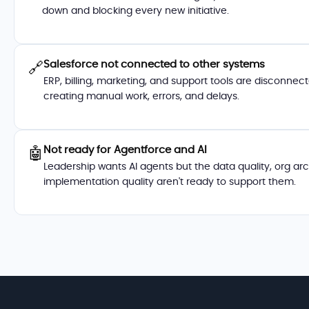
down and blocking every new initiative.
Salesforce not connected to other systems
🔗
ERP, billing, marketing, and support tools are disconne
creating manual work, errors, and delays.
Not ready for Agentforce and AI
🤖
Leadership wants AI agents but the data quality, org ar
implementation quality aren't ready to support them.