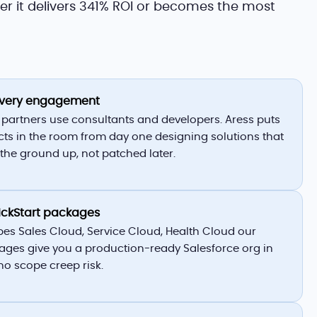
er it delivers 341% ROI or becomes the most
 every engagement
 partners use consultants and developers. Aress puts
ects in the room from day one designing solutions that
the ground up, not patched later.
ickStart packages
pes Sales Cloud, Service Cloud, Health Cloud our
ages give you a production-ready Salesforce org in
no scope creep risk.