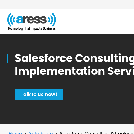
Salesforce Consultin
Implementation Serv
Talk to us now!
Home
Salesforce
Salesforce Consulting & Impleme