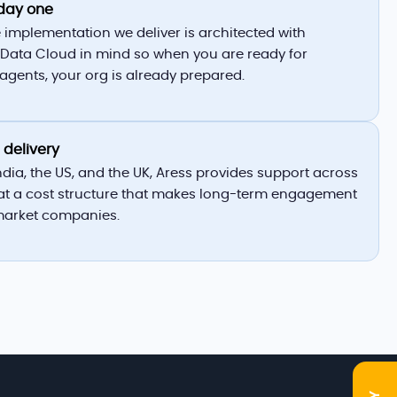
day one
 implementation we deliver is architected with
Data Cloud in mind so when you are ready for
gents, your org is already prepared.
 delivery
India, the US, and the UK, Aress provides support across
at a cost structure that makes long-term engagement
market companies.