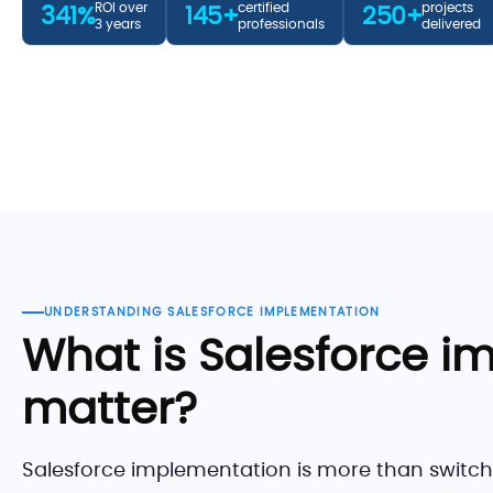
ROI over
certified
projects
341%
145+
250+
3 years
professionals
delivered
UNDERSTANDING SALESFORCE IMPLEMENTATION
What is Salesforce i
matter?
Salesforce implementation is more than switchin