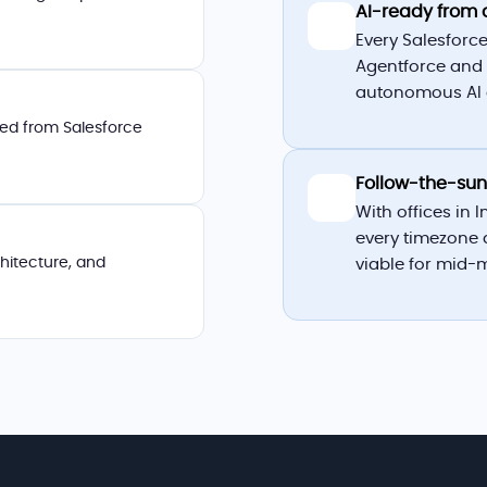
AI-ready from 
🤖
Every Salesforce
Agentforce and 
autonomous AI a
cted from Salesforce
Follow-the-sun
🌍
With offices in 
every timezone 
chitecture, and
viable for mid-