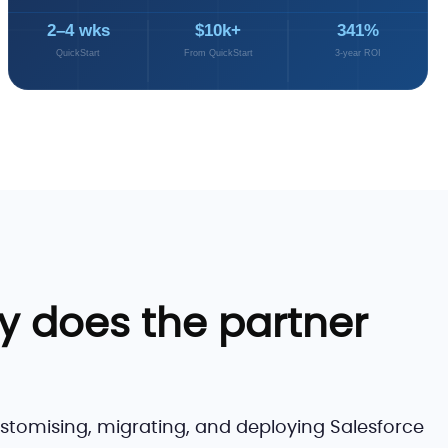
2–4 wks
$10k+
341%
QuickStart
From QuickStart
3-year ROI
y does the partner
ustomising, migrating, and deploying Salesforce