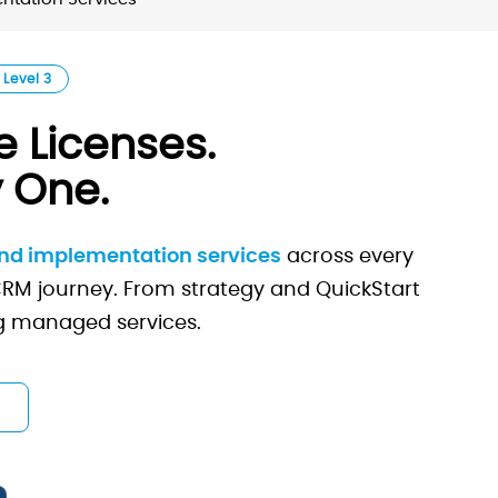
 Level 3
 Licenses.
 One.
and implementation services
across every
 CRM journey. From strategy and QuickStart
ng managed services.