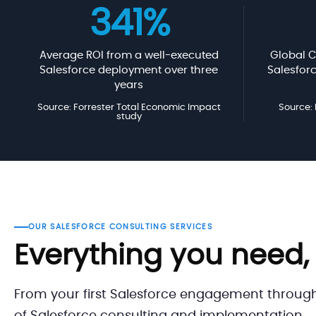
341%
Average ROI from a well-executed
Global C
Salesforce deployment over three
Salesfor
years
Source: Forrester Total Economic Impact
Source:
study
OUR SALESFORCE CONSULTING SERVICES
Everything you need,
From your first Salesforce engagement throug