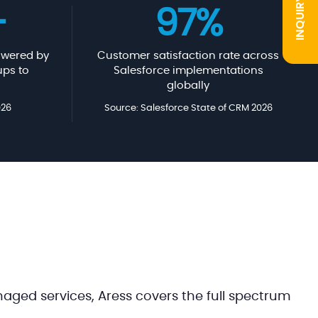
INQUIRY
+
97%
wered by
Customer satisfaction rate across
ups to
Salesforce implementations
globally
026
Source: Salesforce State of CRM 2026
ged services, Aress covers the full spectrum