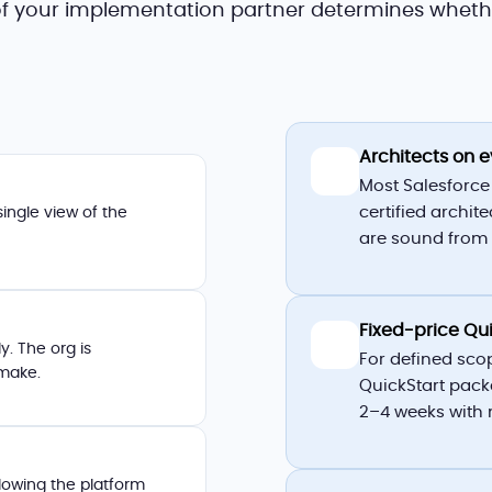
 of your implementation partner determines wheth
Architects on
🏛️
Most Salesforce
certified archit
single view of the
are sound from 
Fixed-price Qu
📋
. The org is
For defined sco
 make.
QuickStart pack
2–4 weeks with 
lowing the platform