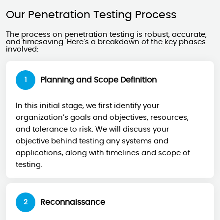
Our Penetration Testing Process
The process on penetration testing is robust, accurate,
and timesaving. Here’s a breakdown of the key phases
involved:
Planning and Scope Definition
1
In this initial stage, we first identify your
organization’s goals and objectives, resources,
and tolerance to risk. We will discuss your
objective behind testing any systems and
applications, along with timelines and scope of
testing.
Reconnaissance
2