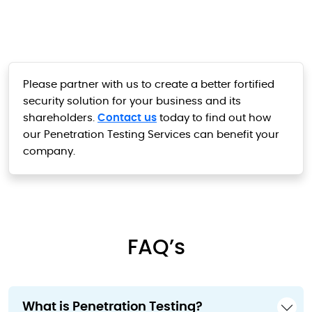
Please partner with us to create a better fortified
security solution for your business and its
shareholders.
Contact us
today to find out how
our Penetration Testing Services can benefit your
company.
FAQ’s
What is Penetration Testing?