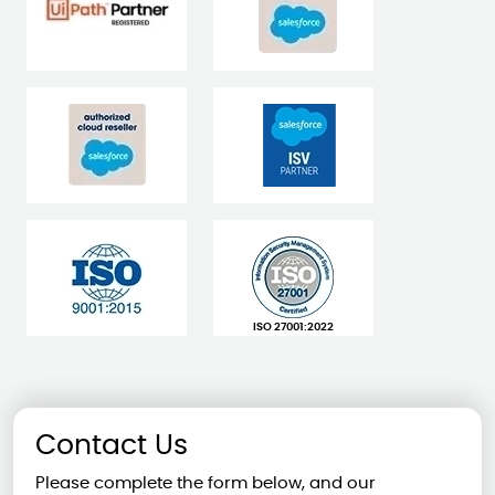
ISO 27001:2022
Contact Us
Please complete the form below, and our