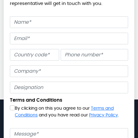
representative will get in touch with you.
Name
Email
Phone number
Company
Terms and Conditions
By clicking on this you agree to our
Terms and
Conditions
and you have read our
Privacy Policy
.
Message