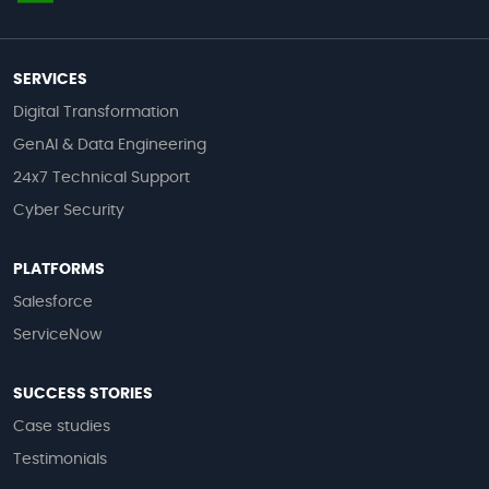
SERVICES
Digital Transformation
GenAI & Data Engineering
24x7 Technical Support
Cyber Security
PLATFORMS
Salesforce
ServiceNow
SUCCESS STORIES
Case studies
Testimonials