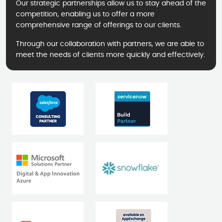
Our strategic partnerships allow us to stay ahead of the
competition, enabling us to offer a more
comprehensive range of offerings to our clients.
Through our collaboration with partners, we are able to
meet the needs of clients more quickly and effectively.