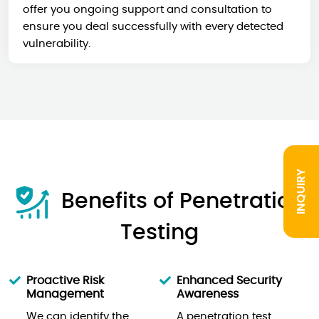
offer you ongoing support and consultation to
ensure you deal successfully with every detected
vulnerability.
INQUIRY
Benefits of Penetration
Testing
Proactive Risk
Enhanced Security
Management
Awareness
We can identify the
A penetration test