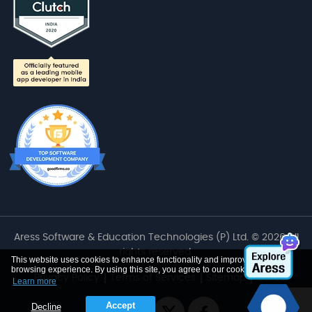
Aress Software & Education Technologies (P) Ltd. © 2026 All
rights reserved.
This website uses cookies to enhance functionality and improve your
browsing experience. By using this site, you agree to our cookie use
Privacy Policy
Terms of Services
Sitemap
Career
Learn more
Accept
Decline