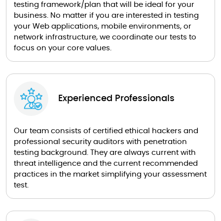
testing framework/plan that will be ideal for your
business. No matter if you are interested in testing
your Web applications, mobile environments, or
network infrastructure, we coordinate our tests to
focus on your core values.
Experienced Professionals
Our team consists of certified ethical hackers and
professional security auditors with penetration
testing background. They are always current with
threat intelligence and the current recommended
practices in the market simplifying your assessment
test.