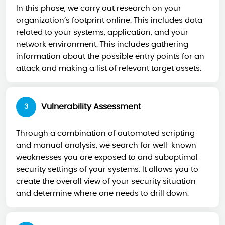
In this phase, we carry out research on your
organization’s footprint online. This includes data
related to your systems, application, and your
network environment. This includes gathering
information about the possible entry points for an
attack and making a list of relevant target assets.
Vulnerability Assessment
3
Through a combination of automated scripting
and manual analysis, we search for well-known
weaknesses you are exposed to and suboptimal
security settings of your systems. It allows you to
create the overall view of your security situation
and determine where one needs to drill down.