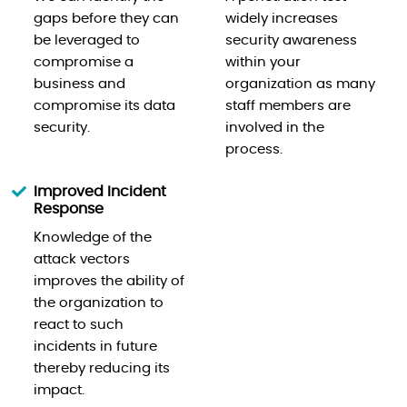
gaps before they can
widely increases
be leveraged to
security awareness
compromise a
within your
business and
organization as many
compromise its data
staff members are
security.
involved in the
process.
Improved Incident
Response
Knowledge of the
attack vectors
improves the ability of
the organization to
react to such
incidents in future
thereby reducing its
impact.