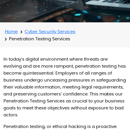
Home
Cyber Security Services
Penetration Testing Services
In today’s digital environment where threats are
evolving and are more rampant, penetration testing has
become quintessential. Employers of all ranges of
business undergo unceasing pressures in safeguarding
their valuable information, meeting legal requirements,
and preserving customers’ confidence. This makes our
Penetration Testing Services as crucial to your business
goals to meet these objectives without exposure to bad
actors.
Penetration testing, or ethical hacking is a proactive