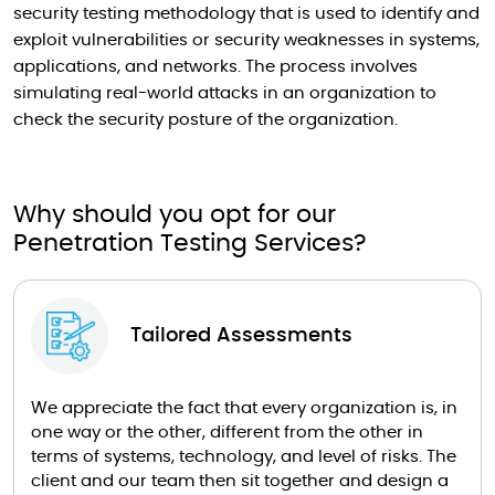
security testing methodology that is used to identify and
exploit vulnerabilities or security weaknesses in systems,
applications, and networks. The process involves
simulating real-world attacks in an organization to
check the security posture of the organization.
Why should you opt for our
Penetration Testing Services?
Tailored Assessments
We appreciate the fact that every organization is, in
one way or the other, different from the other in
terms of systems, technology, and level of risks. The
client and our team then sit together and design a