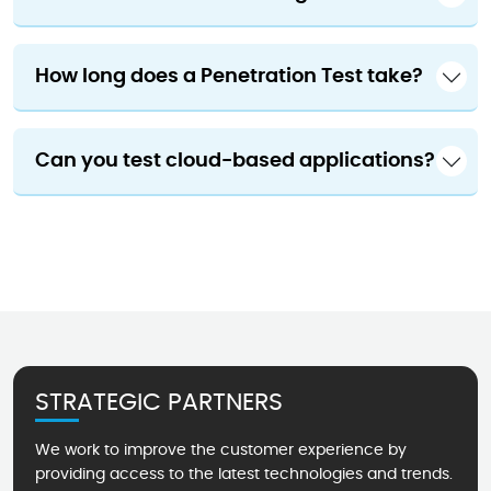
How long does a Penetration Test take?
Can you test cloud-based applications?
STRATEGIC PARTNERS
We work to improve the customer experience by
providing access to the latest technologies and trends.