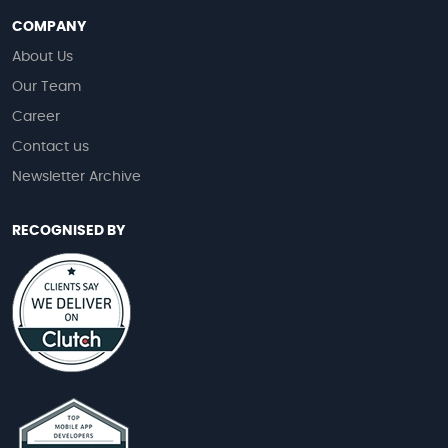
COMPANY
About Us
Our Team
Career
Contact us
Newsletter Archive
RECOGNISED BY