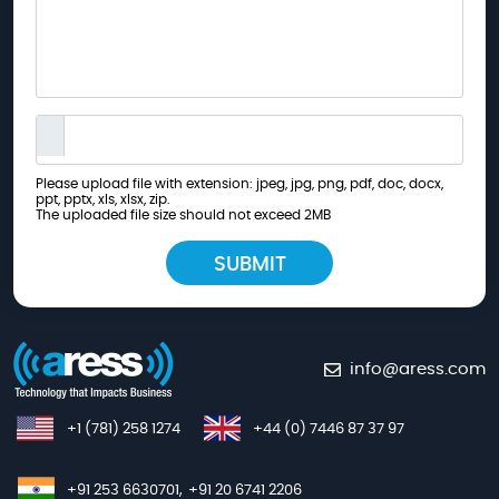
Please upload file with extension: jpeg, jpg, png, pdf, doc, docx,
ppt, pptx, xls, xlsx, zip.
The uploaded file size should not exceed 2MB
info@aress.com
+1 (781) 258 1274
+44 (0) 7446 87 37 97
+91 253 6630701,
+91 20 6741 2206