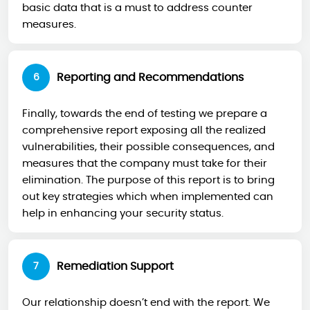
basic data that is a must to address counter
measures.
Reporting and Recommendations
6
Finally, towards the end of testing we prepare a
comprehensive report exposing all the realized
vulnerabilities, their possible consequences, and
measures that the company must take for their
elimination. The purpose of this report is to bring
out key strategies which when implemented can
help in enhancing your security status.
Remediation Support
7
Our relationship doesn’t end with the report. We