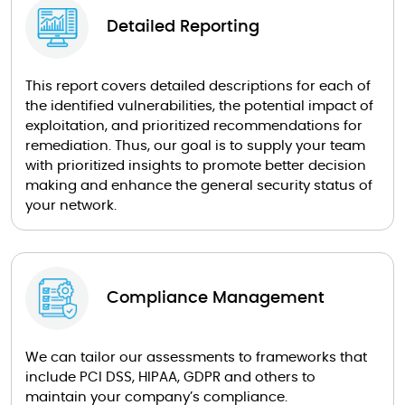
Detailed Reporting
This report covers detailed descriptions for each of
the identified vulnerabilities, the potential impact of
exploitation, and prioritized recommendations for
remediation. Thus, our goal is to supply your team
with prioritized insights to promote better decision
making and enhance the general security status of
your network.
Compliance Management
We can tailor our assessments to frameworks that
include PCI DSS, HIPAA, GDPR and others to
maintain your company’s compliance.