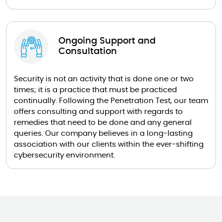
Ongoing Support and
Consultation
Security is not an activity that is done one or two
times; it is a practice that must be practiced
continually. Following the Penetration Test, our team
offers consulting and support with regards to
remedies that need to be done and any general
queries. Our company believes in a long-lasting
association with our clients within the ever-shifting
cybersecurity environment.