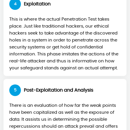
Exploitation
4
This is where the actual Penetration Test takes
place. Just like traditional hackers, our ethical
hackers seek to take advantage of the discovered
holes in a system in order to penetrate across the
security systems or get hold of confidential
information. This phase imitates the actions of the
real-life attacker and thus is informative on how
your safeguard stands against an actual attempt.
Post-Exploitation and Analysis
5
There is an evaluation of how far the weak points
have been capitalized as well as the exposure of
data. It assists us in determining the possible
repercussions should an attack prevail and offers