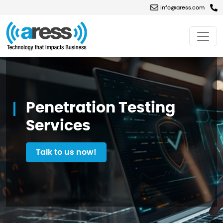
info@aress.com
Penetration
Testing
Services
Penetration Testing
Services
Talk to us now!