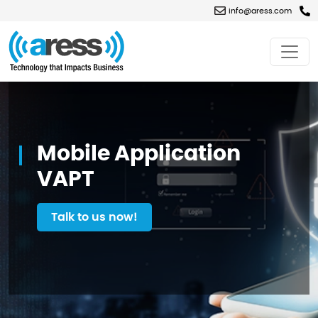
info@aress.com
Mobile
Application
VAPT
Mobile Application
VAPT
Talk to us now!