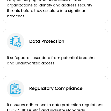
organizations to identify and address security
threats before they escalate into significant
breaches.
Data Protection
It safeguards user data from potential breaches
and unauthorized access.
Regulatory Compliance
It ensures adherence to data protection regulations
(GDRP, HIPAA, etc) and industry standards.