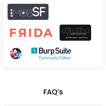
FAQ’s