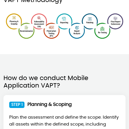
VAPT Methodology
How do we conduct Mobile
Application VAPT?
Planning & Scoping
STEP 1
Plan the assessment and define the scope. Identify
all assets within the defined scope, including