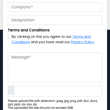
Company
Terms and Conditions
By clicking on this you agree to our
Terms and
Conditions
and you have read our
Privacy Policy
.
Message
Please upload file with extension: jpeg, jpg, png, pdf, doc, docx,
ppt, pptx, xls, xlsx, zip.
The uploaded file size should not exceed 2MB