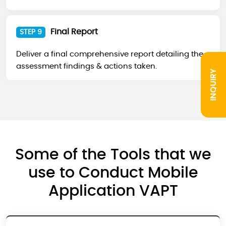
Final Report
STEP 9
Deliver a final comprehensive report detailing the
assessment findings & actions taken.
INQUIRY
Some of the Tools that we
use to Conduct Mobile
Application VAPT