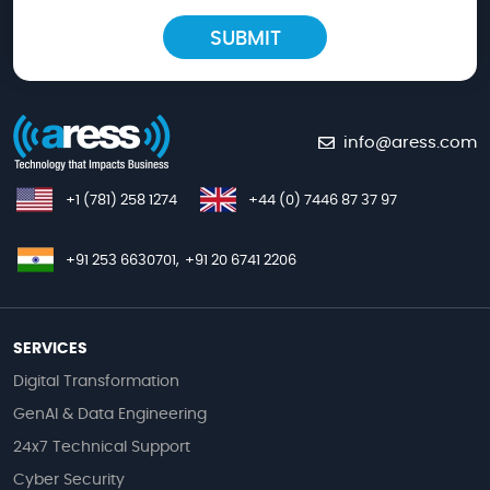
info@aress.com
+1 (781) 258 1274
+44 (0) 7446 87 37 97
+91 253 6630701,
+91 20 6741 2206
SERVICES
Digital Transformation
GenAI & Data Engineering
24x7 Technical Support
Cyber Security