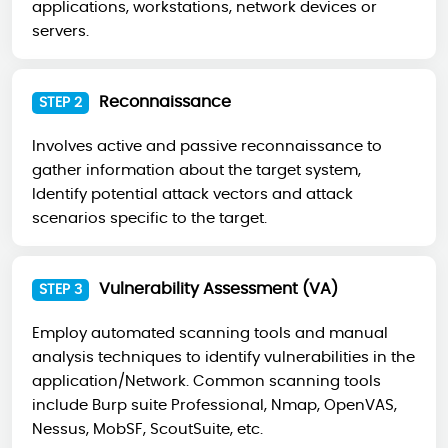
applications, workstations, network devices or
servers.
Reconnaissance
STEP 2
Involves active and passive reconnaissance to
gather information about the target system,
Identify potential attack vectors and attack
scenarios specific to the target.
Vulnerability Assessment (VA)
STEP 3
Employ automated scanning tools and manual
analysis techniques to identify vulnerabilities in the
application/Network. Common scanning tools
include Burp suite Professional, Nmap, OpenVAS,
Nessus, MobSF, ScoutSuite, etc.