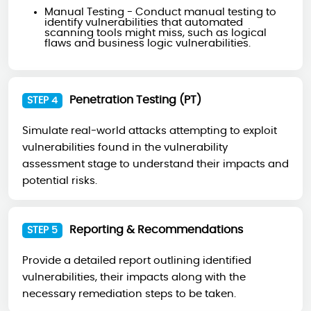
Manual Testing - Conduct manual testing to
identify vulnerabilities that automated
scanning tools might miss, such as logical
flaws and business logic vulnerabilities.
Penetration Testing (PT)
STEP 4
Simulate real-world attacks attempting to exploit
vulnerabilities found in the vulnerability
assessment stage to understand their impacts and
potential risks.
Reporting & Recommendations
STEP 5
Provide a detailed report outlining identified
vulnerabilities, their impacts along with the
necessary remediation steps to be taken.