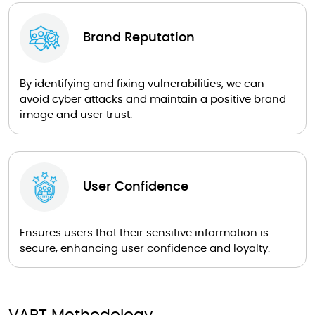
Brand Reputation
By identifying and fixing vulnerabilities, we can
avoid cyber attacks and maintain a positive brand
image and user trust.
User Confidence
Ensures users that their sensitive information is
secure, enhancing user confidence and loyalty.