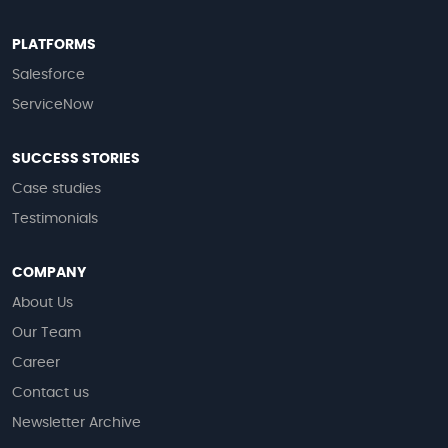
PLATFORMS
Salesforce
ServiceNow
SUCCESS STORIES
Case studies
Testimonials
COMPANY
About Us
Our Team
Career
Contact us
Newsletter Archive