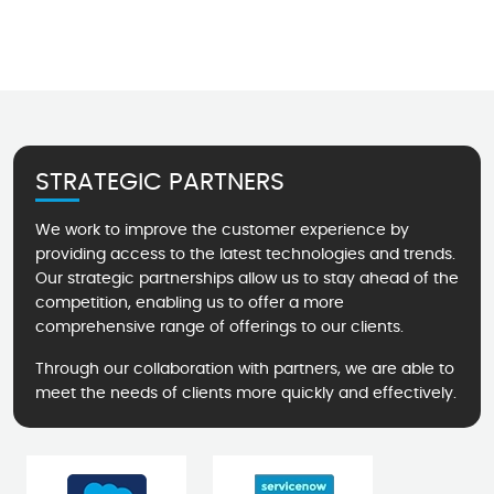
STRATEGIC PARTNERS
We work to improve the customer experience by
providing access to the latest technologies and trends.
Our strategic partnerships allow us to stay ahead of the
competition, enabling us to offer a more
comprehensive range of offerings to our clients.
Through our collaboration with partners, we are able to
meet the needs of clients more quickly and effectively.