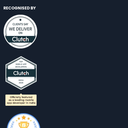
RECOGNISED BY