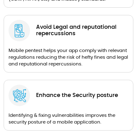
Avoid Legal and reputational
repercussions
Mobile pentest helps your app comply with relevant
regulations reducing the risk of hefty fines and legal
and reputational repercussions.
Enhance the Security posture
Identifying & fixing vulnerabilities improves the
security posture of a mobile application.