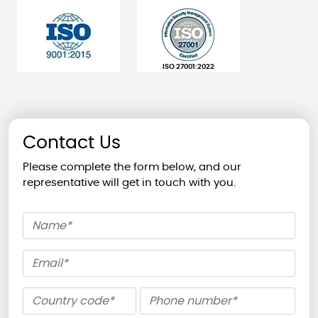
ISO 27001:2022
Contact Us
Please complete the form below, and our
representative will get in touch with you.
Name
Email
Phone number