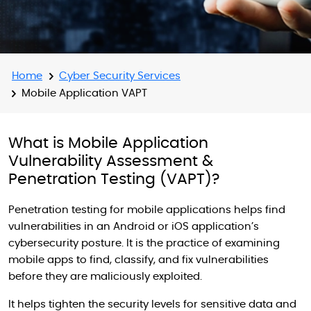
Home
Cyber Security Services
Mobile Application VAPT
What is Mobile Application
Vulnerability Assessment &
Penetration Testing (VAPT)?
Penetration testing for mobile applications helps find
vulnerabilities in an Android or iOS application’s
cybersecurity posture. It is the practice of examining
mobile apps to find, classify, and fix vulnerabilities
before they are maliciously exploited.
It helps tighten the security levels for sensitive data and