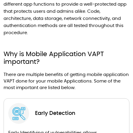
different app functions to provide a well-protected app
that protects users and admins alike. Code,
architecture, data storage, network connectivity, and
authentication methods are all tested throughout this
procedure.
Why is Mobile Application VAPT
important?
There are multiple benefits of getting mobile application
VAPT done for your mobile Applications. Some of the
most important are listed below.
Early Detection
Early Identifying of vulnerabilities allows