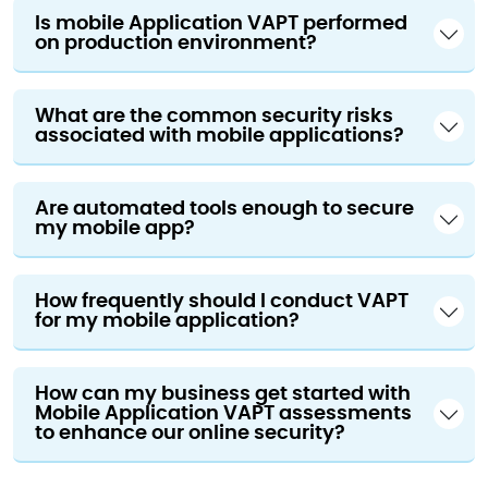
Is mobile Application VAPT performed
on production environment?
What are the common security risks
associated with mobile applications?
Are automated tools enough to secure
my mobile app?
How frequently should I conduct VAPT
for my mobile application?
How can my business get started with
Mobile Application VAPT assessments
to enhance our online security?