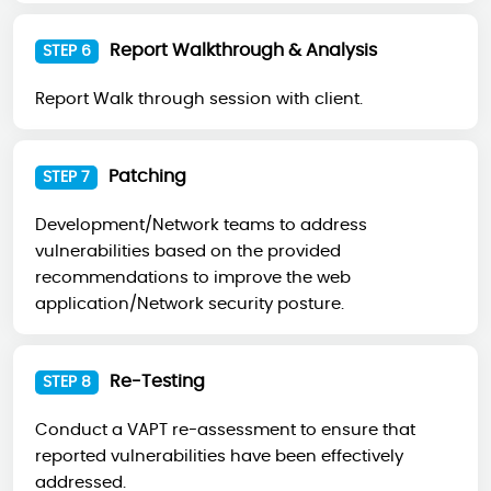
Report Walkthrough & Analysis
STEP 6
Report Walk through session with client.
Patching
STEP 7
Development/Network teams to address
vulnerabilities based on the provided
recommendations to improve the web
application/Network security posture.
Re-Testing
STEP 8
Conduct a VAPT re-assessment to ensure that
reported vulnerabilities have been effectively
addressed.