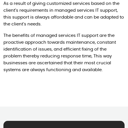
As a result of giving customized services based on the
client’s requirements in managed services IT support,
this support is always affordable and can be adapted to
the client’s needs.
The benefits of managed services IT support are the
proactive approach towards maintenance, constant
identification of issues, and efficient fixing of the
problem thereby reducing response time, This way
businesses are ascertained that their most crucial
systems are always functioning and available.