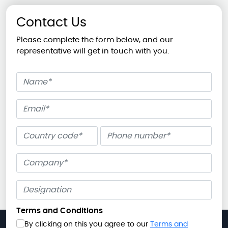
Contact Us
Please complete the form below, and our
representative will get in touch with you.
Name
Email
Phone number
Company
Terms and Conditions
By clicking on this you agree to our
Terms and