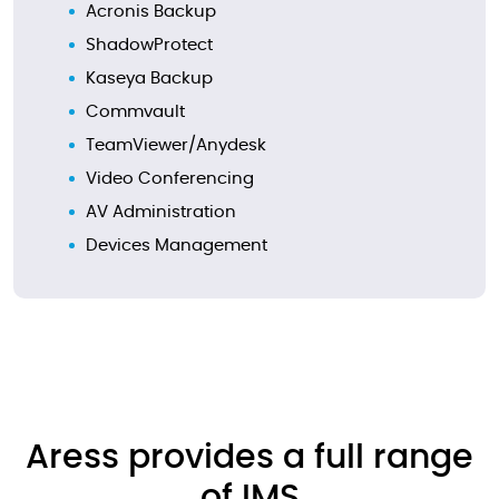
Acronis Backup
ShadowProtect
Kaseya Backup
Commvault
TeamViewer/Anydesk
Video Conferencing
AV Administration
Devices Management
Aress provides a full range
of IMS