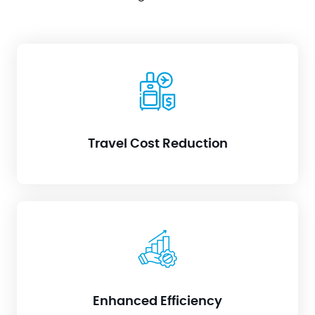
Say goodbye to expensive on-site visits. RIM keeps
your IT team connected directly to your
infrastructure, regardless of location.
Travel Cost Reduction
Forget about scheduling juggling acts. Skilled
technicians can instantly handle issues across
multiple clients, maximizing their expertise.
Enhanced Efficiency