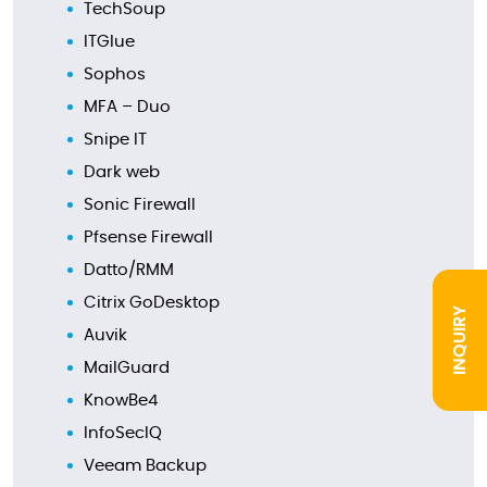
TechSoup
ITGlue
Sophos
MFA – Duo
Snipe IT
Dark web
Sonic Firewall
Pfsense Firewall
Datto/RMM
Citrix GoDesktop
INQUIRY
Auvik
MailGuard
KnowBe4
InfoSecIQ
Veeam Backup