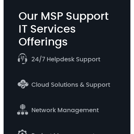
Our MSP Support
IT Services
Offerings
24/7 Helpdesk Support
Cloud Solutions & Support
Network Management