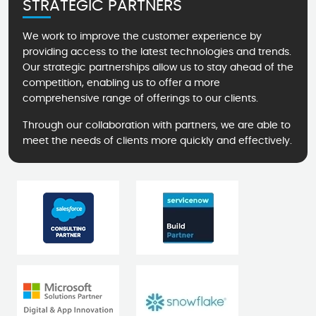
STRATEGIC PARTNERS
We work to improve the customer experience by
providing access to the latest technologies and trends.
Our strategic partnerships allow us to stay ahead of the
competition, enabling us to offer a more
comprehensive range of offerings to our clients.
Through our collaboration with partners, we are able to
meet the needs of clients more quickly and effectively.