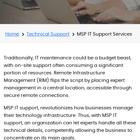
Home
Technical Support
MSP IT Support Services
Traditionally, IT maintenance could be a budget beast,
with on-site support often consuming a significant
portion of resources. Remote Infrastructure
Management (RIM) flips the script by placing expert
management in a central location, accessible through
secure remote connections.
MSP IT support, revolutionizes how businesses manage
their technology infrastructure. Thus, with MSP IT
support, an organization can let experts handle all these
technical details, competently allowing the business to
concentrate on its main goals.