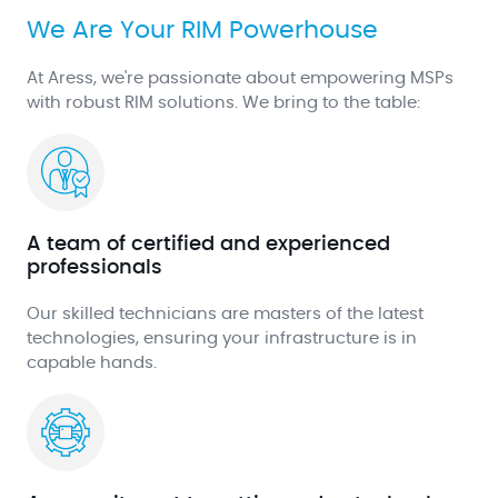
We Are Your RIM Powerhouse
At Aress, we're passionate about empowering MSPs
with robust RIM solutions. We bring to the table:
A team of certified and experienced
professionals
Our skilled technicians are masters of the latest
technologies, ensuring your infrastructure is in
capable hands.