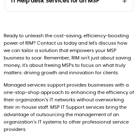
IT Help desk Services for an MSP
Port Configuration
Ongoing backups/restore activities
- Firewall Interfaces
Phone Based Support
Policy configuration on devices like
Troubleshoot and fix ongoing issues
- NAT (Network Access Translation)
Access List, VLANs etc
Ticket Based Support
Active Directory installation and
- Site-to -Site IPsec VPN tunnels
Ready to unleash the cost-saving, efficiency-boosting
IOS and OS Upgrades and Fixes
Off Business Hours Support
configuration
power of RIM? Contact us today and let's discuss how
- Security Policies
Routing Configurations
DNS, DHCP, RAS and VPN, Mail servers,
we can tailor a solution that empowers your MSP
- Configuration Backups
Web Servers (IIS, Apache) and Print/File
business to soar. Remember, RIM isn't just about saving
QOS and Bandwidth/Performance
Servers
money; it's about freeing MSPs to focus on what truly
optimization
Vulnerability Assessment
matters: driving growth and innovation for clients.
Any other 3rd party server applications
Design, Re-architecture, and
Cyber-Security Services
Recommendation
Managed services support provides businesses with a
Version upgrades of the services and
one-stop-shop approach to enhancing the efficiency of
server applications
their organization’s IT networks without overworking
their in-house staff. MSP IT Support services bring the
advantage of outsourcing the management of an
organization’s IT systems to other professional service
providers.