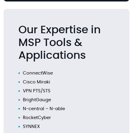
Our Expertise in
MSP Tools &
Applications
ConnectWise
Cisco Miraki
VPN PTS/STS
BrightGauge
N-central – N-able
RocketCyber
SYNNEX