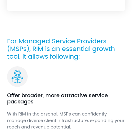
For Managed Service Providers
(MSPs), RIM is an essential growth
tool. It allows following:
Offer broader, more attractive service
packages
With RIM in the arsenal, MSPs can confidently
manage diverse client infrastructure, expanding your
reach and revenue potential.