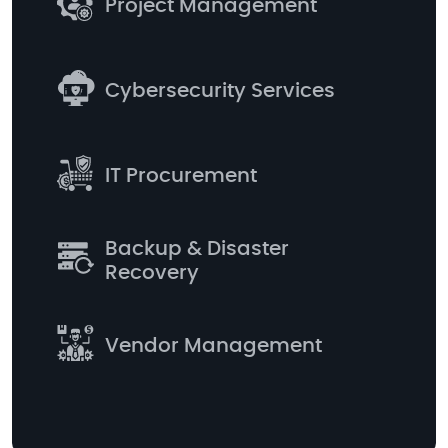
Project Management
Cybersecurity Services
IT Procurement
Backup & Disaster
Recovery
Vendor Management