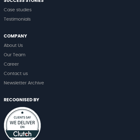
SUCCESS STORIES
Case studies
Testimonials
COMPANY
About Us
Our Team
Career
Contact us
Newsletter Archive
RECOGNISED BY