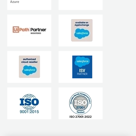
ISO 27001:2022