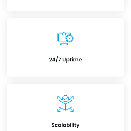
Sleep soundly knowing your systems are under
watchful eyes, even outside office hours. Proactive
monitoring and rapid response prevent costly
downtime.
24/7 Uptime
Need to manage more infrastructure? No problem.
RIM adapts seamlessly to your growing needs
without requiring additional physical personnel.
Scalability