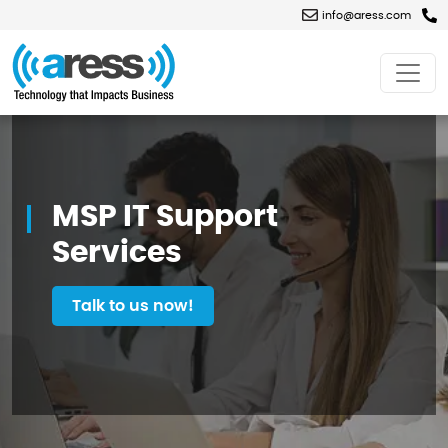
info@aress.com
MSP
IT
Support
Services
MSP IT Support
Services
Talk to us now!