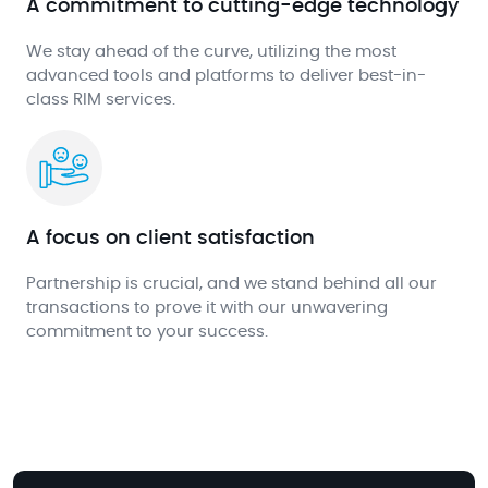
A commitment to cutting-edge technology
We stay ahead of the curve, utilizing the most
advanced tools and platforms to deliver best-in-
class RIM services.
A focus on client satisfaction
Partnership is crucial, and we stand behind all our
transactions to prove it with our unwavering
commitment to your success.