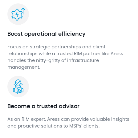
Boost operational efficiency
Focus on strategic partnerships and client
relationships while a trusted RIM partner like Aress
handles the nitty-gritty of infrastructure
management.
Become a trusted advisor
As an RIM expert, Aress can provide valuable insights
and proactive solutions to MSPs’ clients.