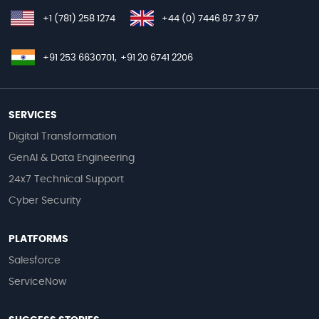
+1 (781) 258 1274
+44 (0) 7446 87 37 97
+91 253 6630701,
+91 20 6741 2206
SERVICES
Digital Transformation
GenAI & Data Engineering
24x7 Technical Support
Cyber Security
PLATFORMS
Salesforce
ServiceNow