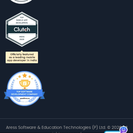
Aress Software & Education Technologies (P) Ltd. © 2026 All