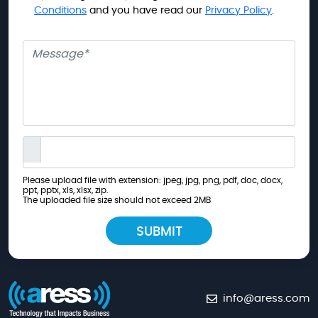
Conditions
and you have read our
Privacy Policy
.
Message
Please upload file with extension: jpeg, jpg, png, pdf, doc, docx,
ppt, pptx, xls, xlsx, zip.
The uploaded file size should not exceed 2MB
info@aress.com