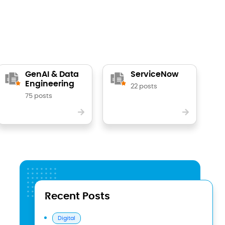
GenAI & Data
ServiceNow
Engineering
22 posts
75 posts
Recent Posts
Digital