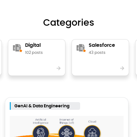
Categories
Digital
Salesforce
102 posts
43 posts
GenAI & Data Engineering