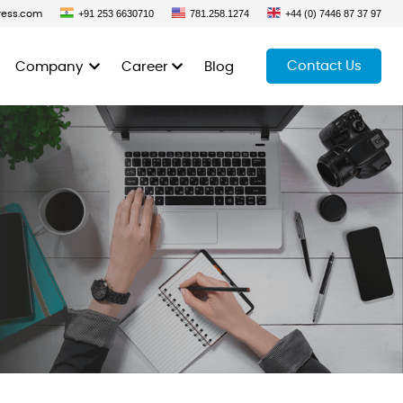
+91 253 6630710
781.258.1274
+44 (0) 7446 87 37 97
ress.com
Contact Us
Company
Career
Blog