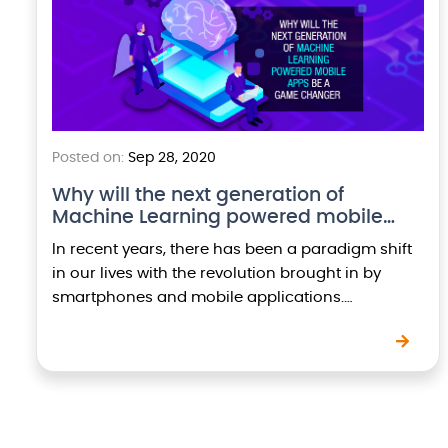
Posted on:
Sep 28, 2020
Why will the next generation of
Machine Learning powered mobile…
In recent years, there has been a paradigm shift
in our lives with the revolution brought in by
smartphones and mobile applications.
Businesses worldwide are heavily investing on
mobility to…