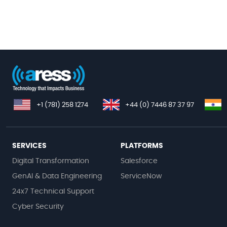
+1 (781) 258 1274
+44 (0) 7446 87 37 97
SERVICES
PLATFORMS
Digital Transformation
Salesforce
GenAI & Data Engineering
ServiceNow
24x7 Technical Support
Cyber Security