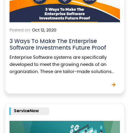
Posted on:
Oct 12, 2020
3 Ways To Make The Enterprise
Software Investments Future Proof
Enterprise Software systems are specifically
developed to meet the growing needs of an
organization. These are tailor-made solutions
carefully designed to meet specific business
objectives, automate several business processes,
and…
ServiceNow