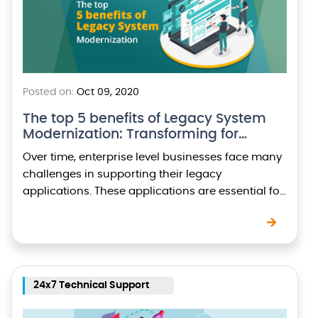
Posted on:
Oct 09, 2020
The top 5 benefits of Legacy System
Modernization: Transforming for…
Over time, enterprise level businesses face many
challenges in supporting their legacy
applications. These applications are essential for
the running of the business, yet the maintenance
costs and support requirements…
24x7 Technical Support