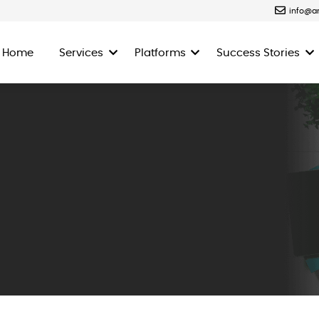
info@a
Home
Services
Platforms
Success Stories