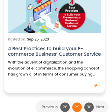
Posted on:
Sep 25, 2020
4 Best Practices to build your E-
commerce Business’ Customer Service
With the advent of digitalization and the
evolution of e-commerce, the shopping concept
has grown a lot in terms of consumer buying
patterns to customer expectations. Customer
support has also…
Previous
28
29
30
Next