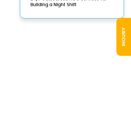
Building a Night Shift
INQUIRY