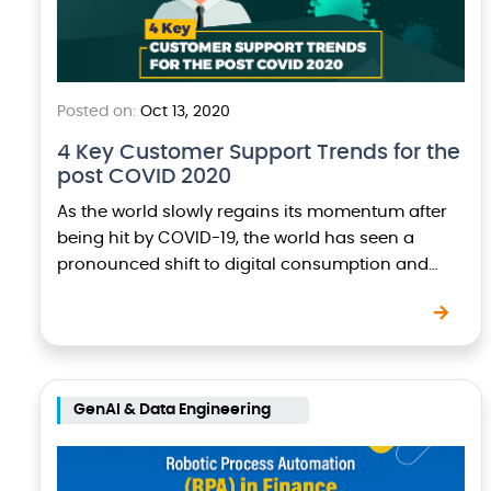
Posted on:
Oct 13, 2020
4 Key Customer Support Trends for the
post COVID 2020
As the world slowly regains its momentum after
being hit by COVID-19, the world has seen a
pronounced shift to digital consumption and
therefore business owners and executives are
keeping…
GenAI & Data Engineering