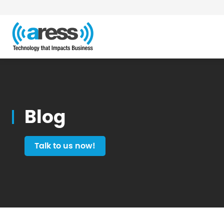
Blog
Blog
Talk to us now!