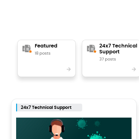
Featured
24x7 Technical
Support
18 posts
37 posts
24x7 Technical Support