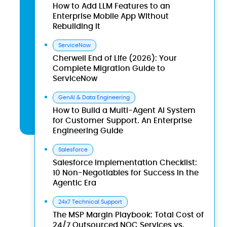
How to Add LLM Features to an
Enterprise Mobile App Without
Rebuilding It
ServiceNow
Cherwell End of Life (2026): Your
Complete Migration Guide to
ServiceNow
GenAI & Data Engineering
How to Build a Multi-Agent AI System
for Customer Support. An Enterprise
Engineering Guide
Salesforce
Salesforce Implementation Checklist:
10 Non-Negotiables for Success in the
Agentic Era
24x7 Technical Support
The MSP Margin Playbook: Total Cost of
24/7 Outsourced NOC Services vs.