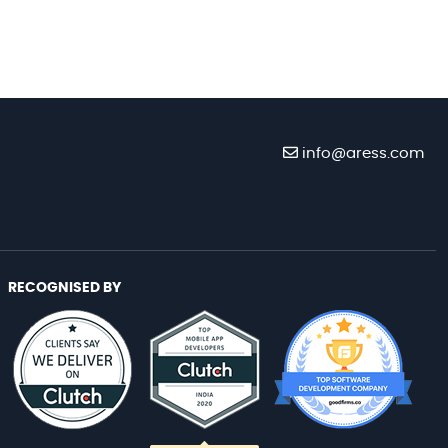
info@aress.com
RECOGNISED BY