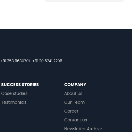
+91 253 6630701,
+91 20 6741 2206
SUCCESS STORIES
COMPANY
Case studies
About Us
Testimonials
Our Team
Career
Contact us
Newsletter Archive