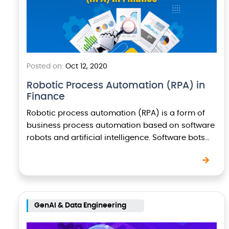
Posted on:
Oct 12, 2020
Robotic Process Automation (RPA) in
Finance
Robotic process automation (RPA) is a form of
business process automation based on software
robots and artificial intelligence. Software bots
use automation to perform repetitive tasks and
processes. Bots can…
GenAI & Data Engineering