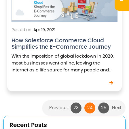
Posted on:
Apr 19, 2021
How Salesforce Commerce Cloud
Simplifies the E-Commerce Journey
With the imposition of global lockdown in 2020,
most businesses went online, leaving the
internet as a life source for many people and
their businesses. A report published by
Salesforce…
Previous
23
24
25
Next
Recent Posts