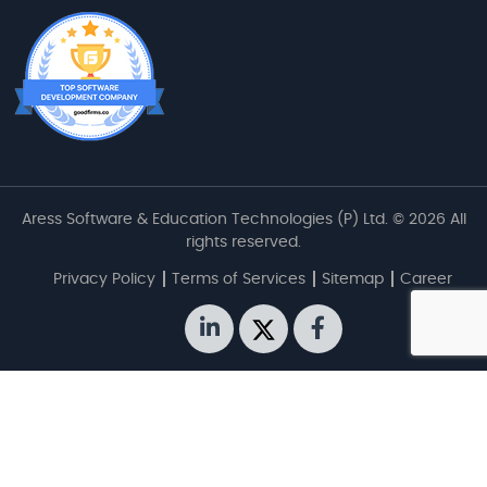
Aress Software & Education Technologies (P) Ltd. © 2026 All
rights reserved.
Privacy Policy
Terms of Services
Sitemap
Career
linkedin
twitter
facebook