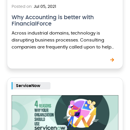
Posted on:
Jul 05, 2021
Why Accounting is better with
FinancialForce
Across industrial domains, technology is
disrupting business processes. Consulting
companies are frequently called upon to help
organizations harness the power of the latest
technological developments. Imagine operating
your core financial…
ServiceNow