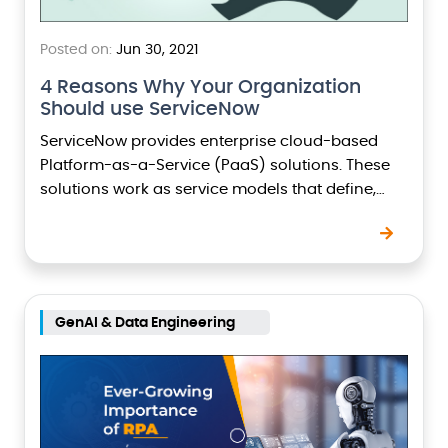
Posted on:
Jun 30, 2021
4 Reasons Why Your Organization
Should use ServiceNow
ServiceNow provides enterprise cloud-based
Platform-as-a-Service (PaaS) solutions. These
solutions work as service models that define,
structure, and automate the workflows thus
streamlining the processes and delivery of
services. Here are 4…
GenAI & Data Engineering