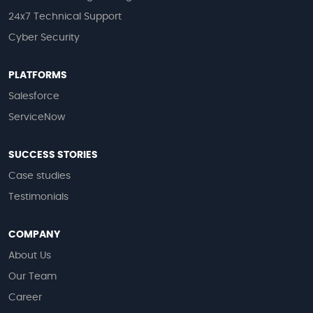
24x7 Technical Support
Cyber Security
PLATFORMS
Salesforce
ServiceNow
SUCCESS STORIES
Case studies
Testimonials
COMPANY
About Us
Our Team
Career