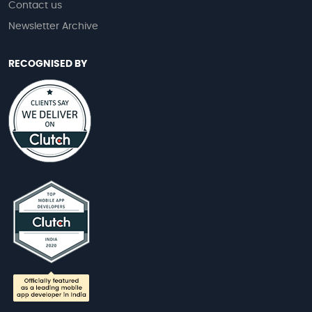
Contact us
Newsletter Archive
RECOGNISED BY