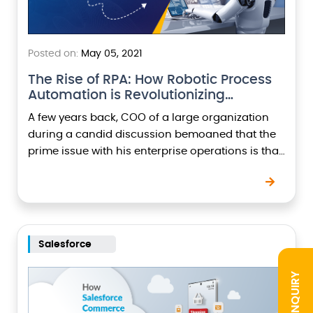
Posted on:
May 05, 2021
The Rise of RPA: How Robotic Process
Automation is Revolutionizing…
A few years back, COO of a large organization
during a candid discussion bemoaned that the
prime issue with his enterprise operations is that
it still runs most of the…
Salesforce
INQUIRY