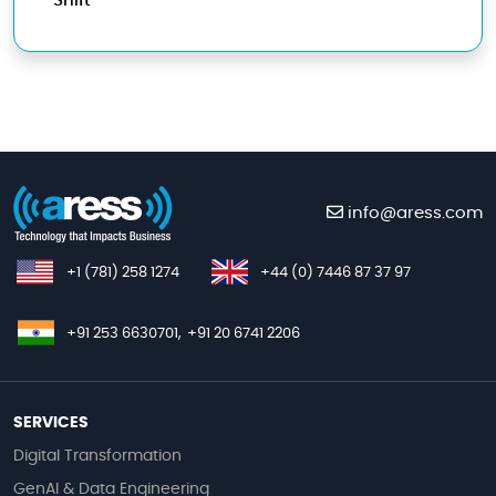
Shift
info@aress.com
+1 (781) 258 1274
+44 (0) 7446 87 37 97
+91 253 6630701,
+91 20 6741 2206
SERVICES
Digital Transformation
GenAI & Data Engineering