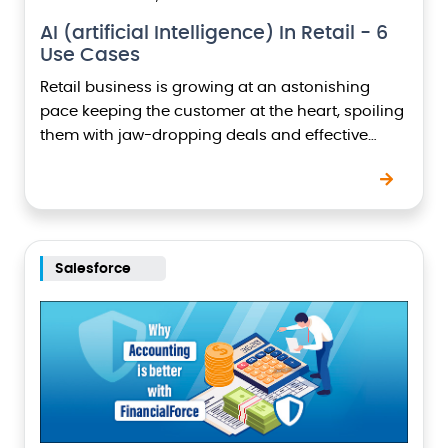
AI (artificial Intelligence) In Retail - 6
Use Cases
Retail business is growing at an astonishing
pace keeping the customer at the heart, spoiling
them with jaw-dropping deals and effective
payment options. Customers have slowly begun
narrowing down their…
Salesforce