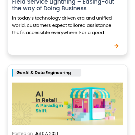
Field Service Lightning – Easing-out
the way of Doing Business
In today’s technology driven era and unified
world, customers expect tailored assistance
that`s accessible everywhere. For a good
customer service, a solution must ensure the
following points:- Customer calls and…
GenAI & Data Engineering
Posted on:
Jul 07, 2021