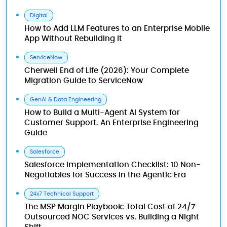
Digital
How to Add LLM Features to an Enterprise Mobile
App Without Rebuilding It
ServiceNow
Cherwell End of Life (2026): Your Complete
Migration Guide to ServiceNow
GenAI & Data Engineering
How to Build a Multi-Agent AI System for
Customer Support. An Enterprise Engineering
Guide
Salesforce
Salesforce Implementation Checklist: 10 Non-
Negotiables for Success in the Agentic Era
24x7 Technical Support
The MSP Margin Playbook: Total Cost of 24/7
Outsourced NOC Services vs. Building a Night